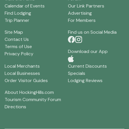
Calendar of Events
Our Link Partners
Find Lodging
Advertising
Trip Planner
For Members
Site Map
Find us on Social Media
Contact Us
Terms of Use
Download our App
Privacy Policy
Local Merchants
Current Discounts
Local Businesses
Specials
Order Visitor Guides
Lodging Reviews
About HockingHills.com
Tourism Community Forum
Directions