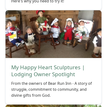
Here's why you need to try it!
My Happy Heart Sculptures |
Lodging Owner Spotlight
From the owners of Bear Run Inn - A story of
struggle, commitment to community, and
divine gifts from God.