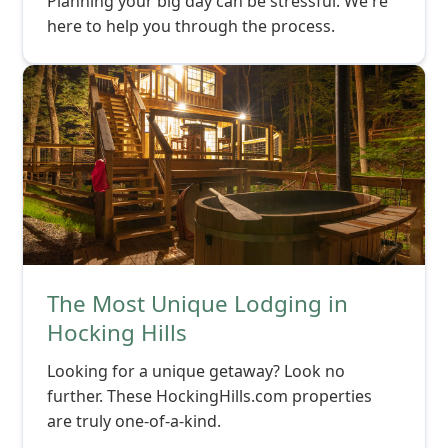
Planning your big day can be stressful. We're
here to help you through the process.
The Most Unique Lodging in
Hocking Hills
Looking for a unique getaway? Look no
further. These HockingHills.com properties
are truly one-of-a-kind.