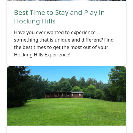
Best Time to Stay and Play in
Hocking Hills
Have you ever wanted to experience
something that is unique and different? Find
the best times to get the most out of your
Hocking Hills Experience!