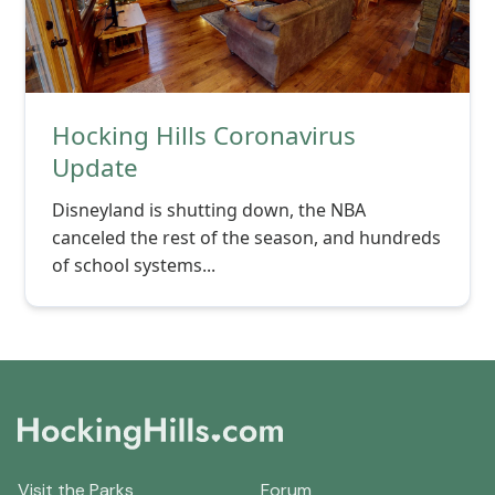
Hocking Hills Coronavirus
Update
Disneyland is shutting down, the NBA
canceled the rest of the season, and hundreds
of school systems...
Visit the Parks
Forum