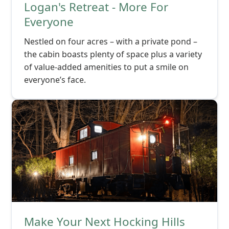
Logan's Retreat - More For
Everyone
Nestled on four acres – with a private pond –
the cabin boasts plenty of space plus a variety
of value-added amenities to put a smile on
everyone’s face.
Make Your Next Hocking Hills