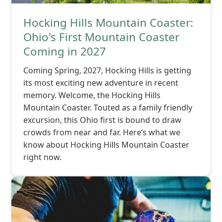
Hocking Hills Mountain Coaster:
Ohio's First Mountain Coaster
Coming in 2027
Coming Spring, 2027, Hocking Hills is getting
its most exciting new adventure in recent
memory. Welcome, the Hocking Hills
Mountain Coaster. Touted as a family friendly
excursion, this Ohio first is bound to draw
crowds from near and far. Here’s what we
know about Hocking Hills Mountain Coaster
right now.