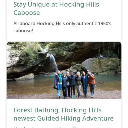
Stay Unique at Hocking Hills
Caboose
All aboard Hocking Hills only authentic 1950’s
caboose!
Forest Bathing, Hocking Hills
newest Guided Hiking Adventure