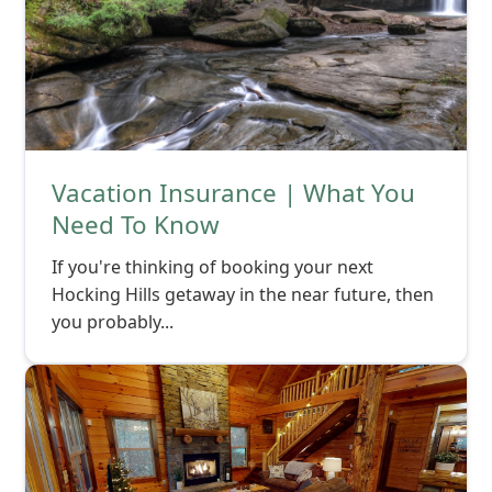
Vacation Insurance | What You
Need To Know
If you're thinking of booking your next
Hocking Hills getaway in the near future, then
you probably...