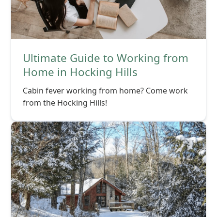
Ultimate Guide to Working from
Home in Hocking Hills
Cabin fever working from home? Come work
from the Hocking Hills!