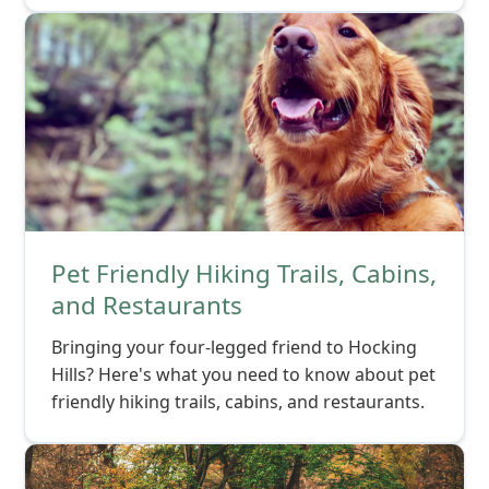
Pet Friendly Hiking Trails, Cabins,
and Restaurants
Bringing your four-legged friend to Hocking
Hills? Here's what you need to know about pet
friendly hiking trails, cabins, and restaurants.