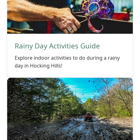
Rainy Day Activities Guide
Explore indoor activities to do during a rainy
day in Hocking Hills!