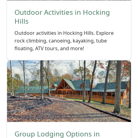
Outdoor Activities in Hocking
Hills
Outdoor activities in Hocking Hills. Explore
rock climbing, canoeing, kayaking, tube
floating, ATV tours, and more!
Group Lodging Options in