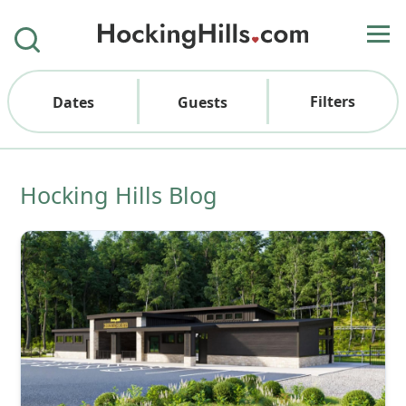
Filters
Dates
Guests
Hocking Hills Blog