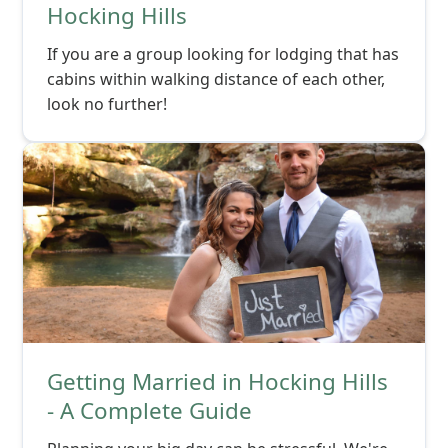
Hocking Hills
If you are a group looking for lodging that has
cabins within walking distance of each other,
look no further!
Getting Married in Hocking Hills
- A Complete Guide