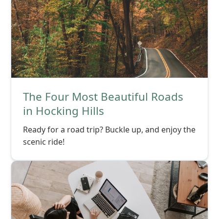
The Four Most Beautiful Roads
in Hocking Hills
Ready for a road trip? Buckle up, and enjoy the
scenic ride!