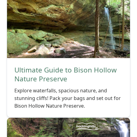
Ultimate Guide to Bison Hollow
Nature Preserve
Explore waterfalls, spacious nature, and
stunning cliffs! Pack your bags and set out for
Bison Hollow Nature Preserve.