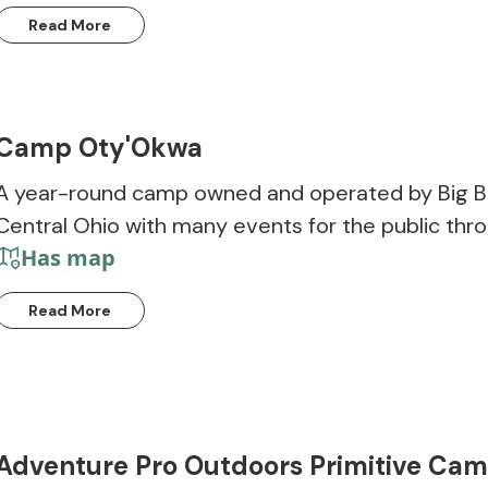
Read More
Camp Oty'Okwa
A year-round camp owned and operated by Big Bro
Central Ohio with many events for the public thro
Has map
Read More
Adventure Pro Outdoors Primitive Ca