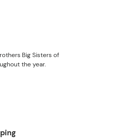
thers Big Sisters of
ughout the year.
mping