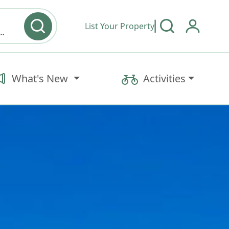
List Your Property
y type & Amenities
What's New
Activities