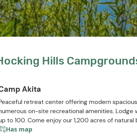
Hocking Hills Campground
Camp Akita
Peaceful retreat center offering modern spacio
numerous on-site recreational amenities. Lodge 
up to 100. Come enjoy our 1,200 acres of natural 
Has map