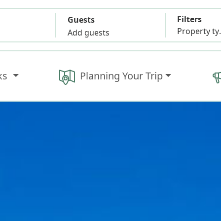
Filters
Guests
Propert
Add guests
ks
Planning Your Trip