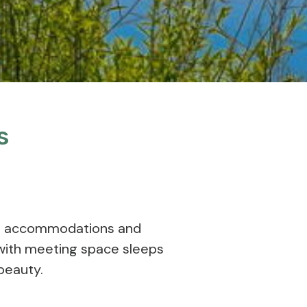
s
us accommodations and
with meeting space sleeps
beauty.