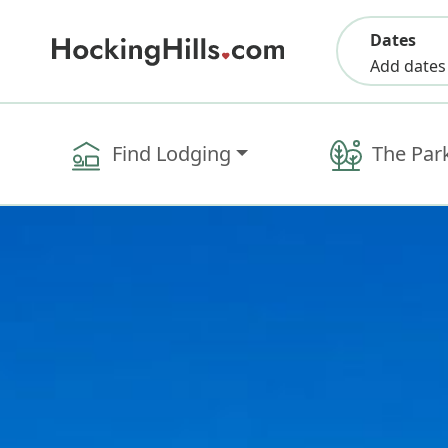
Dates
Add dates
Find Lodging
The Par