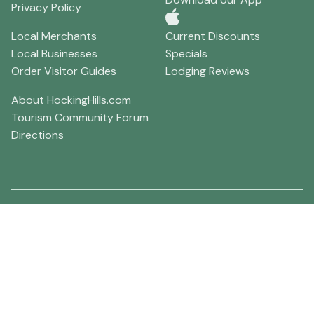
Privacy Policy
Local Merchants
Current Discounts
Local Businesses
Specials
Order Visitor Guides
Lodging Reviews
About HockingHills.com
Tourism Community Forum
Directions
Hocking Hills Weather
86F°
Scattered clouds, with a high near 86. West wind 5 to 8
mph.