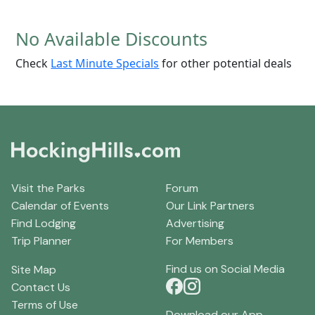
No Available Discounts
Check
Last Minute Specials
for other potential deals
Visit the Parks
Forum
Calendar of Events
Our Link Partners
Find Lodging
Advertising
Trip Planner
For Members
Find us on Social Media
Site Map
Contact Us
Terms of Use
Download our App