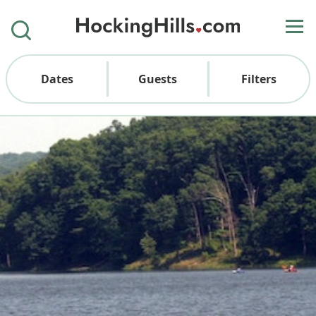
Dates
Guests
Filters