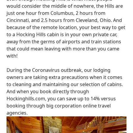
would consider the middle of nowhere, the Hills are
just one hour from Columbus, 2 hours from
Cincinnati, and 2.5 hours from Cleveland, Ohio. And
because of the remote location, your best way to get
to a Hocking Hills cabin is in your own private car,
away from the germs of airports and train stations
that could mean leaving with more than you came
with!
During the Coronavirus outbreak, our lodging
owners are taking extra precautions when it comes
to cleaning and maintaining our selection of cabins.
And when you book directly through
Hockinghills.com, you can save up to 14% versus
booking through big corporation online travel
agencies.