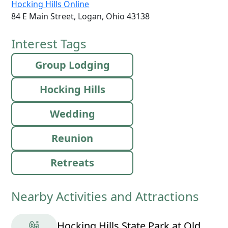
Hocking Hills Online
84 E Main Street, Logan, Ohio 43138
Interest Tags
Group Lodging
Hocking Hills
Wedding
Reunion
Retreats
Nearby Activities and Attractions
Hocking Hills State Park at Old Man's Cave