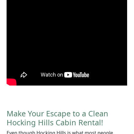
Make Your Escape to a Clean
Hocking Hills Cabin Rental!
Even though Hocking Hills is what most people