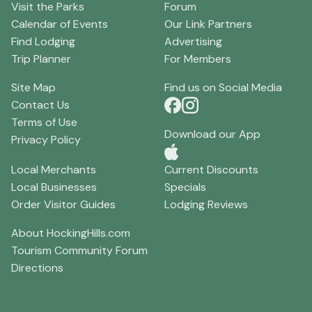
Visit the Parks
Forum
Calendar of Events
Our Link Partners
Find Lodging
Advertising
Trip Planner
For Members
Site Map
Find us on Social Media
Contact Us
Terms of Use
Download our App
Privacy Policy
Local Merchants
Current Discounts
Local Businesses
Specials
Order Visitor Guides
Lodging Reviews
About HockingHills.com
Tourism Community Forum
Directions