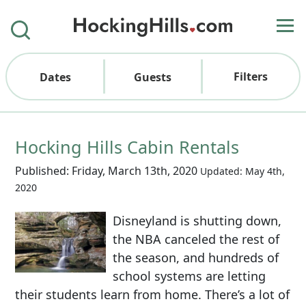
Filters
Dates
Guests
Hocking Hills Cabin Rentals
Published: Friday, March 13th, 2020
Updated: May 4th,
2020
Disneyland is shutting down,
the NBA canceled the rest of
the season, and hundreds of
school systems are letting
their students learn from home. There’s a lot of