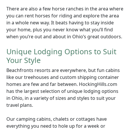
There are also a few horse ranches in the area where
you can rent horses for riding and explore the area
in a whole new way. It beats having to stay inside
your home, plus you never know what you’ll find
when you’re out and about in Ohio’s great outdoors.
Unique Lodging Options to Suit
Your Style
Beachfronts resorts are everywhere, but fun cabins
like our treehouses and custom shipping container
homes are few and far between. HockingHills.com
has the largest selection of unique lodging options
in Ohio, in a variety of sizes and styles to suit your
travel plans.
Our camping cabins, chalets or cottages have
everything you need to hole up for a week or