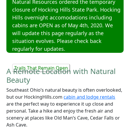
Natural Resources ordered the temporary
closure of Hocking Hills State Park. Hocking
Hills overnight accomodations including
cabins are OPEN as of May 4th, 2020. We
will update this page regularly as the
situation evolves. Please check back
regularly for updates.
Trails That Remain Open
A Remote Location with Natural
Beauty
Southeast Ohio’s natural beauty is often overlooked,
but our HockingHills.com
cabin and lodge rentals
are the perfect way to experience it up close and
personal. Take a hike and enjoy the fresh air and
scenery at places like Old Man’s Cave, Cedar Falls or
Ash Cave.