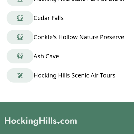
Cedar Falls
Conkle's Hollow Nature Preserve
Ash Cave
Hocking Hills Scenic Air Tours