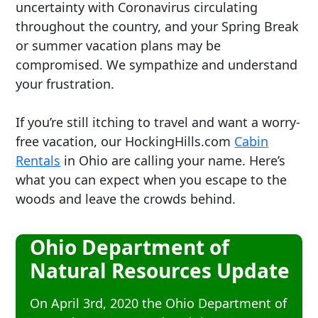
uncertainty with Coronavirus circulating
throughout the country, and your Spring Break
or summer vacation plans may be
compromised. We sympathize and understand
your frustration.
If you’re still itching to travel and want a worry-
free vacation, our HockingHills.com
Cabin
Rentals
in Ohio are calling your name. Here’s
what you can expect when you escape to the
woods and leave the crowds behind.
Ohio Department of
Natural Resources Update
On April 3rd, 2020 the Ohio Department of