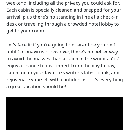
weekend, including all the privacy you could ask for.
Each cabin is specially cleaned and prepped for your
arrival, plus there’s no standing in line at a check-in
desk or traveling through a crowded hotel lobby to
get to your room.
Let’s face it: if you’re going to quarantine yourself
until Coronavirus blows over, there’s no better way
to avoid the masses than a cabin in the woods. You’ll
enjoy a chance to disconnect from the day to day,
catch up on your favorite’s writer’s latest book, and
rejuvenate yourself with confidence — it’s everything
a great vacation should be!