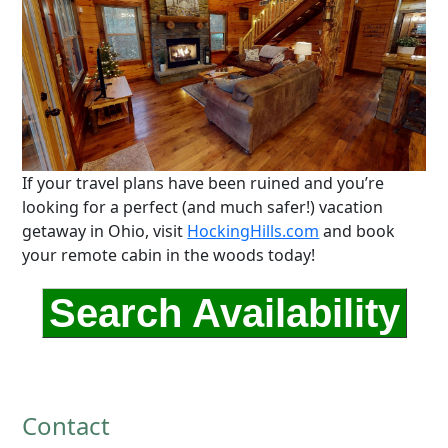
If your travel plans have been ruined and you’re
looking for a perfect (and much safer!) vacation
getaway in Ohio, visit
HockingHills.com
and book
your remote cabin in the woods today!
Search Availability
Contact