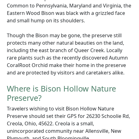
Common to Pennsylvania, Maryland and Virginia, the
Eastern Wood Bison was black with a grizzled face
and small hump on its shoulders.
Though the Bison may be gone, the preserve still
protects many other natural beauties on the land,
including the east branch of Queer Creek. Locally
rare plants such as the recently discovered Autumn
CoralRoot Orchid make their home in the preserve
and are protected by visitors and caretakers alike.
Where is Bison Hollow Nature
Preserve?
Travelers wishing to visit Bison Hollow Nature
Preserve should set their GPS for 26230 Schoolie Rd,
Creola, Ohio, 45622. Creola is a small,
unincorporated community near Allensville, New
Plymouth, and South Bloomingville.