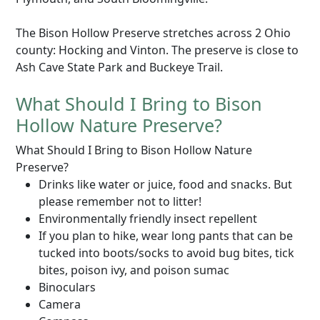
The Bison Hollow Preserve stretches across 2 Ohio
county: Hocking and Vinton. The preserve is close to
Ash Cave State Park and Buckeye Trail.
What Should I Bring to Bison
Hollow Nature Preserve?
What Should I Bring to Bison Hollow Nature
Preserve?
Drinks like water or juice, food and snacks. But
please remember not to litter!
Environmentally friendly insect repellent
If you plan to hike, wear long pants that can be
tucked into boots/socks to avoid bug bites, tick
bites, poison ivy, and poison sumac
Binoculars
Camera