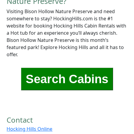
Nature Preserve?
Visiting Bison Hollow Nature Preserve and need
somewhere to stay? HockingHills.com is the #1
website for booking Hocking Hills Cabin Rentals with
a Hot tub for an experience you’ll always cherish.
Bison Hollow Nature Preserve is this month’s
featured park! Explore Hocking Hills and all it has to
offer.
Search Cabins
Contact
Hocking Hills Online