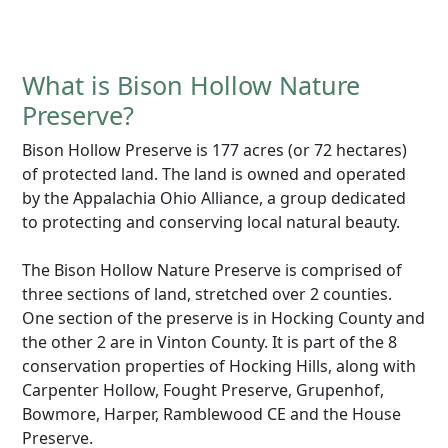
What is Bison Hollow Nature
Preserve?
Bison Hollow Preserve is 177 acres (or 72 hectares)
of protected land. The land is owned and operated
by the Appalachia Ohio Alliance, a group dedicated
to protecting and conserving local natural beauty.
The Bison Hollow Nature Preserve is comprised of
three sections of land, stretched over 2 counties.
One section of the preserve is in Hocking County and
the other 2 are in Vinton County. It is part of the 8
conservation properties of Hocking Hills, along with
Carpenter Hollow, Fought Preserve, Grupenhof,
Bowmore, Harper, Ramblewood CE and the House
Preserve.