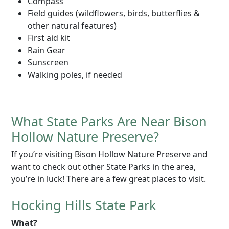
Compass
Field guides (wildflowers, birds, butterflies &
other natural features)
First aid kit
Rain Gear
Sunscreen
Walking poles, if needed
What State Parks Are Near Bison
Hollow Nature Preserve?
If you’re visiting Bison Hollow Nature Preserve and
want to check out other State Parks in the area,
you’re in luck! There are a few great places to visit.
Hocking Hills State Park
What?