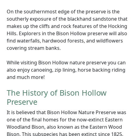
On the southernmost edge of the preserve is the
southerly exposure of the blackhand sandstone that
makes up the cliffs and rock features of the Hocking
Hills. Explorers in the Bison Hollow preserve will also
find waterfalls, hardwood forests, and wildflowers
covering stream banks.
While visiting Bison Hollow nature preserve you can
also enjoy canoeing, zip lining, horse backing riding
and much more!
The History of Bison Hollow
Preserve
It is believed that Bison Hollow Nature Preserve was
one of the final homes for the now-extinct Eastern
Woodland Bison, also known as the Eastern Wood
Bison. This subspecies has been extinct since 1825.