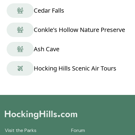
Cedar Falls
Conkle's Hollow Nature Preserve
Ash Cave
Hocking Hills Scenic Air Tours
Visit the Parks
Forum