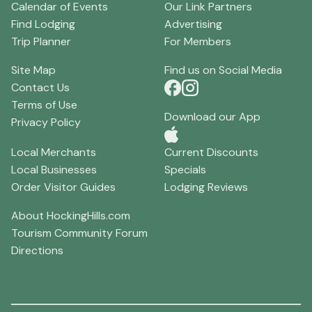
Calendar of Events
Our Link Partners
Find Lodging
Advertising
Trip Planner
For Members
Site Map
Find us on Social Media
Contact Us
Terms of Use
Download our App
Privacy Policy
Local Merchants
Current Discounts
Local Businesses
Specials
Order Visitor Guides
Lodging Reviews
About HockingHills.com
Tourism Community Forum
Directions