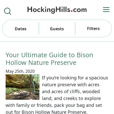
Filters
Dates
Guests
Your Ultimate Guide to Bison
Hollow Nature Preserve
May 25th, 2020
If you’re looking for a spacious
nature preserve with acres
and acres of cliffs, wooded
land, and creeks to explore
with family or friends, pack your bag and set
out for Bison Hollow Nature Preserve.