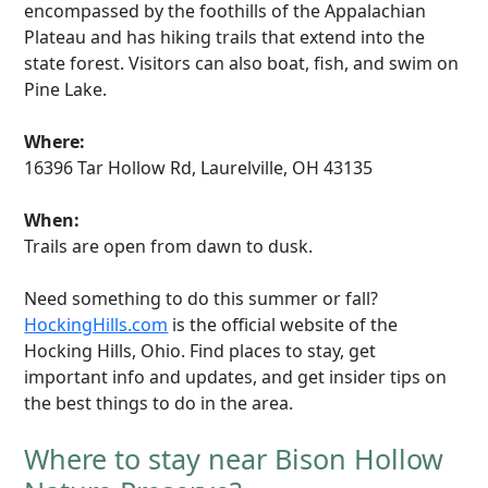
encompassed by the foothills of the Appalachian
Plateau and has hiking trails that extend into the
state forest. Visitors can also boat, fish, and swim on
Pine Lake.
Where:
16396 Tar Hollow Rd, Laurelville, OH 43135
When:
Trails are open from dawn to dusk.
Need something to do this summer or fall?
HockingHills.com
is the official website of the
Hocking Hills, Ohio. Find places to stay, get
important info and updates, and get insider tips on
the best things to do in the area.
Where to stay near Bison Hollow