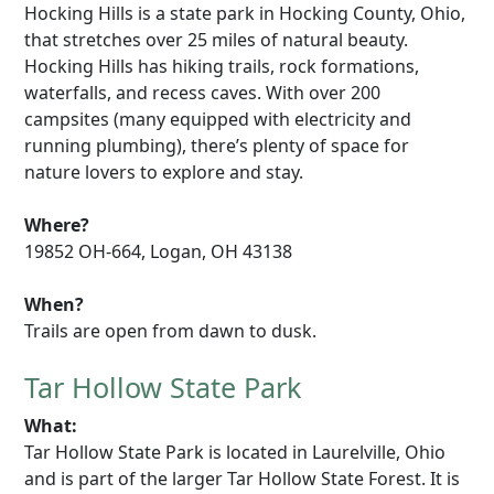
Hocking Hills is a state park in Hocking County, Ohio,
that stretches over 25 miles of natural beauty.
Hocking Hills has hiking trails, rock formations,
waterfalls, and recess caves. With over 200
campsites (many equipped with electricity and
running plumbing), there’s plenty of space for
nature lovers to explore and stay.
Where?
19852 OH-664, Logan, OH 43138
When?
Trails are open from dawn to dusk.
Tar Hollow State Park
What:
Tar Hollow State Park is located in Laurelville, Ohio
and is part of the larger Tar Hollow State Forest. It is