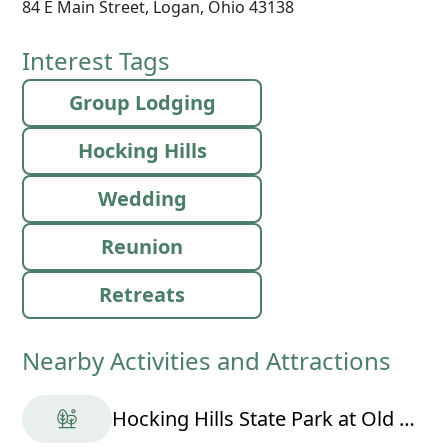
84 E Main Street, Logan, Ohio 43138
Interest Tags
Group Lodging
Hocking Hills
Wedding
Reunion
Retreats
Nearby Activities and Attractions
Hocking Hills State Park at Old Man's Cave