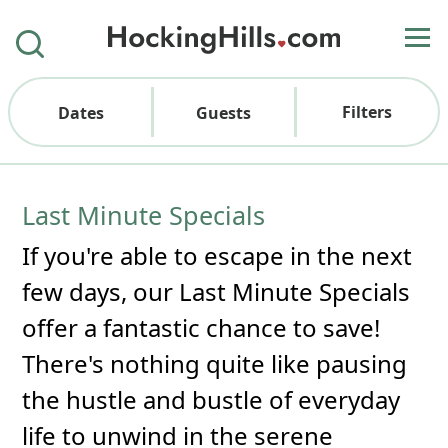
Filters
Dates
Guests
Last Minute Specials
If you're able to escape in the next
few days, our Last Minute Specials
offer a fantastic chance to save!
There's nothing quite like pausing
the hustle and bustle of everyday
life to unwind in the serene