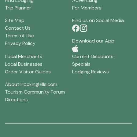
Find Lodging
Advertising
Trip Planner
For Members
Site Map
Find us on Social Media
Contact Us
Terms of Use
Download our App
Privacy Policy
Local Merchants
Current Discounts
Local Businesses
Specials
Order Visitor Guides
Lodging Reviews
About HockingHills.com
Tourism Community Forum
Directions