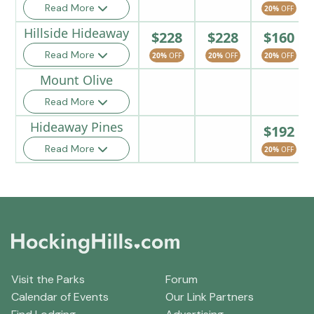
Read More
20%
OFF
Hillside Hideaway
$228
$228
$160
Read More
20%
OFF
20%
OFF
20%
OFF
Mount Olive
Read More
Hideaway Pines
$192
Read More
20%
OFF
Visit the Parks
Forum
Calendar of Events
Our Link Partners