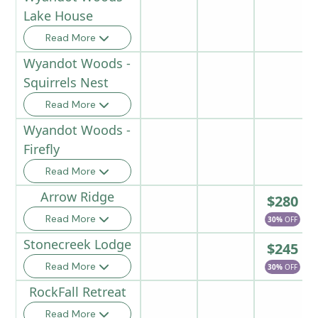
Lake House
Read More
Wyandot Woods -
Squirrels Nest
Read More
Wyandot Woods -
Firefly
Read More
Arrow Ridge
$280
Read More
30%
OFF
Stonecreek Lodge
$245
Read More
30%
OFF
RockFall Retreat
Read More