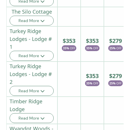
Read More
The Silo Cottage
Read More
Turkey Ridge
Lodges - Lodge #
$353
$353
$279
1
35%
OFF
35%
OFF
25%
OFF
Read More
Turkey Ridge
Lodges - Lodge #
$353
$279
2
35%
OFF
25%
OFF
Read More
Timber Ridge
Lodge
Read More
Wyandot Woods -