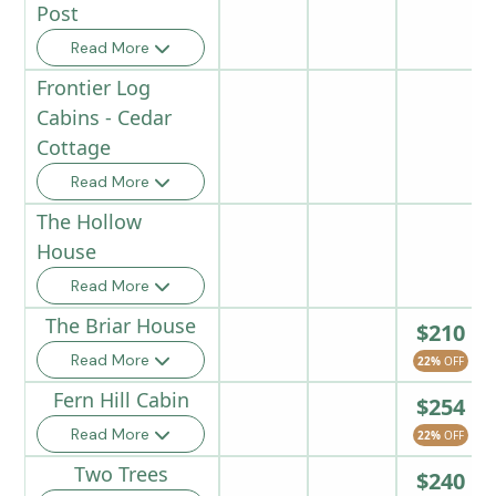
Post
Read More
Frontier Log
Cabins - Cedar
Cottage
Read More
The Hollow
House
Read More
The Briar House
$210
Read More
22%
OFF
Fern Hill Cabin
$254
Read More
22%
OFF
Two Trees
$240