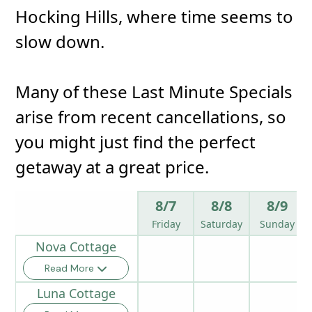
Hocking Hills, where time seems to
slow down.
Many of these Last Minute Specials
arise from recent cancellations, so
you might just find the perfect
getaway at a great price.
8/7
8/8
8/9
Friday
Saturday
Sunday
Nova Cottage
Read More
Luna Cottage