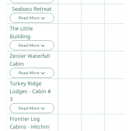
Seabass Retreat
Read More
The Little
Building
Read More
Zeisler Waterfall
Cabin
Read More
Turkey Ridge
Lodges - Cabin #
3
Read More
Frontier Log
Cabins - Hitchin'