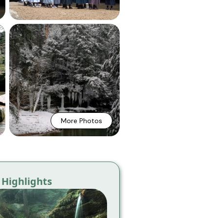
More Photos
Highlights