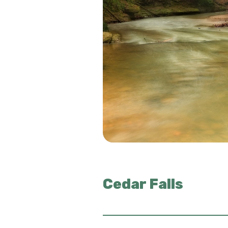
Cedar Falls