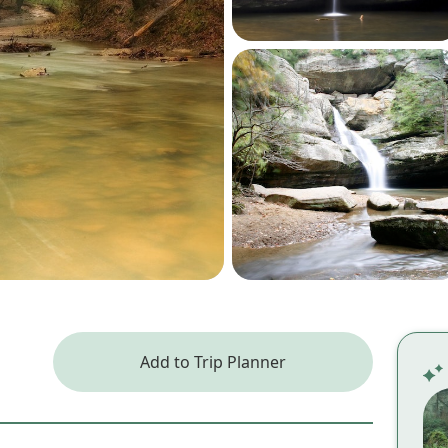
Add to Trip Planner