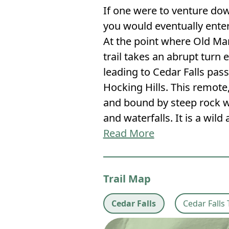
If one were to venture do
you would eventually enter
At the point where Old Ma
trail takes an abrupt turn e
leading to Cedar Falls pas
Hocking Hills. This remote
and bound by steep rock w
and waterfalls. It is a wild
Read More
Trail Map
Cedar Falls
Cedar Falls 