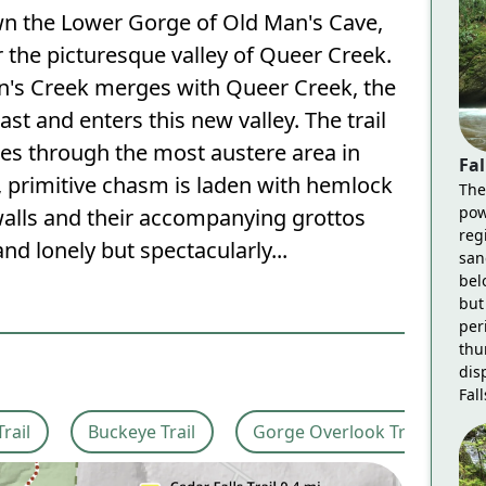
wn the Lower Gorge of Old Man's Cave,
 the picturesque valley of Queer Creek.
n's Creek merges with Queer Creek, the
ast and enters this new valley. The trail
ses through the most austere area in
Fal
, primitive chasm is laden with hemlock
The
pow
alls and their accompanying grottos
reg
 and lonely but spectacularly...
san
bel
but 
per
thu
dis
Fall
Trail
Buckeye Trail
Gorge Overlook Trail