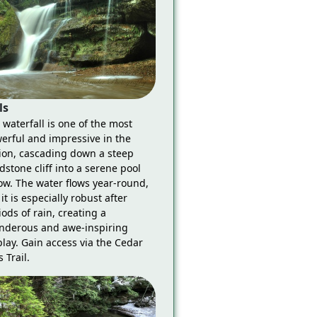
ls
 waterfall is one of the most
erful and impressive in the
ion, cascading down a steep
dstone cliff into a serene pool
ow. The water flows year-round,
it is especially robust after
iods of rain, creating a
nderous and awe-inspiring
play. Gain access via the Cedar
s Trail.
Grandma Gatwood Trail