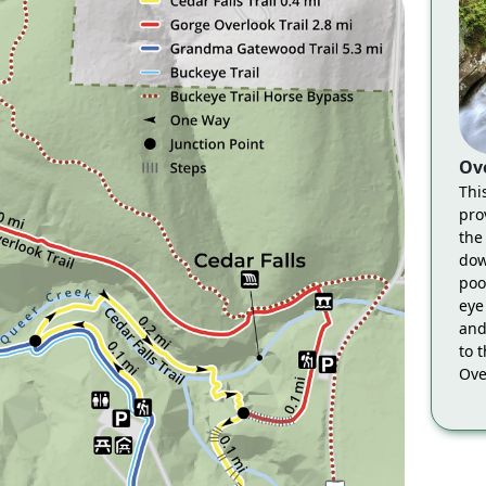
Ov
Thi
pro
the
dow
pool
eye
and
to 
Ove