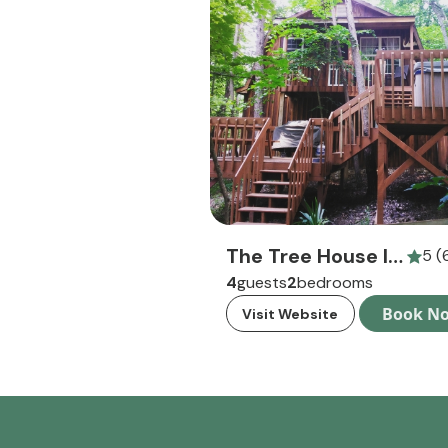
The Tree House In Hocking Hills
5 (
4
guests
2
bedrooms
Book N
Visit Website