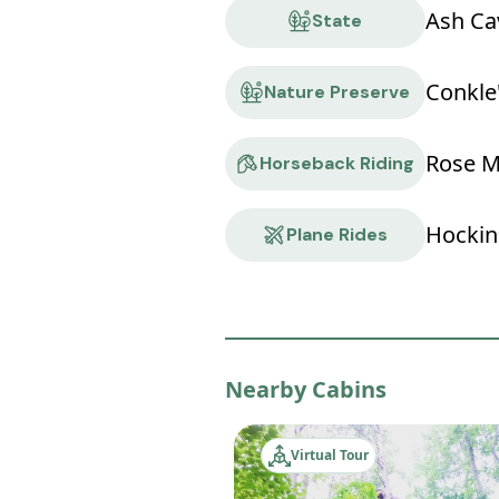
Ash Ca
State
Conkle
Nature Preserve
Rose M
Horseback Riding
Hocking
Plane Rides
Nearby Cabins
Virtual Tour