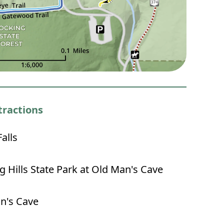
tractions
alls
 Hills State Park at Old Man's Cave
n's Cave