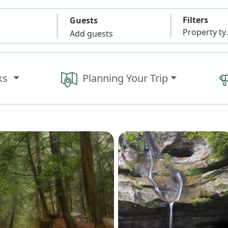
Filters
Guests
Propert
Add guests
ks
Planning Your Trip