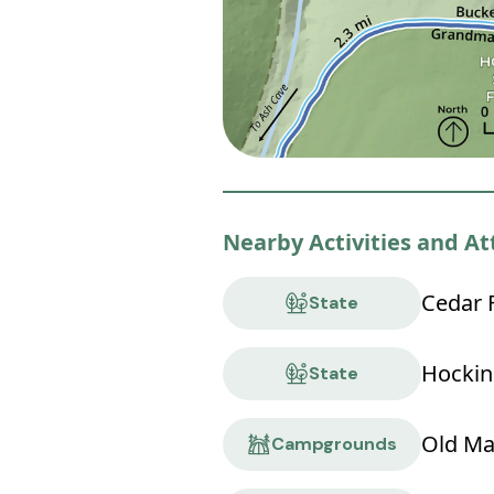
Nearby Activities and At
Cedar F
State
Hocking
State
Old Ma
Campgrounds