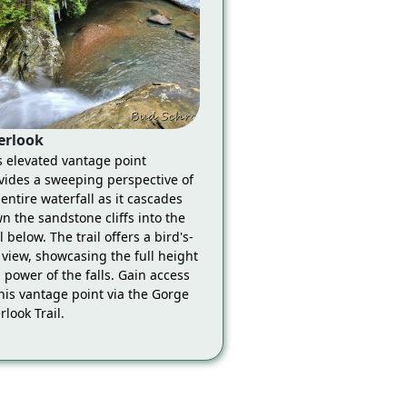
erlook
s elevated vantage point
vides a sweeping perspective of
 entire waterfall as it cascades
n the sandstone cliffs into the
 below. The trail offers a bird's-
 view, showcasing the full height
 power of the falls. Gain access
this vantage point via the Gorge
rlook Trail.