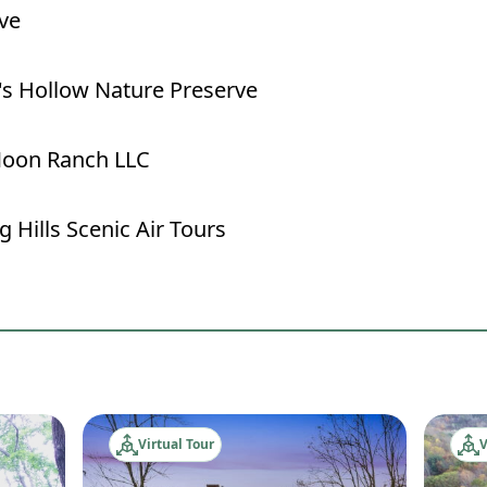
ve
's Hollow Nature Preserve
oon Ranch LLC
 Hills Scenic Air Tours
Virtual Tour
V