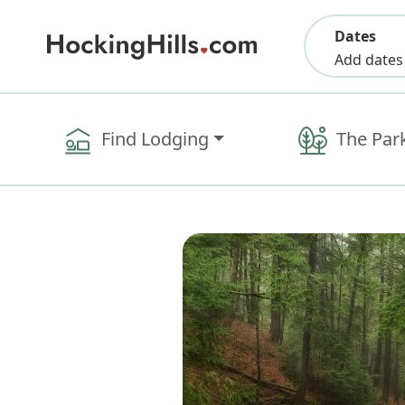
Dates
Add dates
Find Lodging
The Par