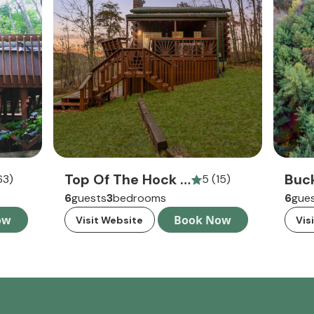
Top Of The Hock Cabin
63)
5 (15)
6
guests
3
bedrooms
6
gue
ow
Book Now
Visit Website
Vis