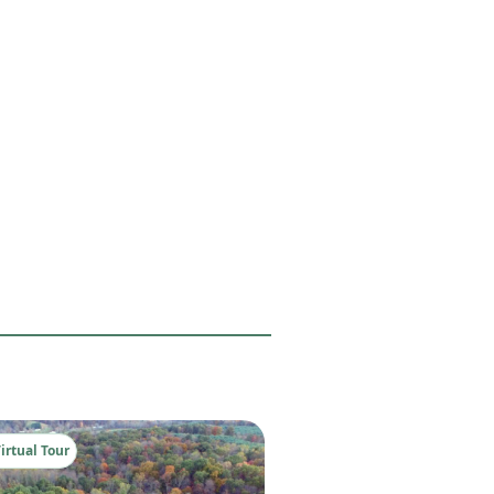
irtual Tour