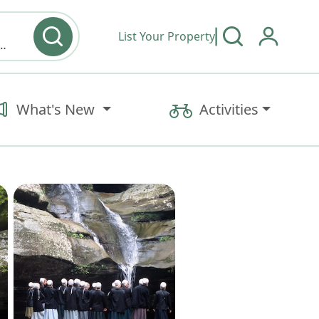
List Your Property
y type & Amenities
What's New
Activities