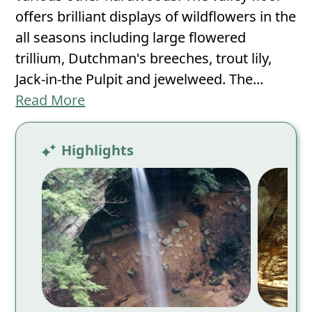
offers brilliant displays of wildflowers in the
all seasons including large flowered
trillium, Dutchman's breeches, trout lily,
Jack-in-the Pulpit and jewelweed. The...
Read More
Highlights