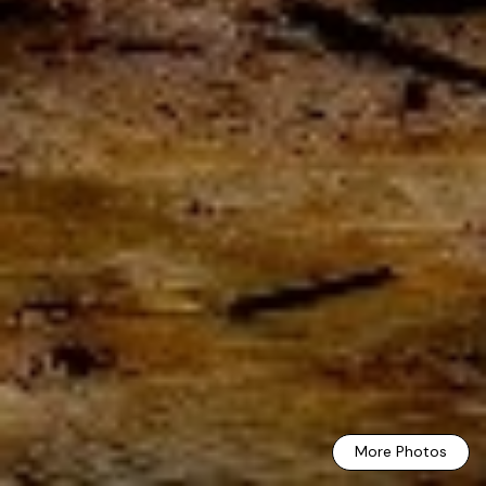
More Photos