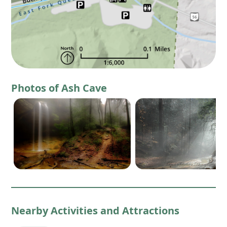
Photos of Ash Cave
Nearby Activities and Attractions