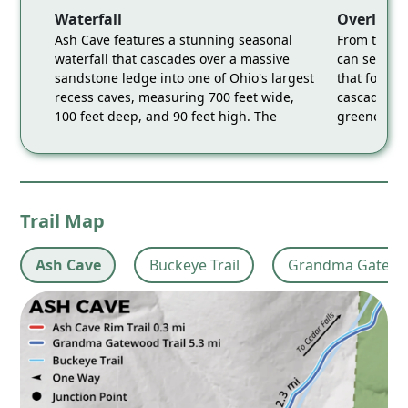
Waterfall
Overlook
Ash Cave features a stunning seasonal
From this e
waterfall that cascades over a massive
can see the
sandstone ledge into one of Ohio's largest
that form t
recess caves, measuring 700 feet wide,
cascading o
100 feet deep, and 90 feet high. The
greenery th
combination of the picturesque waterfall
provides a 
and the expansive, sandy-floored cave
Cave's nat
makes it a breathtaking and accessible
serene, wo
destination. Accessed via the Grandma
Accessed vi
Gatewood Trail.
Trail Map
Ash Cave
Buckeye Trail
Grandma Gatewoo