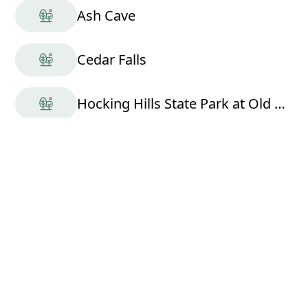
Ash Cave
Cedar Falls
Hocking Hills State Park at Old Man's Cave
Rose Moon Ranch LLC
Hocking Hills Scenic Air Tours
Nearby Cabins