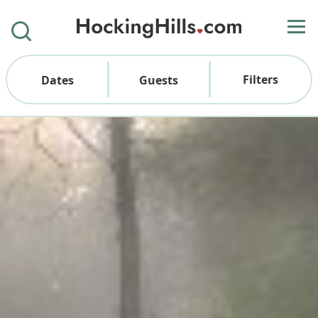
Filters
Dates
Guests