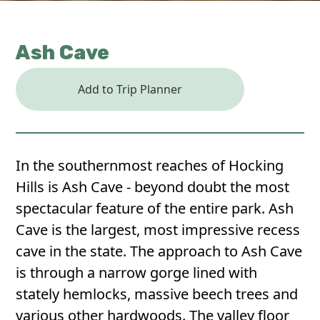
Ash Cave
Add to Trip Planner
In the southernmost reaches of Hocking
Hills is Ash Cave - beyond doubt the most
spectacular feature of the entire park. Ash
Cave is the largest, most impressive recess
cave in the state. The approach to Ash Cave
is through a narrow gorge lined with
stately hemlocks, massive beech trees and
various other hardwoods. The valley floor