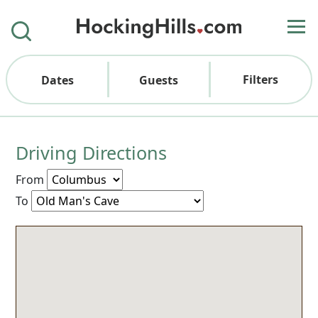
Filters
Dates
Guests
Driving Directions
From
To