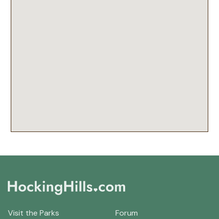
Visit the Parks
Forum