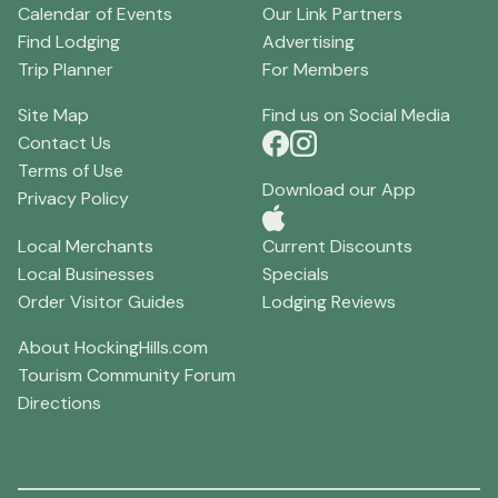
Calendar of Events
Our Link Partners
Find Lodging
Advertising
Trip Planner
For Members
Site Map
Find us on Social Media
Contact Us
Terms of Use
Download our App
Privacy Policy
Local Merchants
Current Discounts
Local Businesses
Specials
Order Visitor Guides
Lodging Reviews
About HockingHills.com
Tourism Community Forum
Directions