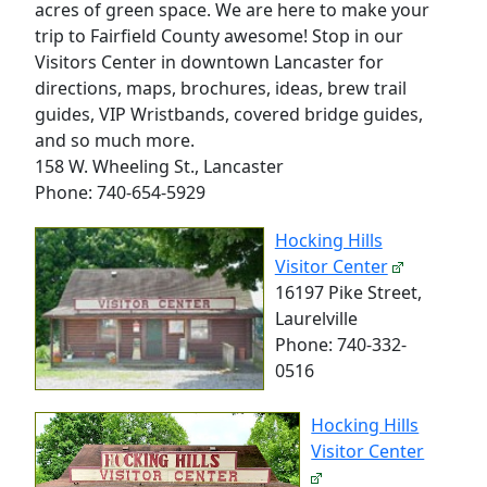
acres of green space. We are here to make your
trip to Fairfield County awesome! Stop in our
Visitors Center in downtown Lancaster for
directions, maps, brochures, ideas, brew trail
guides, VIP Wristbands, covered bridge guides,
and so much more.
158 W. Wheeling St., Lancaster
Phone: 740-654-5929
Hocking Hills
Visitor Center
16197 Pike Street,
Laurelville
Phone: 740-332-
0516
Hocking Hills
Visitor Center