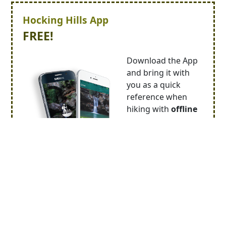
Hocking Hills App
FREE!
Download the App
and bring it with
you as a quick
reference when
hiking with
offline
trail maps
.
With the Hocking
Hills App you can
receive
special
deals
on lodging,
food and activities.
Stay abreast of changes to our
calendar of
events
!