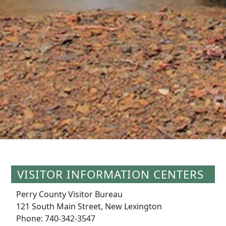
VISITOR INFORMATION CENTERS
Perry County Visitor Bureau
121 South Main Street, New Lexington
Phone: 740-342-3547