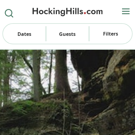
Filters
Dates
Guests