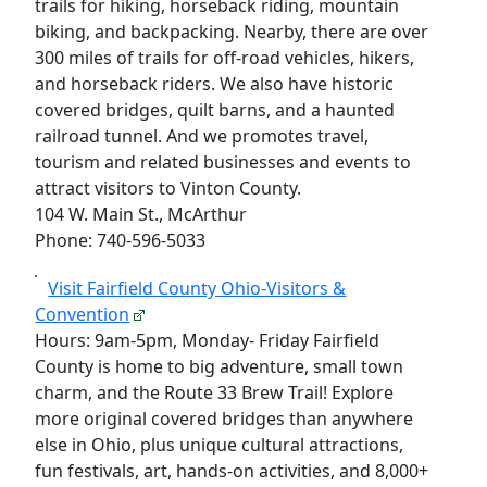
trails for hiking, horseback riding, mountain
biking, and backpacking. Nearby, there are over
300 miles of trails for off-road vehicles, hikers,
and horseback riders. We also have historic
covered bridges, quilt barns, and a haunted
railroad tunnel. And we promotes travel,
tourism and related businesses and events to
attract visitors to Vinton County.
104 W. Main St., McArthur
Phone: 740-596-5033
Visit Fairfield County Ohio-Visitors &
Convention
Hours: 9am-5pm, Monday- Friday Fairfield
County is home to big adventure, small town
charm, and the Route 33 Brew Trail! Explore
more original covered bridges than anywhere
else in Ohio, plus unique cultural attractions,
fun festivals, art, hands-on activities, and 8,000+