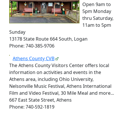
Open 9am to
5pm Monday
thru Saturday,
11am to 5pm
Sunday
13178 State Route 664 South, Logan
Phone: 740-385-9706
Athens County CVB
The Athens County Visitors Center offers local
information on activities and events in the
Athens area, including Ohio University,
Nelsonville Music Festival, Athens International
Film and Video Festival, 30 Mile Meal and more...
667 East State Street, Athens
Phone: 740-592-1819