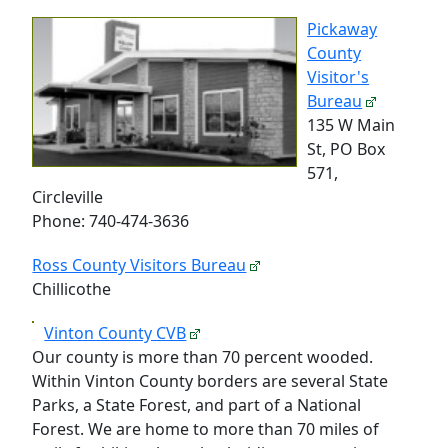
Pickaway
County
Visitor's
Bureau
135 W Main
St, PO Box
571,
Circleville
Phone: 740-474-3636
Ross County Visitors Bureau
Chillicothe
Vinton County CVB
Our county is more than 70 percent wooded.
Within Vinton County borders are several State
Parks, a State Forest, and part of a National
Forest. We are home to more than 70 miles of