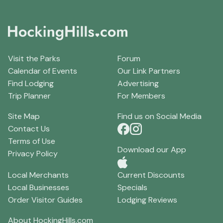
Visit the Parks
Forum
Calendar of Events
Our Link Partners
Find Lodging
Advertising
Trip Planner
For Members
Site Map
Find us on Social Media
Contact Us
Terms of Use
Download our App
Privacy Policy
Local Merchants
Current Discounts
Local Businesses
Specials
Order Visitor Guides
Lodging Reviews
About HockingHills.com