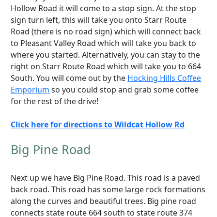
Hollow Road it will come to a stop sign. At the stop
sign turn left, this will take you onto Starr Route
Road (there is no road sign) which will connect back
to Pleasant Valley Road which will take you back to
where you started. Alternatively, you can stay to the
right on Starr Route Road which will take you to 664
South. You will come out by the
Hocking Hills Coffee
Emporium
so you could stop and grab some coffee
for the rest of the drive!
Click here for directions to Wildcat Hollow Rd
Big Pine Road
Next up we have Big Pine Road. This road is a paved
back road. This road has some large rock formations
along the curves and beautiful trees. Big pine road
connects state route 664 south to state route 374