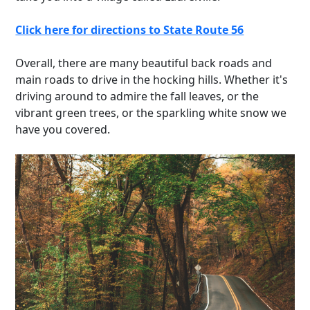
Click here for directions to State Route 56
Overall, there are many beautiful back roads and
main roads to drive in the hocking hills. Whether it's
driving around to admire the fall leaves, or the
vibrant green trees, or the sparkling white snow we
have you covered.