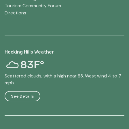
Tourism Community Forum
Directions
Hocking Hills Weather
83F°
Scattered clouds, with a high near 83. West wind 4 to 7
mph.
See Details