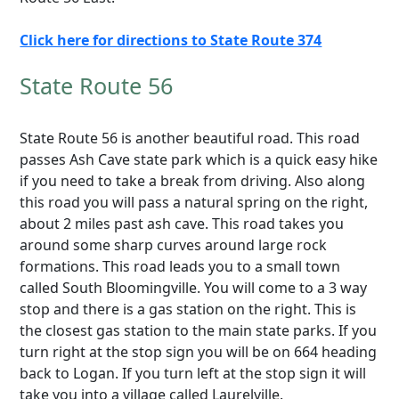
Click here for directions to State Route 374
State Route 56
State Route 56 is another beautiful road. This road
passes Ash Cave state park which is a quick easy hike
if you need to take a break from driving. Also along
this road you will pass a natural spring on the right,
about 2 miles past ash cave. This road takes you
around some sharp curves around large rock
formations. This road leads you to a small town
called South Bloomingville. You will come to a 3 way
stop and there is a gas station on the right. This is
the closest gas station to the main state parks. If you
turn right at the stop sign you will be on 664 heading
back to Logan. If you turn left at the stop sign it will
take you into a village called Laurelville.