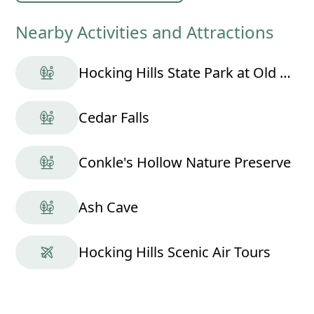
Nearby Activities and Attractions
Hocking Hills State Park at Old Man's Cave
Cedar Falls
Conkle's Hollow Nature Preserve
Ash Cave
Hocking Hills Scenic Air Tours