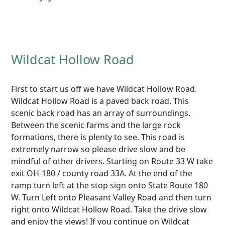
Wildcat Hollow Road
First to start us off we have Wildcat Hollow Road.
Wildcat Hollow Road is a paved back road. This
scenic back road has an array of surroundings.
Between the scenic farms and the large rock
formations, there is plenty to see. This road is
extremely narrow so please drive slow and be
mindful of other drivers. Starting on Route 33 W take
exit OH-180 / county road 33A. At the end of the
ramp turn left at the stop sign onto State Route 180
W. Turn Left onto Pleasant Valley Road and then turn
right onto Wildcat Hollow Road. Take the drive slow
and enjoy the views! If you continue on Wildcat