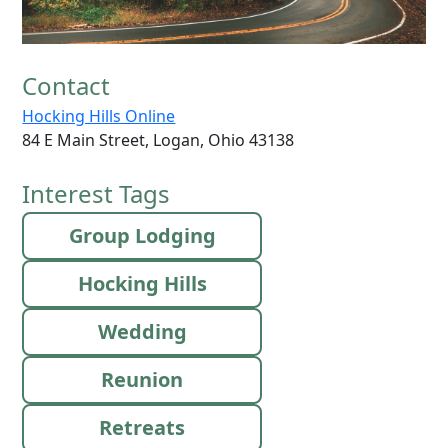
Contact
Hocking Hills Online
84 E Main Street, Logan, Ohio 43138
Interest Tags
Group Lodging
Hocking Hills
Wedding
Reunion
Retreats