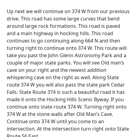
Up next we will continue on 374 W from our previous
drive. This road has some large curves that bend
around large rock formations. This road is paved
and a main highway in hocking hills. This road
continues to go continuing along 664 N and then
turning right to continue onto 374 W. This route will
take you past the John Glenn Astronomy Park and a
couple of major state parks. You will see Old man’s
cave on your right and the newest addition
whispering cave on the right as well. Along State
route 374 W you will also pass the state park Cedar
Falls. State Route 374 is such a beautiful road it has
made it onto the Hocking Hills Scenic Byway. If you
continue onto state route 374 W. Turning right onto
374 W at the stone walls after Old Man’s Cave.
Continue onto 374 W until you come to an
intersection. At the intersection turn right onto State
Route 56 East.