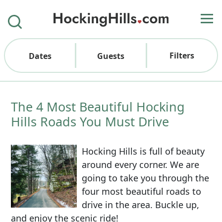
Filters
Dates
Guests
The 4 Most Beautiful Hocking
Hills Roads You Must Drive
Hocking Hills is full of beauty
around every corner. We are
going to take you through the
four most beautiful roads to
drive in the area. Buckle up,
and enjoy the scenic ride!