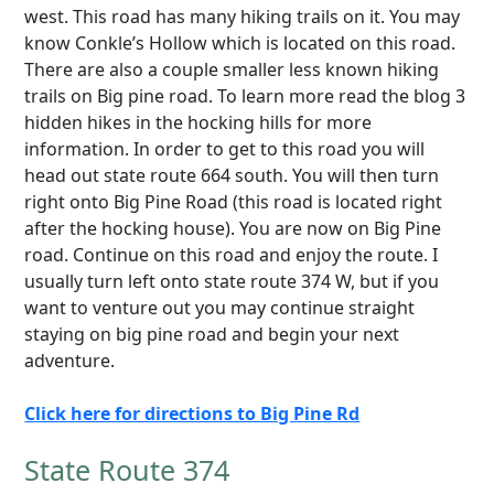
west. This road has many hiking trails on it. You may
know Conkle’s Hollow which is located on this road.
There are also a couple smaller less known hiking
trails on Big pine road. To learn more read the blog 3
hidden hikes in the hocking hills for more
information. In order to get to this road you will
head out state route 664 south. You will then turn
right onto Big Pine Road (this road is located right
after the hocking house). You are now on Big Pine
road. Continue on this road and enjoy the route. I
usually turn left onto state route 374 W, but if you
want to venture out you may continue straight
staying on big pine road and begin your next
adventure.
Click here for directions to Big Pine Rd
State Route 374