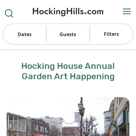
Filters
Dates
Guests
Hocking House Annual
Garden Art Happening