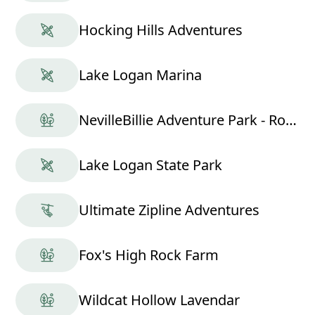
Hocking Hills Adventures
Lake Logan Marina
NevilleBillie Adventure Park - Ropes Course
Lake Logan State Park
Ultimate Zipline Adventures
Fox's High Rock Farm
Wildcat Hollow Lavendar