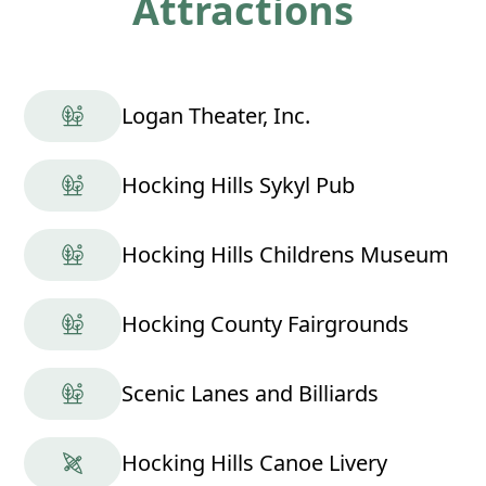
Attractions
Logan Theater, Inc.
Hocking Hills Sykyl Pub
Hocking Hills Childrens Museum
Hocking County Fairgrounds
Scenic Lanes and Billiards
Hocking Hills Canoe Livery