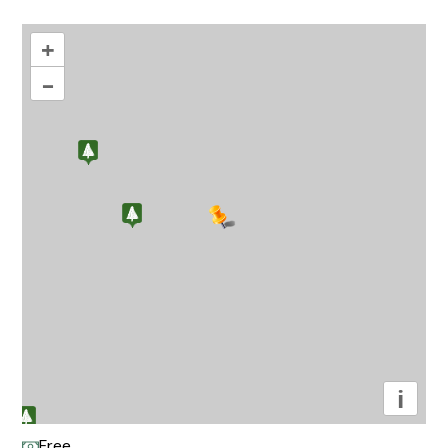
+
–
i
Free