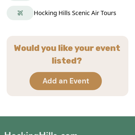
Hocking Hills Scenic Air Tours
Would you like your event
listed?
Add an Event