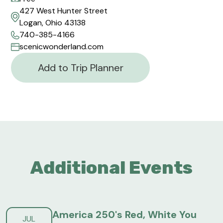
427 West Hunter Street
Logan, Ohio 43138
740-385-4166
scenicwonderland.com
Add to Trip Planner
Additional Events
America 250's Red, White You
JUL