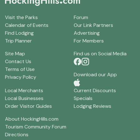
Visit the Parks
Forum
Calendar of Events
Our Link Partners
Find Lodging
Advertising
Trip Planner
For Members
Site Map
Find us on Social Media
Contact Us
Terms of Use
Download our App
Privacy Policy
Local Merchants
Current Discounts
Local Businesses
Specials
Order Visitor Guides
Lodging Reviews
About HockingHills.com
Tourism Community Forum
Directions