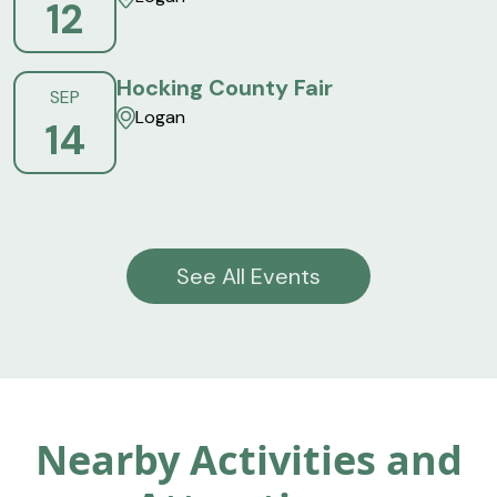
12
Hocking County Fair
SEP
Logan
14
See All Events
Nearby Activities and