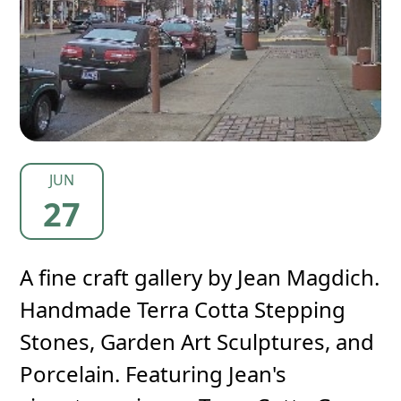
JUN
27
A fine craft gallery by Jean Magdich.
Handmade Terra Cotta Stepping
Stones, Garden Art Sculptures, and
Porcelain. Featuring Jean's