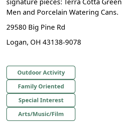
signature pieces: Terra Cotta Green
Men and Porcelain Watering Cans.
29580 Big Pine Rd
Logan, OH 43138-9078
Outdoor Activity
Family Oriented
Special Interest
Arts/Music/Film