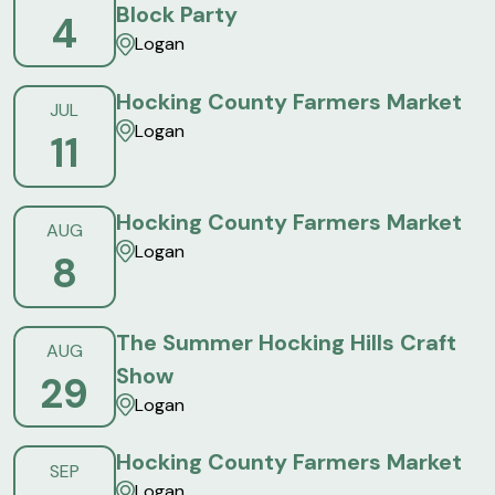
Block Party
4
Logan
Hocking County Farmers Market
JUL
Logan
11
Hocking County Farmers Market
AUG
Logan
8
The Summer Hocking Hills Craft
AUG
Show
29
Logan
Hocking County Farmers Market
SEP
Logan