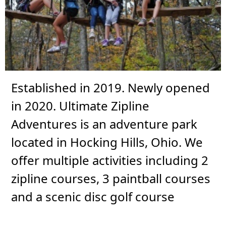
Established in 2019. Newly opened
in 2020. Ultimate Zipline
Adventures is an adventure park
located in Hocking Hills, Ohio. We
offer multiple activities including 2
zipline courses, 3 paintball courses
and a scenic disc golf course