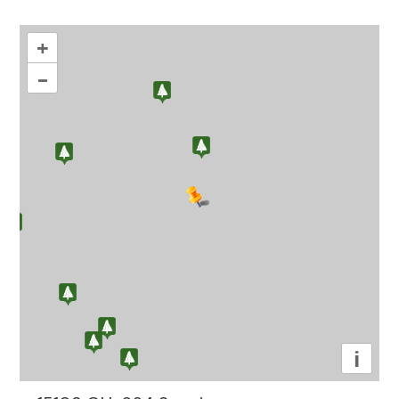
+
–
i