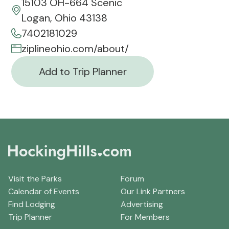
15103 OH-664 Scenic
Logan, Ohio 43138
7402181029
ziplineohio.com/about/
Add to Trip Planner
Visit the Parks
Forum
Calendar of Events
Our Link Partners
Find Lodging
Advertising
Trip Planner
For Members