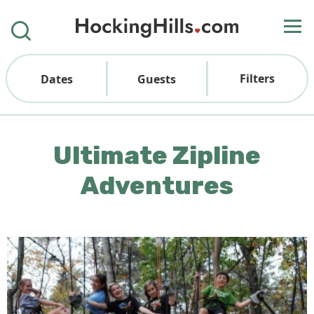
Filters
Dates
Guests
Ultimate Zipline
Adventures