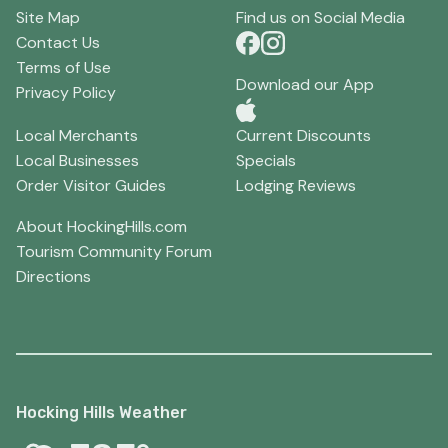
Site Map
Find us on Social Media
Contact Us
Terms of Use
Download our App
Privacy Policy
Local Merchants
Current Discounts
Local Businesses
Specials
Order Visitor Guides
Lodging Reviews
About HockingHills.com
Tourism Community Forum
Directions
Hocking Hills Weather