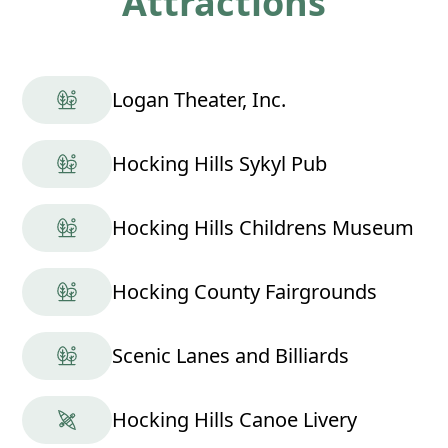
Attractions
Logan Theater, Inc.
Hocking Hills Sykyl Pub
Hocking Hills Childrens Museum
Hocking County Fairgrounds
Scenic Lanes and Billiards
Hocking Hills Canoe Livery