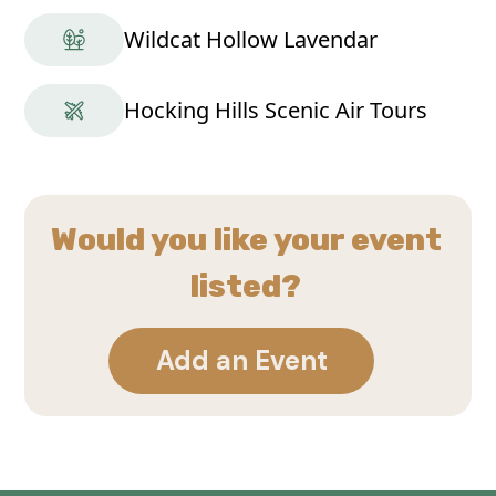
Wildcat Hollow Lavendar
Hocking Hills Scenic Air Tours
Would you like your event
listed?
Add an Event