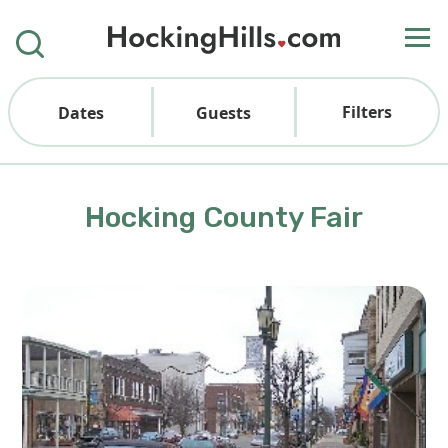
Filters
Dates
Guests
Hocking County Fair