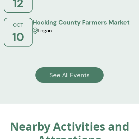
12
Hocking County Farmers Market
OCT
Logan
10
See All Events
Nearby Activities and