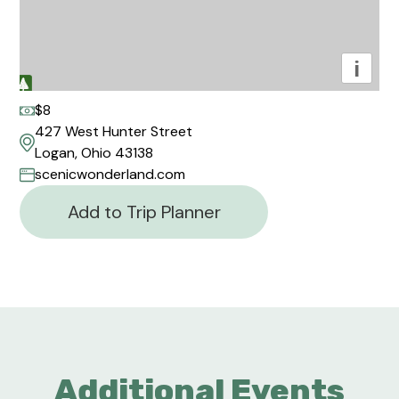
i
$8
427 West Hunter Street
Logan, Ohio 43138
scenicwonderland.com
Add to Trip Planner
Additional Events