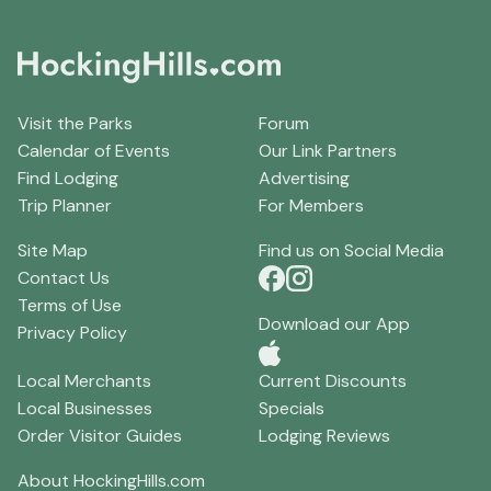
Visit the Parks
Forum
Calendar of Events
Our Link Partners
Find Lodging
Advertising
Trip Planner
For Members
Site Map
Find us on Social Media
Contact Us
Terms of Use
Download our App
Privacy Policy
Local Merchants
Current Discounts
Local Businesses
Specials
Order Visitor Guides
Lodging Reviews
About HockingHills.com