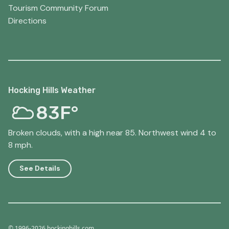
Tourism Community Forum
Directions
Hocking Hills Weather
83F°
Broken clouds, with a high near 85. Northwest wind 4 to
8 mph.
See Details
© 1996-2026 hockinghills.com