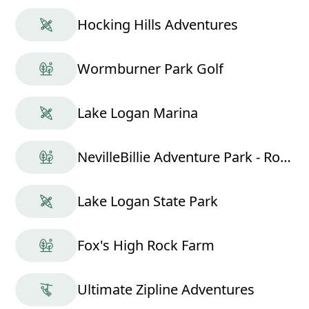
Hocking Hills Adventures
Wormburner Park Golf
Lake Logan Marina
NevilleBillie Adventure Park - Ropes Course
Lake Logan State Park
Fox's High Rock Farm
Ultimate Zipline Adventures