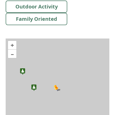
Outdoor Activity
Family Oriented
+
–