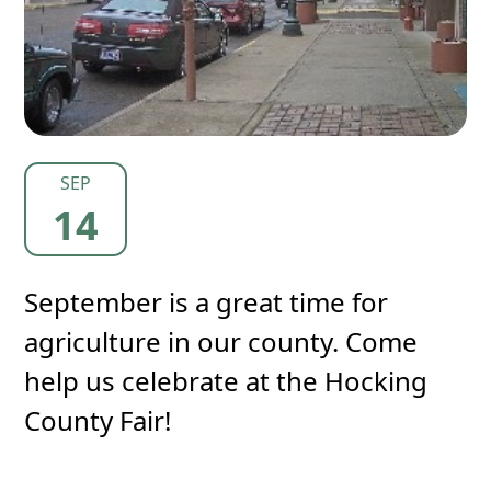
SEP
14
September is a great time for
agriculture in our county. Come
help us celebrate at the Hocking
County Fair!