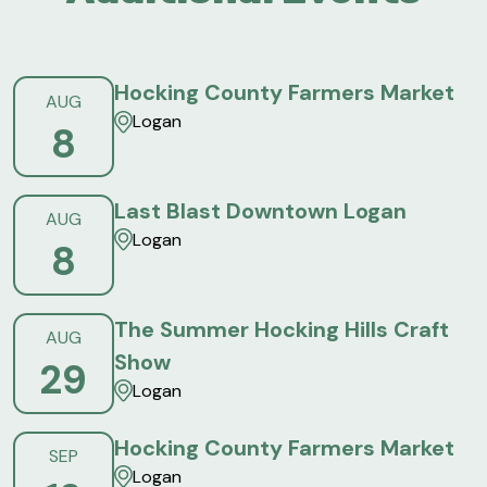
Hocking County Farmers Market
AUG
Logan
8
Last Blast Downtown Logan
AUG
Logan
8
The Summer Hocking Hills Craft
AUG
Show
29
Logan
Hocking County Farmers Market
SEP
Logan