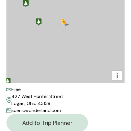
i
Free
427 West Hunter Street
Logan, Ohio 43138
scenicwonderland.com
Add to Trip Planner