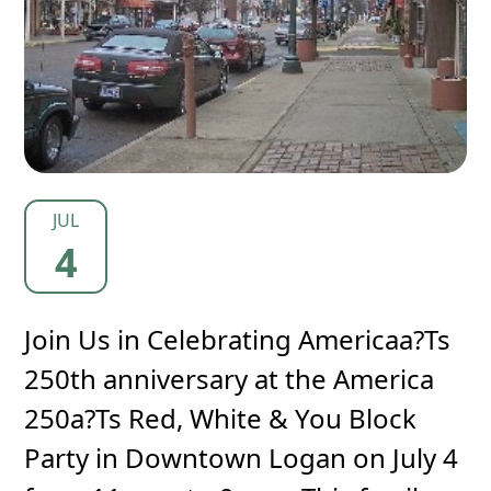
JUL
4
Join Us in Celebrating Americaa?Ts
250th anniversary at the America
250a?Ts Red, White & You Block
Party in Downtown Logan on July 4