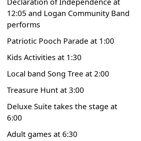
Declaration of Independence at
12:05 and Logan Community Band
performs
Patriotic Pooch Parade at 1:00
Kids Activities at 1:30
Local band Song Tree at 2:00
Treasure Hunt at 3:00
Deluxe Suite takes the stage at
6:00
Adult games at 6:30