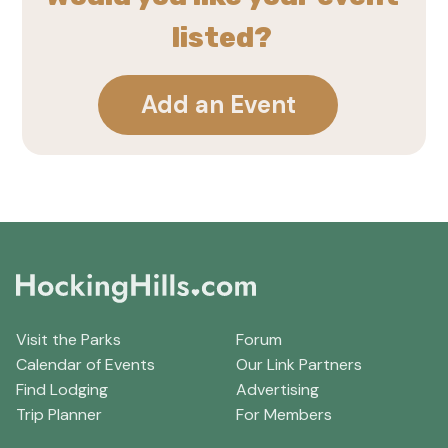
listed?
Add an Event
Visit the Parks
Forum
Calendar of Events
Our Link Partners
Find Lodging
Advertising
Trip Planner
For Members