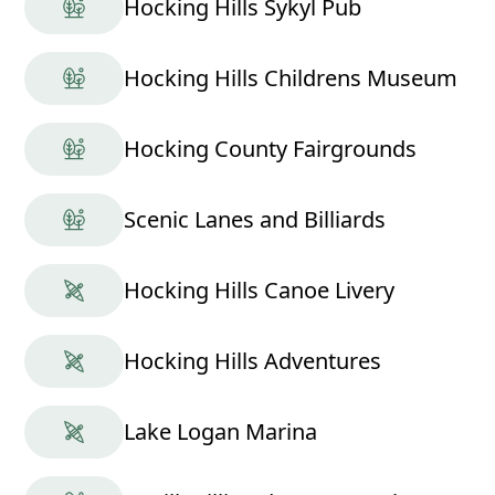
Hocking Hills Sykyl Pub
Hocking Hills Childrens Museum
Hocking County Fairgrounds
Scenic Lanes and Billiards
Hocking Hills Canoe Livery
Hocking Hills Adventures
Lake Logan Marina