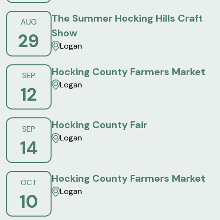
The Summer Hocking Hills Craft
AUG
Show
29
Logan
Hocking County Farmers Market
SEP
Logan
12
Hocking County Fair
SEP
Logan
14
Hocking County Farmers Market
OCT
Logan
10