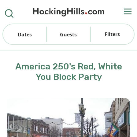
Filters
Dates
Guests
America 250's Red, White
You Block Party