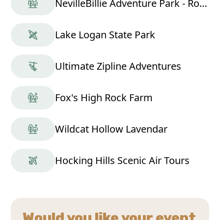
NevilleBillie Adventure Park - Ropes Course
Lake Logan State Park
Ultimate Zipline Adventures
Fox's High Rock Farm
Wildcat Hollow Lavendar
Hocking Hills Scenic Air Tours
Would you like your event