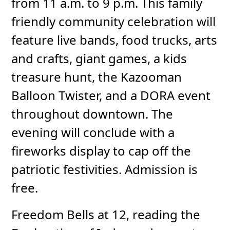
from 11 a.m. to 9 p.m. This family
friendly community celebration will
feature live bands, food trucks, arts
and crafts, giant games, a kids
treasure hunt, the Kazooman
Balloon Twister, and a DORA event
throughout downtown. The
evening will conclude with a
fireworks display to cap off the
patriotic festivities. Admission is
free.
Freedom Bells at 12, reading the