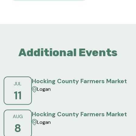
Additional Events
Hocking County Farmers Market
JUL
Logan
11
Hocking County Farmers Market
AUG
Logan
8