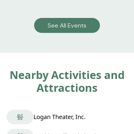
See All Events
Nearby Activities and
Attractions
Logan Theater, Inc.