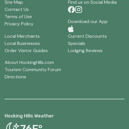
Site Map
Find us on Social Media
Contact Us
Terms of Use
Download our App
Privacy Policy
Local Merchants
Current Discounts
Local Businesses
Specials
Order Visitor Guides
Lodging Reviews
About HockingHills.com
Tourism Community Forum
Directions
Hocking Hills Weather
76F°