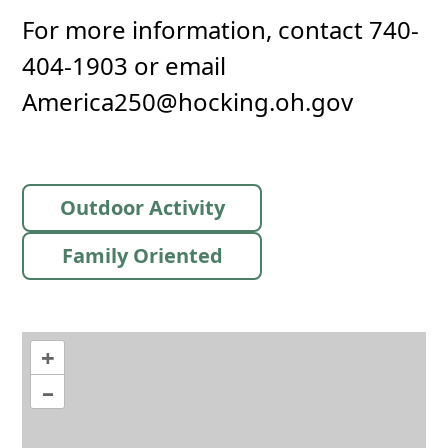
For more information, contact 740-
404-1903 or email
America250@hocking.oh.gov
Outdoor Activity
Family Oriented
+
–