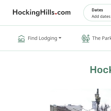
Dates
Add dates
Find Lodging
The Par
Hock