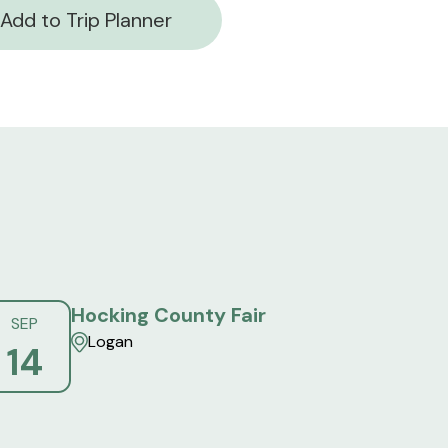
Add to Trip Planner
Hocking County Fair
SEP
Logan
14