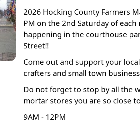
2026 Hocking County Farmers Ma
PM on the 2nd Saturday of each
happening in the courthouse par
Street!!
Come out and support your local
crafters and small town business
Do not forget to stop by all the 
mortar stores you are so close to
9AM - 12PM