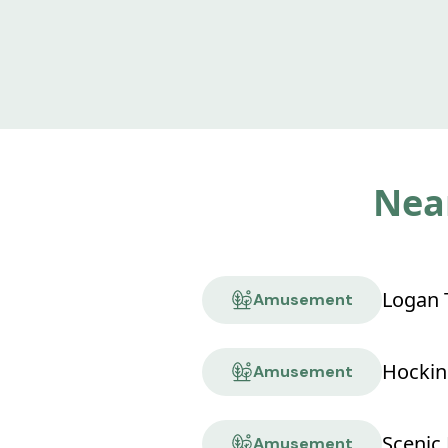
Near
Logan T
Amusement
Amusement
Scenic 
Amusement