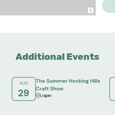
i
Additional Events
The Summer Hocking Hills
AUG
Craft Show
29
Logan