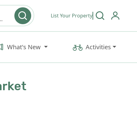
List Your Property
y type & Amenities
What's New
Activities
arket