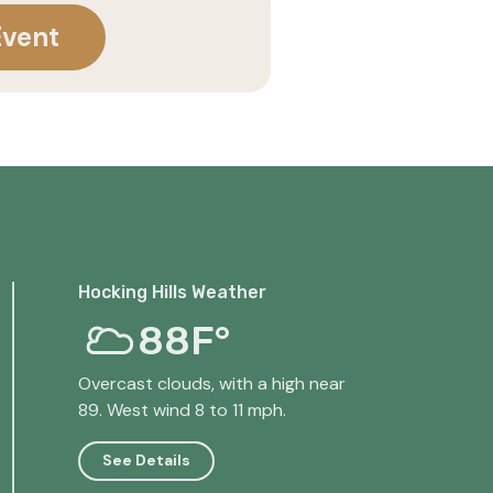
Event
Hocking Hills Weather
88F°
Overcast clouds, with a high near
89. West wind 8 to 11 mph.
See Details