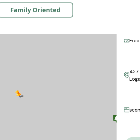
Family Oriented
Free
427 
Loga
scen