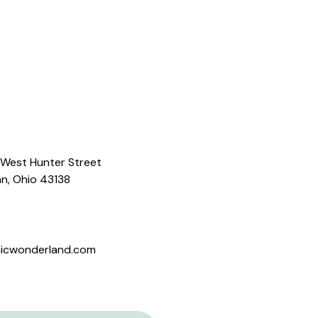
West Hunter Street
n, Ohio 43138
icwonderland.com