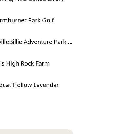
mburner Park Golf
NevilleBillie Adventure Park - Ropes Course
's High Rock Farm
dcat Hollow Lavendar