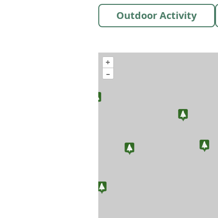
Outdoor Activity
+
–