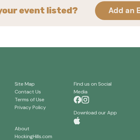
your event listed?
Add an 
Site Map
Find us on Social
Contact Us
Media
Terms of Use
Privacy Policy
Download our App
About
HockingHills.com