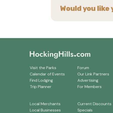
Would you like 
Visit the Parks
Forum
Calendar of Events
Our Link Partners
Find Lodging
Advertising
Trip Planner
For Members
Local Merchants
Current Discounts
Local Businesses
Specials