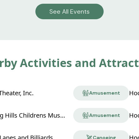
See All Events
by Activities and Attrac
heater, Inc.
Hoc
Amusement
Hocking Hills Childrens Museum
Hoc
Amusement
Lanes and Billiards
Hoc
Canoeing