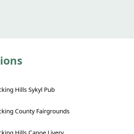
tions
king Hills Sykyl Pub
king County Fairgrounds
king Hills Canoe Livery