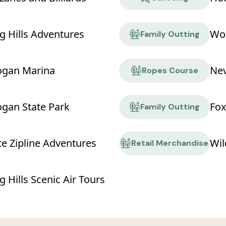
g Hills Adventures
Wor
Family Outting
ogan Marina
Ropes Course
ogan State Park
Fox
Family Outting
te Zipline Adventures
Wil
Retail Merchandise
 Hills Scenic Air Tours