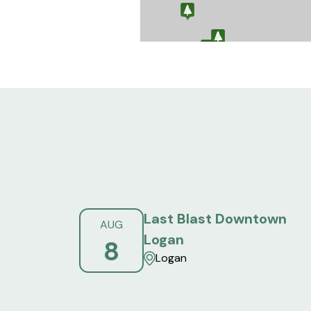
Last Blast Downtown
AUG
Logan
8
Logan