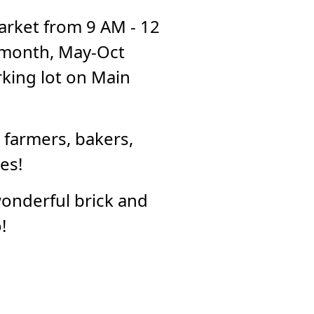
rket from 9 AM - 12
 month, May-Oct
king lot on Main
 farmers, bakers,
es!
wonderful brick and
!