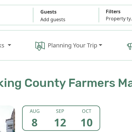
Filters
Guests
Propert
Add guests
ks
Planning Your Trip
ing County Farmers M
AUG
SEP
OCT
8
12
10