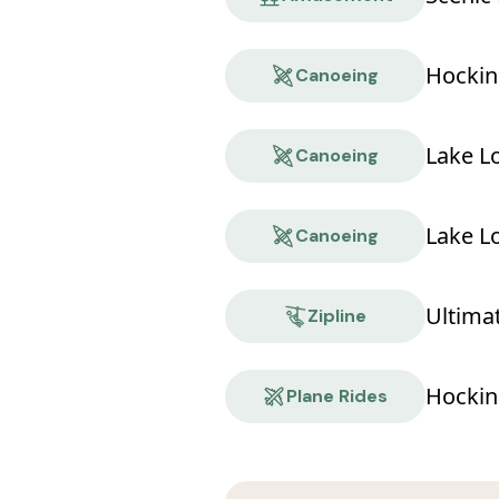
Hockin
Canoeing
Lake L
Canoeing
Lake L
Canoeing
Ultima
Zipline
Hocking
Plane Rides