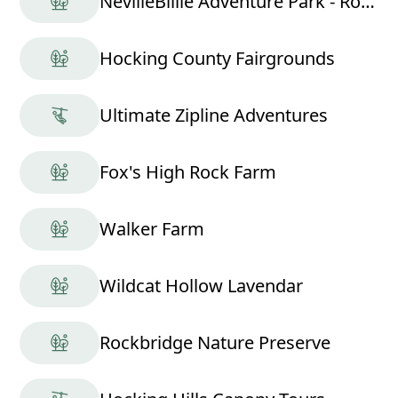
NevilleBillie Adventure Park - Ropes Course
Hocking County Fairgrounds
Ultimate Zipline Adventures
Fox's High Rock Farm
Walker Farm
Wildcat Hollow Lavendar
Rockbridge Nature Preserve