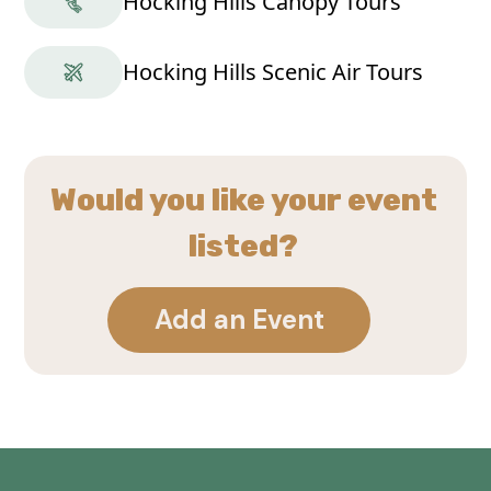
Hocking Hills Canopy Tours
Hocking Hills Scenic Air Tours
Would you like your event
listed?
Add an Event