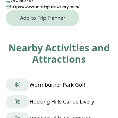
7403857117
https://www.hockinghillswinery.com/
Add to Trip Planner
Nearby Activities and
Attractions
Wormburner Park Golf
Hocking Hills Canoe Livery