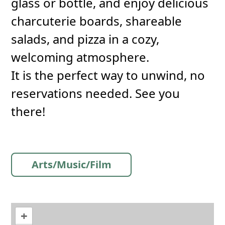
glass or bottle, and enjoy delicious
charcuterie boards, shareable
salads, and pizza in a cozy,
welcoming atmosphere.
It is the perfect way to unwind, no
reservations needed. See you
there!
Arts/Music/Film
+