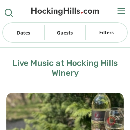
Filters
Dates
Guests
Live Music at Hocking Hills
Winery