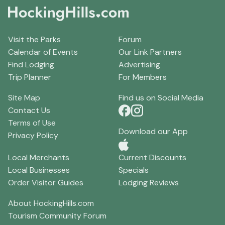
Visit the Parks
Forum
Calendar of Events
Our Link Partners
Find Lodging
Advertising
Trip Planner
For Members
Site Map
Find us on Social Media
Contact Us
Terms of Use
Download our App
Privacy Policy
Local Merchants
Current Discounts
Local Businesses
Specials
Order Visitor Guides
Lodging Reviews
About HockingHills.com
Tourism Community Forum