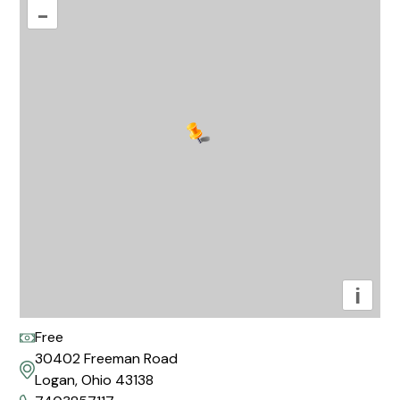
–
i
Free
30402 Freeman Road
Logan, Ohio 43138