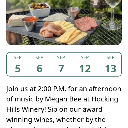
SEP
SEP
SEP
SEP
SEP
5
6
7
12
13
Join us at 2:00 P.M. for an afternoon
of music by Megan Bee at Hocking
Hills Winery! Sip on our award-
winning wines, whether by the