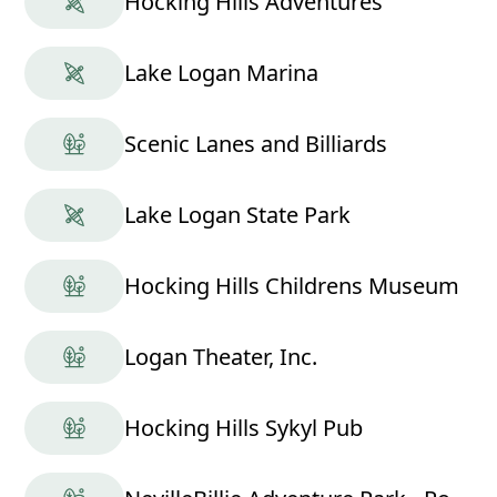
Hocking Hills Adventures
Lake Logan Marina
Scenic Lanes and Billiards
Lake Logan State Park
Hocking Hills Childrens Museum
Logan Theater, Inc.
Hocking Hills Sykyl Pub