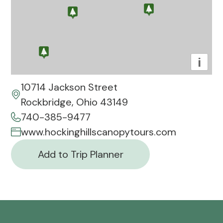
i
10714 Jackson Street
Rockbridge, Ohio 43149
740-385-9477
www.hockinghillscanopytours.com
Add to Trip Planner