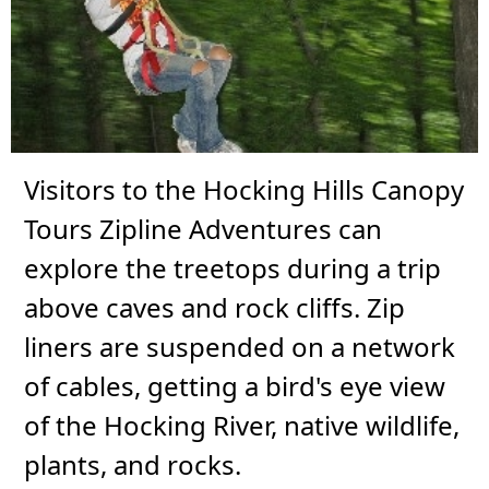
Visitors to the Hocking Hills Canopy
Tours Zipline Adventures can
explore the treetops during a trip
above caves and rock cliffs. Zip
liners are suspended on a network
of cables, getting a bird's eye view
of the Hocking River, native wildlife,
plants, and rocks.