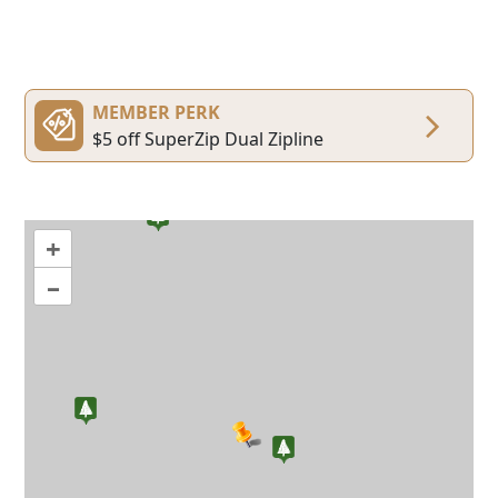
MEMBER PERK
$5 off SuperZip Dual Zipline
+
–