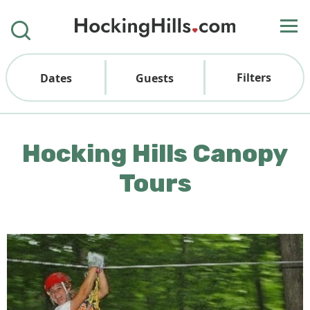
Filters
Dates
Guests
Hocking Hills Canopy
Tours