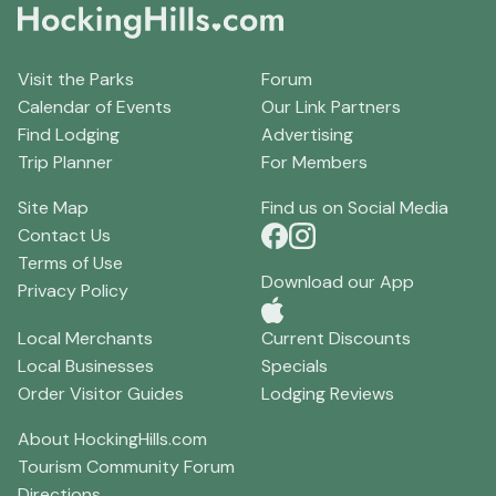
Visit the Parks
Forum
Calendar of Events
Our Link Partners
Find Lodging
Advertising
Trip Planner
For Members
Site Map
Find us on Social Media
Contact Us
Terms of Use
Download our App
Privacy Policy
Local Merchants
Current Discounts
Local Businesses
Specials
Order Visitor Guides
Lodging Reviews
About HockingHills.com
Tourism Community Forum
Directions