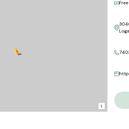
Free
304
Loga
740
http
i