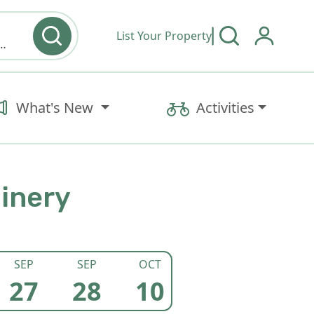
List Your Property
y type & Amenities
What's New
Activities
Winery
SEP
SEP
OCT
DEC
27
28
10
27