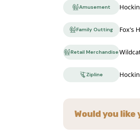
Hockin
Amusement
Fox's 
Family Outting
Wildca
Retail Merchandise
Hockin
Zipline
Would you like 