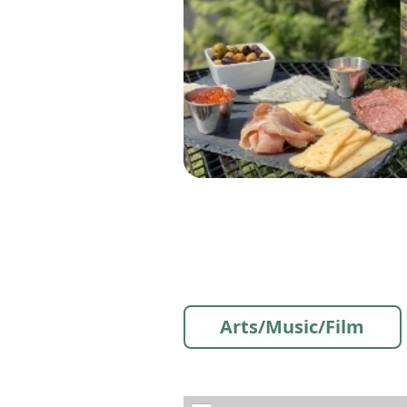
Arts/Music/Film