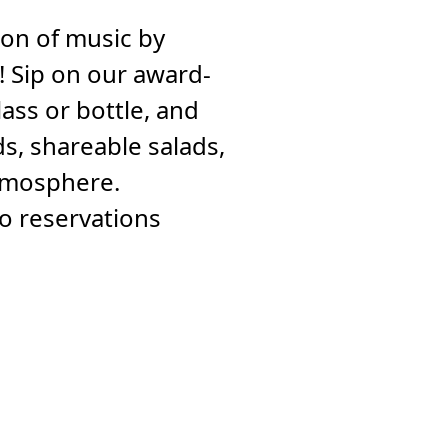
noon of music by
 Sip on our award-
ass or bottle, and
s, shareable salads,
atmosphere.
no reservations