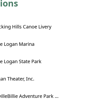
tions
king Hills Canoe Livery
e Logan Marina
e Logan State Park
an Theater, Inc.
NevilleBillie Adventure Park - Ropes Course