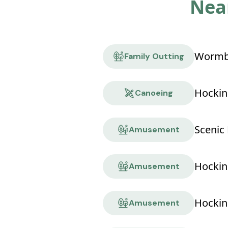
Near
Wormbu
Family Outting
Hockin
Canoeing
Scenic 
Amusement
Amusement
Hocking
Amusement