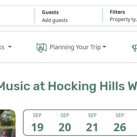
Filters
Guests
Propert
Add guests
ks
Planning Your Trip
Music at Hocking Hills 
SEP
SEP
SEP
SEP
19
20
21
26