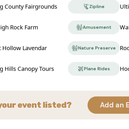
g County Fairgrounds
Ult
Zipline
High Rock Farm
Wa
Amusement
t Hollow Lavendar
Roc
Nature Preserve
g Hills Canopy Tours
Hoc
Plane Rides
your event listed?
Add an 