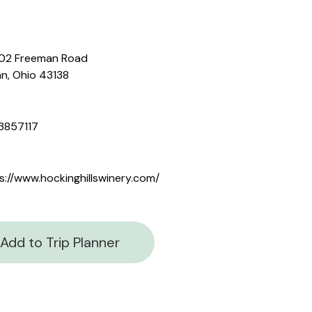
02 Freeman Road
n, Ohio 43138
3857117
s://www.hockinghillswinery.com/
Add to Trip Planner