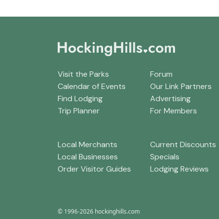
Visit the Parks
Forum
Calendar of Events
Our Link Partners
Find Lodging
Advertising
Trip Planner
For Members
Local Merchants
Current Discounts
Local Businesses
Specials
Order Visitor Guides
Lodging Reviews
© 1996-2026 hockinghills.com