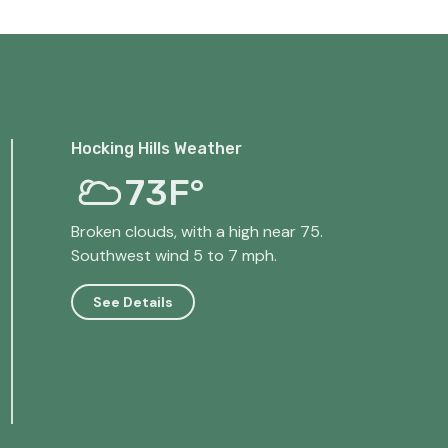
Hocking Hills Weather
73F°
Broken clouds, with a high near 75.
Southwest wind 5 to 7 mph.
See Details