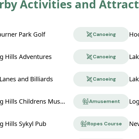
by Activities and Attrac
rner Park Golf
Hoc
Canoeing
g Hills Adventures
Lak
Canoeing
Lanes and Billiards
Lak
Canoeing
Hocking Hills Childrens Museum
Log
Amusement
 Hills Sykyl Pub
Ropes Course