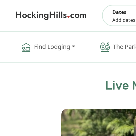
Dates
Add dates
Find Lodging
The Par
Live 