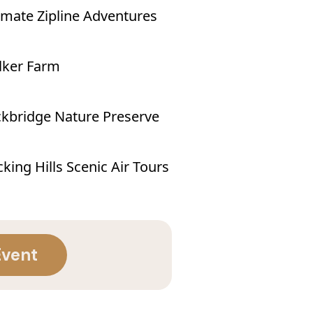
imate Zipline Adventures
lker Farm
kbridge Nature Preserve
king Hills Scenic Air Tours
Event