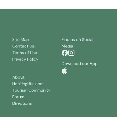
Site Map
Find us on Social
Contact Us
Media
Terms of Use
Privacy Policy
Download our App
About
HockingHills.com
Tourism Community
Forum
Directions