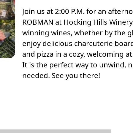
Join us at 2:00 P.M. for an after
ROBMAN at Hocking Hills Winery!
winning wines, whether by the gl
enjoy delicious charcuterie board
and pizza in a cozy, welcoming 
It is the perfect way to unwind, 
needed. See you there!