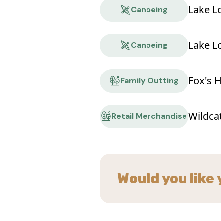
Lake L
Canoeing
Lake L
Canoeing
Fox's 
Family Outting
Wildca
Retail Merchandise
Would you like 