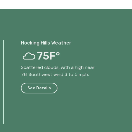
Hocking Hills Weather
75F°
Scattered clouds, with a high near
76. Southwest wind 3 to 5 mph.
See Details