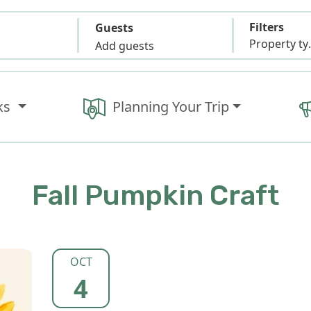
Filters
Guests
Propert
Add guests
ks
Planning Your Trip
Fall Pumpkin Craft
OCT
4