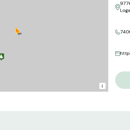
9776
Loga
740
i