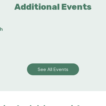
Additional Events
gh
See All Events