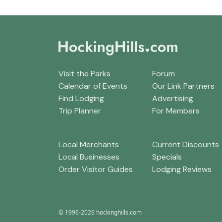
Visit the Parks
Forum
Calendar of Events
Our Link Partners
Find Lodging
Advertising
Trip Planner
For Members
Local Merchants
Current Discounts
Local Businesses
Specials
Order Visitor Guides
Lodging Reviews
© 1996-2026 hockinghills.com