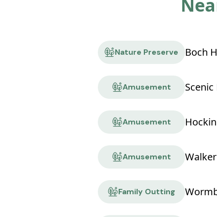
Near
Nature Preserve
Scenic 
Amusement
Amusement
Walker
Amusement
Wormbu
Family Outting