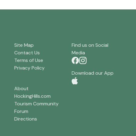
Site Map
Find us on Social
Contact Us
Media
Terms of Use
Privacy Policy
Download our App
About
HockingHills.com
Tourism Community
Forum
Directions