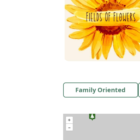
Family Oriented
+
–