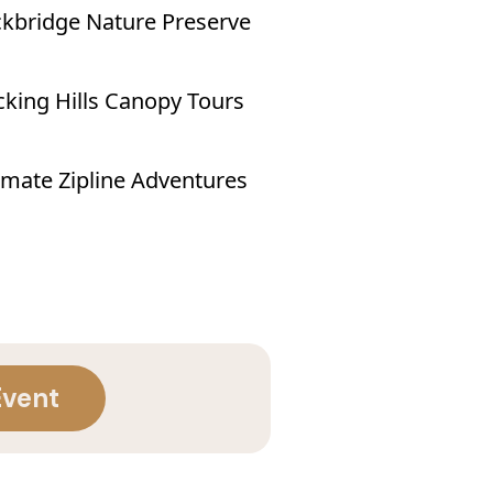
kbridge Nature Preserve
king Hills Canopy Tours
imate Zipline Adventures
Event