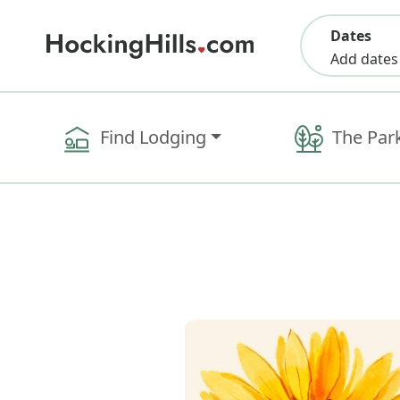
Dates
Add dates
Find Lodging
The Par