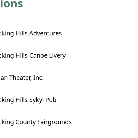
tions
king Hills Adventures
king Hills Canoe Livery
an Theater, Inc.
king Hills Sykyl Pub
king County Fairgrounds