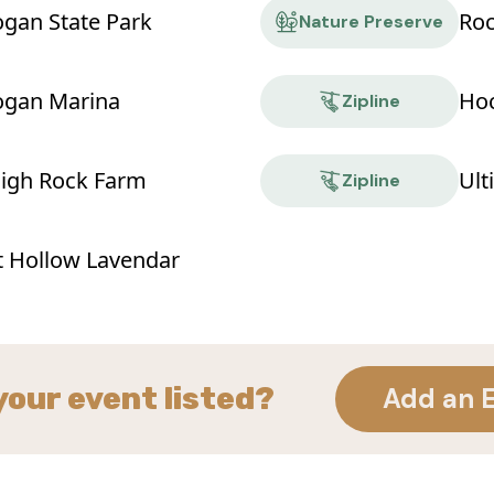
ogan State Park
Roc
Nature Preserve
ogan Marina
Hoc
Zipline
High Rock Farm
Ult
Zipline
t Hollow Lavendar
your event listed?
Add an 