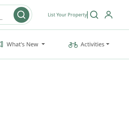
List Your Property
y type & Amenities
What's New
Activities