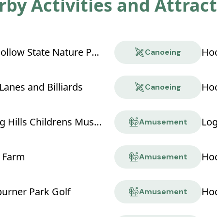
by Activities and Attrac
Boch Hollow State Nature Preserve
Hoc
Canoeing
Lanes and Billiards
Hoc
Canoeing
Hocking Hills Childrens Museum
Log
Amusement
 Farm
Hoc
Amusement
rner Park Golf
Hoc
Amusement