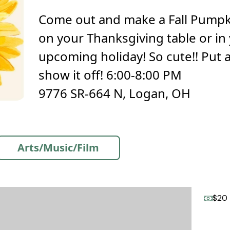
Come out and make a Fall Pumpki
on your Thanksgiving table or in
upcoming holiday! So cute!! Put a li
show it off! 6:00-8:00 PM
9776 SR-664 N, Logan, OH
Arts/Music/Film
$20