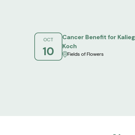
Cancer Benefit for Kalie
OCT
Koch
10
Fields of Flowers