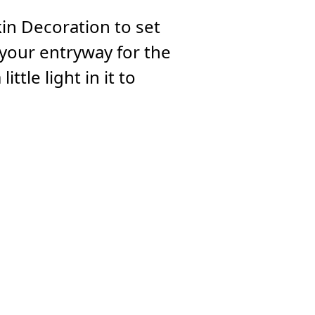
n Decoration to set
 your entryway for the
ttle light in it to