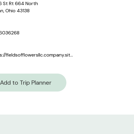
 St Rt 664 North
n, Ohio 43138
6036268
https://fieldsofflowersllc.company.site/
Add to Trip Planner