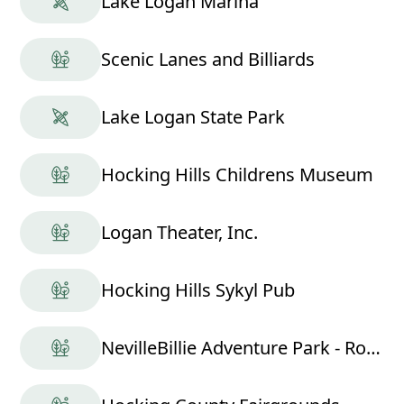
Lake Logan Marina
Scenic Lanes and Billiards
Lake Logan State Park
Hocking Hills Childrens Museum
Logan Theater, Inc.
Hocking Hills Sykyl Pub
NevilleBillie Adventure Park - Ropes Course