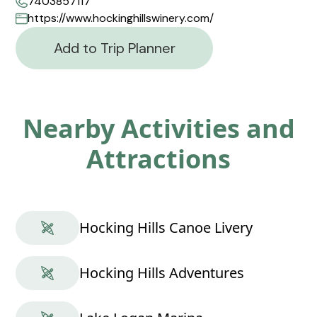
7403857117
https://www.hockinghillswinery.com/
Add to Trip Planner
Nearby Activities and
Attractions
Hocking Hills Canoe Livery
Hocking Hills Adventures