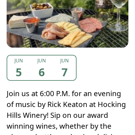
JUN
JUN
JUN
5
6
7
Join us at 6:00 P.M. for an evening
of music by Rick Keaton at Hocking
Hills Winery! Sip on our award
winning wines, whether by the