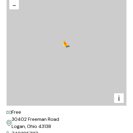
–
i
Free
30402 Freeman Road
Logan, Ohio 43138