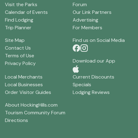
Visit the Parks
Forum
Calendar of Events
Our Link Partners
Find Lodging
Advertising
Trip Planner
For Members
Site Map
Find us on Social Media
Contact Us
Terms of Use
Download our App
Privacy Policy
Local Merchants
Current Discounts
Local Businesses
Specials
Order Visitor Guides
Lodging Reviews
About HockingHills.com
Tourism Community Forum
Directions