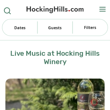
Filters
Dates
Guests
Live Music at Hocking Hills
Winery