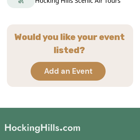
Hocking Hills Scenic Air Tours
Would you like your event
listed?
Add an Event