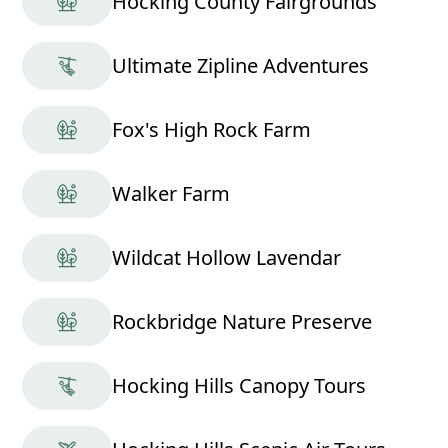
Hocking County Fairgrounds
Ultimate Zipline Adventures
Fox's High Rock Farm
Walker Farm
Wildcat Hollow Lavendar
Rockbridge Nature Preserve
Hocking Hills Canopy Tours