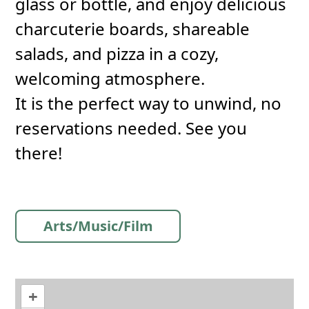
glass or bottle, and enjoy delicious
charcuterie boards, shareable
salads, and pizza in a cozy,
welcoming atmosphere.
It is the perfect way to unwind, no
reservations needed. See you
there!
Arts/Music/Film
+