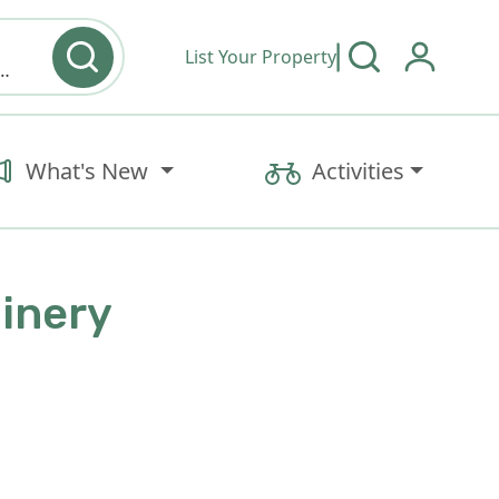
List Your Property
y type & Amenities
What's New
Activities
Winery