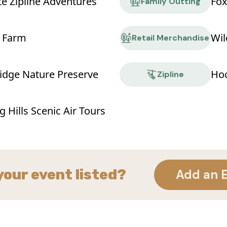
te Zipline Adventures
Fox
Family Outting
 Farm
Wil
Retail Merchandise
idge Nature Preserve
Hoc
Zipline
 Hills Scenic Air Tours
your event listed?
Add an 