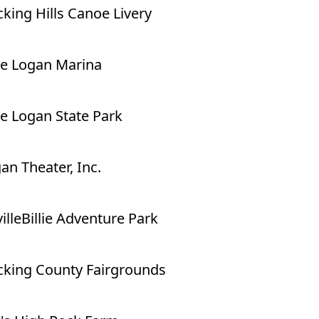
king Hills Canoe Livery
e Logan Marina
e Logan State Park
an Theater, Inc.
illeBillie Adventure Park
king County Fairgrounds