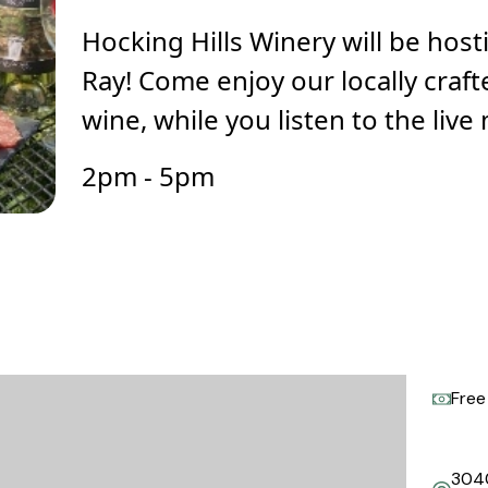
Hocking Hills Winery will be host
Ray! Come enjoy our locally craf
wine, while you listen to the live
2pm - 5pm
Free
304