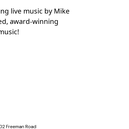
ing live music by Mike
ted, award-winning
 music!
02 Freeman Road