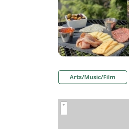
Arts/Music/Film
+
–