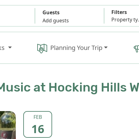
Filters
Guests
Propert
Add guests
ks
Planning Your Trip
Music at Hocking Hills 
FEB
16