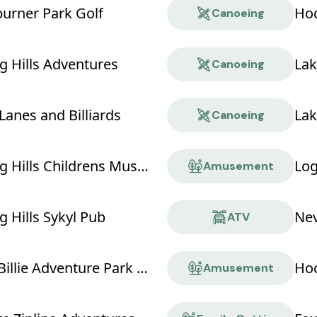
rner Park Golf
Hoc
Canoeing
g Hills Adventures
Lak
Canoeing
Lanes and Billiards
Lak
Canoeing
Hocking Hills Childrens Museum
Log
Amusement
 Hills Sykyl Pub
Nev
ATV
NevilleBillie Adventure Park - Ropes Course
Hoc
Amusement