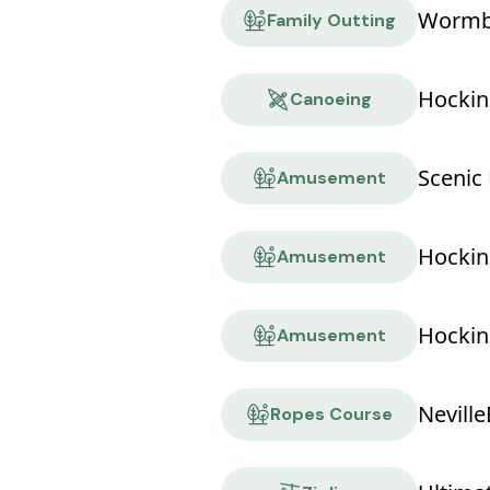
Wormbu
Family Outting
Hockin
Canoeing
Scenic 
Amusement
Amusement
Hocking
Amusement
Ropes Course