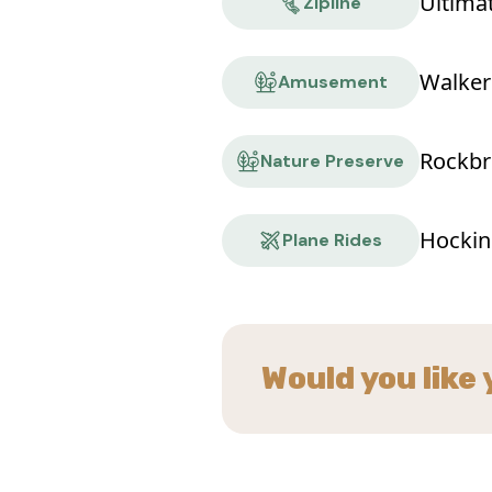
Ultima
Zipline
Walker
Amusement
Rockbr
Nature Preserve
Hocking
Plane Rides
Would you like 