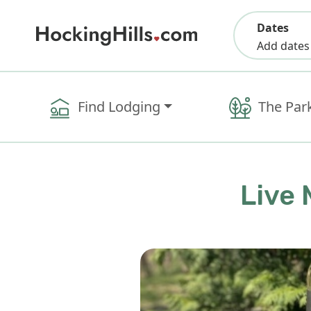
Dates
Add dates
Find Lodging
The Par
Live 