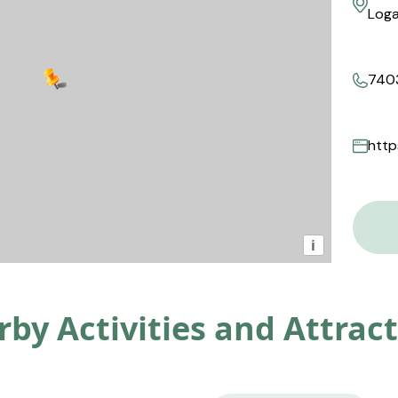
Loga
740
http
i
by Activities and Attrac