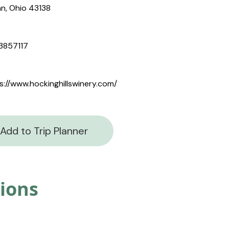
n, Ohio 43138
3857117
s://www.hockinghillswinery.com/
Add to Trip Planner
tions