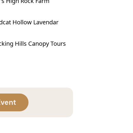
's High Rock Farm
dcat Hollow Lavendar
king Hills Canopy Tours
Event