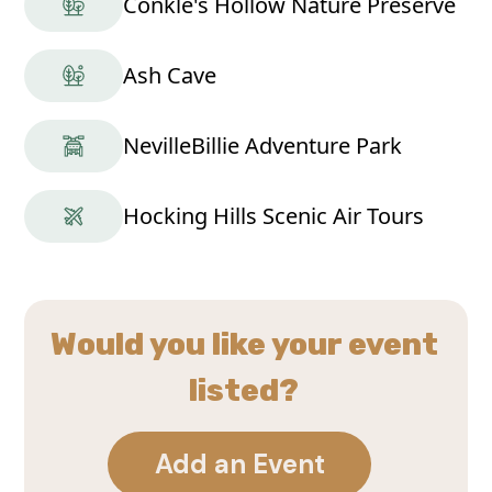
Conkle's Hollow Nature Preserve
Ash Cave
NevilleBillie Adventure Park
Hocking Hills Scenic Air Tours
Would you like your event
listed?
Add an Event