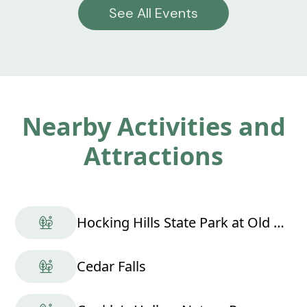
See All Events
Nearby Activities and
Attractions
Hocking Hills State Park at Old Man's Cave
Cedar Falls