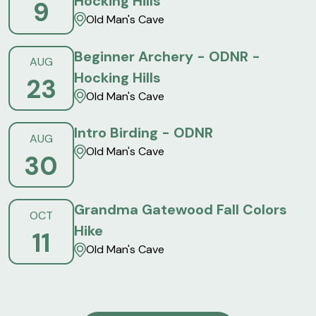
Hocking Hills
9
Old Man's Cave
Beginner Archery - ODNR -
AUG
Hocking Hills
23
Old Man's Cave
Intro Birding - ODNR
AUG
Old Man's Cave
30
Grandma Gatewood Fall Colors
OCT
Hike
11
Old Man's Cave