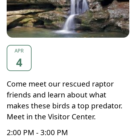
APR
4
Come meet our rescued raptor
friends and learn about what
makes these birds a top predator.
Meet in the Visitor Center.
2:00 PM - 3:00 PM