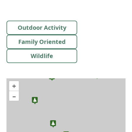
Outdoor Activity
Family Oriented
Wildlife
+
–