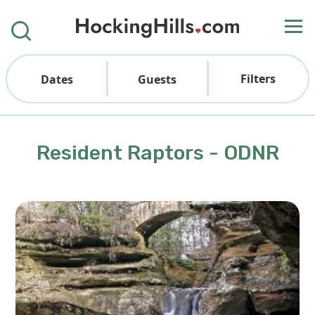
Filters
Dates
Guests
Resident Raptors - ODNR