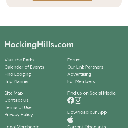
Visit the Parks
Forum
Calendar of Events
Our Link Partners
Find Lodging
Advertising
Trip Planner
For Members
Site Map
Find us on Social Media
Contact Us
Terms of Use
Download our App
Privacy Policy
Local Merchants
Current Discounts