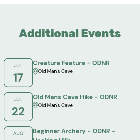
Additional Events
Creature Feature - ODNR
JUL
Old Man's Cave
17
Old Mans Cave Hike - ODNR
JUL
Old Man's Cave
22
Beginner Archery - ODNR -
AUG