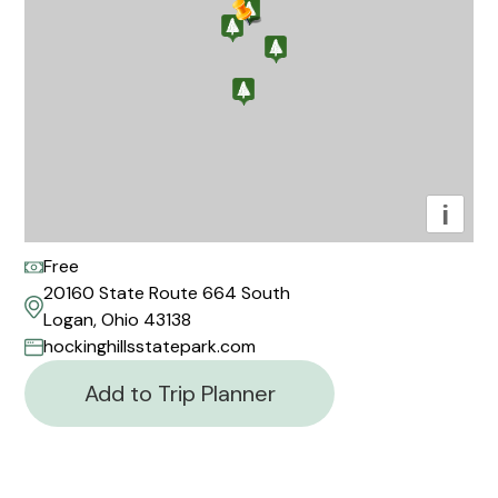
i
Free
20160 State Route 664 South
Logan, Ohio 43138
hockinghillsstatepark.com
Add to Trip Planner