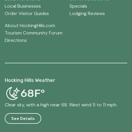
Local Businesses
Specials
Order Visitor Guides
Lodging Reviews
About HockingHills.com
Tourism Community Forum
Directions
Hocking Hills Weather
68F°
Clear sky, with a high near 68. West wind 5 to 11 mph.
See Details