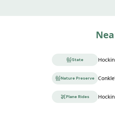
Near
State
Nature Preserve
Hocking
Plane Rides