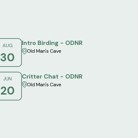
Intro Birding - ODNR
AUG
Old Man's Cave
30
Critter Chat - ODNR
JUN
Old Man's Cave
20