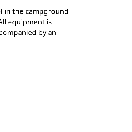
ol in the campground
All equipment is
accompanied by an