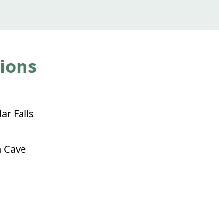
tions
ar Falls
 Cave