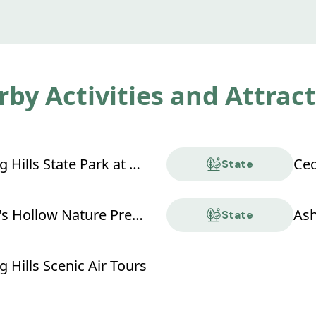
by Activities and Attrac
Hocking Hills State Park at Old Man's Cave
Ced
State
Conkle's Hollow Nature Preserve
Ash
State
 Hills Scenic Air Tours