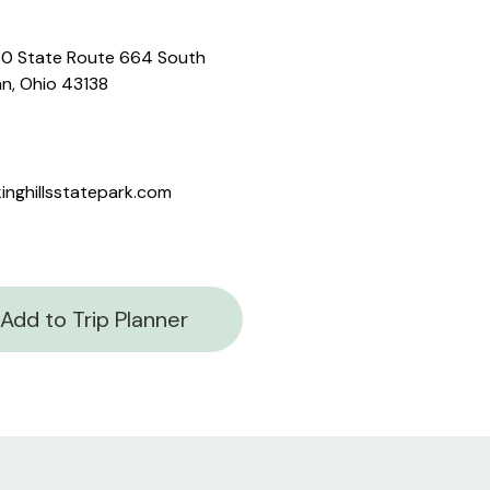
0 State Route 664 South
n, Ohio 43138
inghillsstatepark.com
Add to Trip Planner