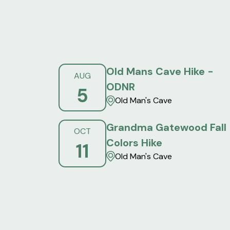
Old Mans Cave Hike -
AUG
ODNR
5
Old Man's Cave
Grandma Gatewood Fall
OCT
Colors Hike
11
Old Man's Cave