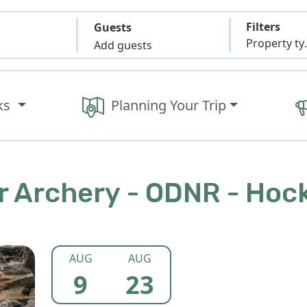
Filters
Guests
Propert
Add guests
ks
Planning Your Trip
 Archery - ODNR - Hock
AUG
AUG
9
23