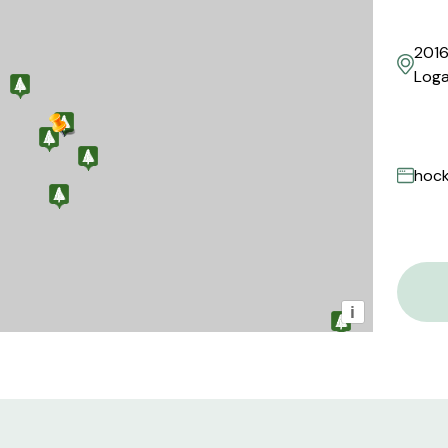
2016
Loga
hock
i