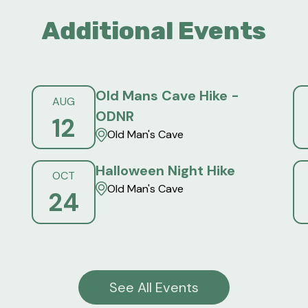
Additional Events
Old Mans Cave Hike -
AUG
ODNR
12
Old Man's Cave
Halloween Night Hike
OCT
Old Man's Cave
24
See All Events