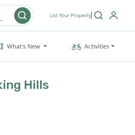
List Your Property
y type & Amenities
What's New
Activities
ing Hills