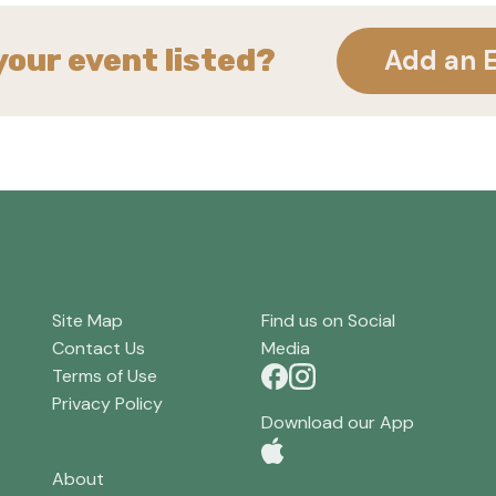
your event listed?
Add an 
Site Map
Find us on Social
Contact Us
Media
Terms of Use
Privacy Policy
Download our App
About