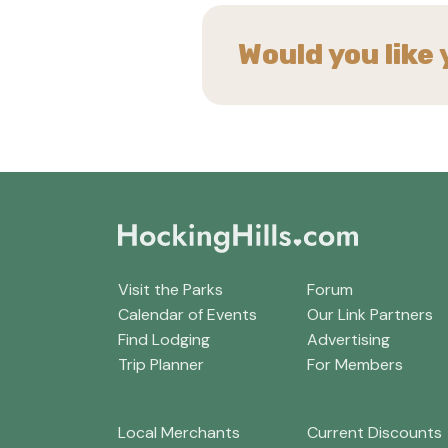
Would you like 
Visit the Parks
Forum
Calendar of Events
Our Link Partners
Find Lodging
Advertising
Trip Planner
For Members
Local Merchants
Current Discounts