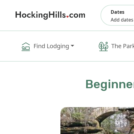
Dates
Add dates
Find Lodging
The Par
Beginner