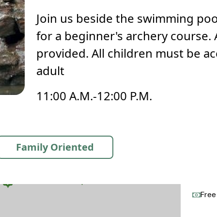
Join us beside the swimming po
for a beginner's archery course. 
provided. All children must be 
adult
11:00 A.M.-12:00 P.M.
Family Oriented
Free