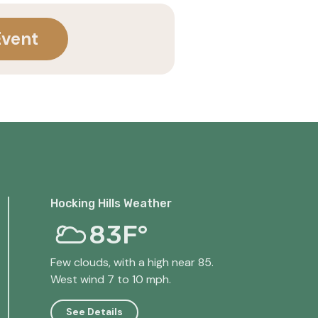
Event
Hocking Hills Weather
83F°
Few clouds, with a high near 85.
West wind 7 to 10 mph.
See Details