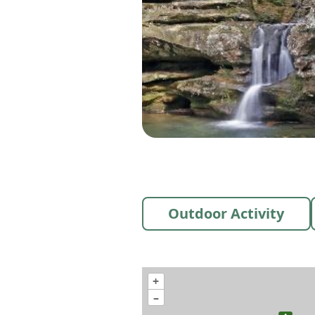
Outdoor Activity
+
–