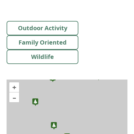
Outdoor Activity
Family Oriented
Wildlife
+
–