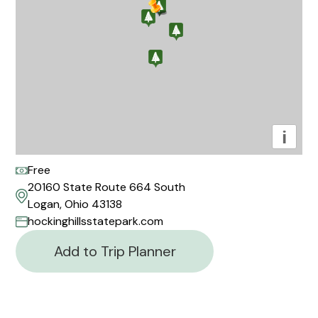
i
Free
20160 State Route 664 South
Logan, Ohio 43138
hockinghillsstatepark.com
Add to Trip Planner