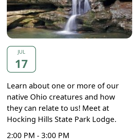
JUL
17
Learn about one or more of our
native Ohio creatures and how
they can relate to us! Meet at
Hocking Hills State Park Lodge.
2:00 PM - 3:00 PM