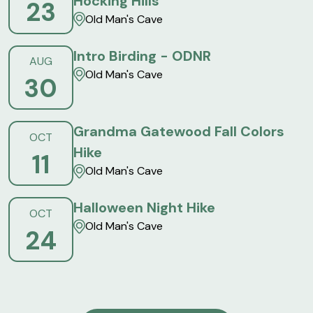
Hocking Hills
23
Old Man's Cave
Intro Birding - ODNR
AUG
Old Man's Cave
30
Grandma Gatewood Fall Colors
OCT
Hike
11
Old Man's Cave
Halloween Night Hike
OCT
Old Man's Cave
24