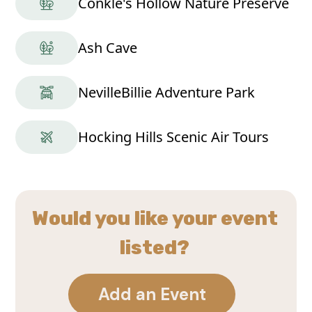
Conkle's Hollow Nature Preserve
Ash Cave
NevilleBillie Adventure Park
Hocking Hills Scenic Air Tours
Would you like your event
listed?
Add an Event