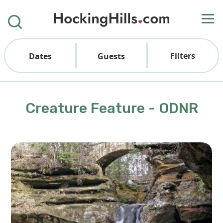
Filters
Dates
Guests
Creature Feature - ODNR