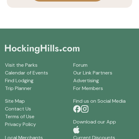
Visit the Parks
Forum
Calendar of Events
Our Link Partners
Find Lodging
Advertising
Trip Planner
For Members
Site Map
Find us on Social Media
Contact Us
Terms of Use
Download our App
Privacy Policy
Local Merchants
Current Discounts