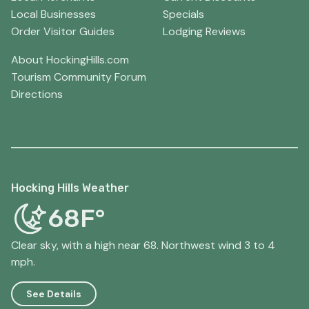
Local Businesses
Specials
Order Visitor Guides
Lodging Reviews
About HockingHills.com
Tourism Community Forum
Directions
Hocking Hills Weather
68F°
Clear sky, with a high near 68. Northwest wind 3 to 4
mph.
See Details