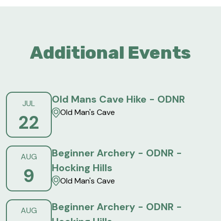
Additional Events
Old Mans Cave Hike - ODNR
JUL
Old Man's Cave
22
Beginner Archery - ODNR -
AUG
Hocking Hills
9
Old Man's Cave
Beginner Archery - ODNR -
AUG