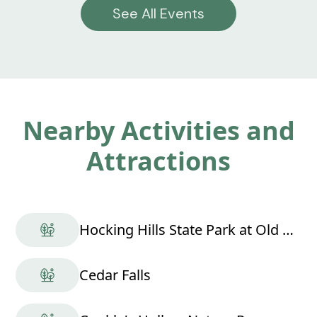
See All Events
Nearby Activities and
Attractions
Hocking Hills State Park at Old Man's Cave
Cedar Falls