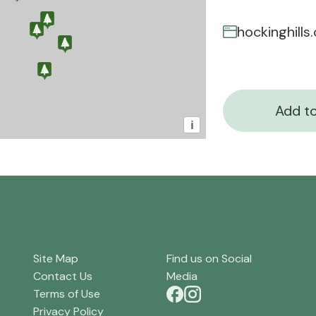
hockinghill
Add to
i
Site Map
Find us on Social
Contact Us
Media
Terms of Use
Privacy Policy