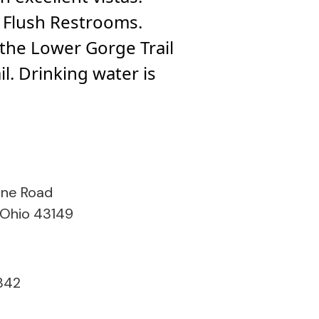
e. Flush Restrooms.
. the Lower Gorge Trail
il. Drinking water is
ine Road
 Ohio 43149
842