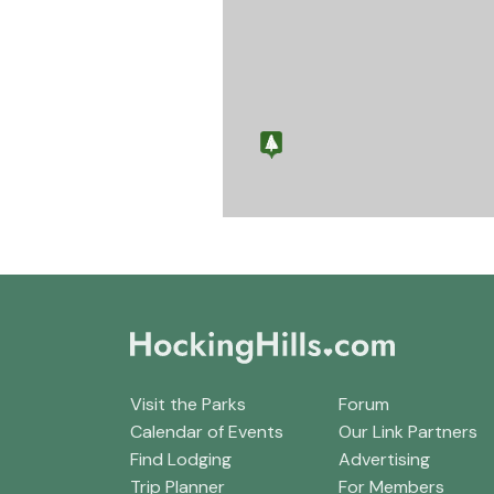
Visit the Parks
Forum
Calendar of Events
Our Link Partners
Find Lodging
Advertising
Trip Planner
For Members