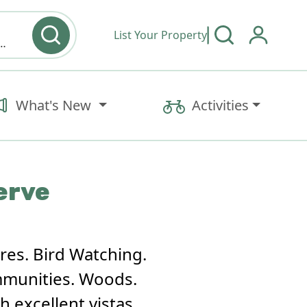
List Your Property
y type & Amenities
What's New
Activities
erve
res. Bird Watching.
mmunities. Woods.
 excellent vistas.