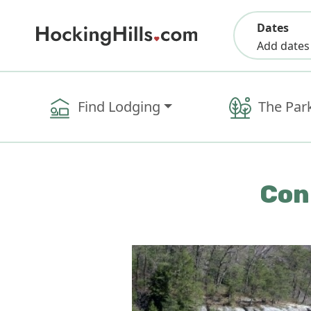
Dates
Add dates
Find Lodging
The Par
Con