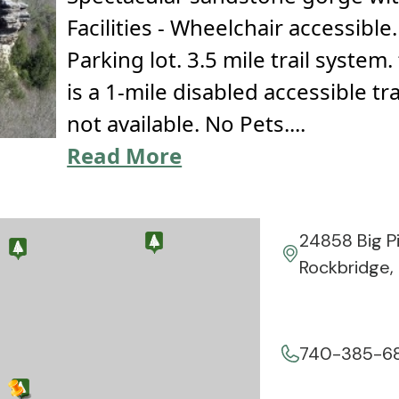
Facilities - Wheelchair accessibl
Parking lot. 3.5 mile trail system
is a 1-mile disabled accessible tra
not available. No Pets....
Read More
24858 Big P
Rockbridge,
740-385-6