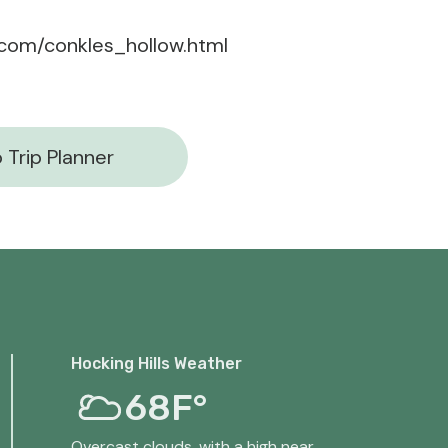
s.com/conkles_hollow.html
 Trip Planner
Hocking Hills Weather
68F°
Overcast clouds, with a high near