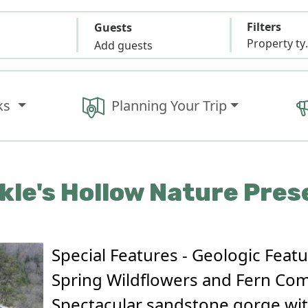
Filters
Guests
Propert
Add guests
ks
Planning Your Trip
kle's Hollow Nature Pres
Special Features - Geologic Featu
Spring Wildflowers and Fern Co
Spectacular sandstone gorge with