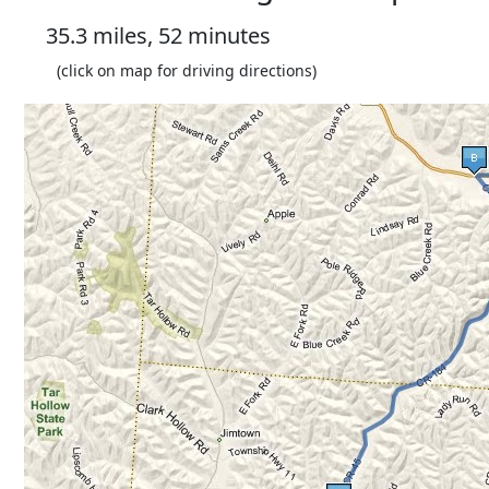
35.3 miles, 52 minutes
(click on map for driving directions)