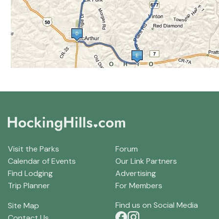
Visit the Parks
Forum
Calendar of Events
Our Link Partners
Find Lodging
Advertising
Trip Planner
For Members
Find us on Social Media
Site Map
Contact Us