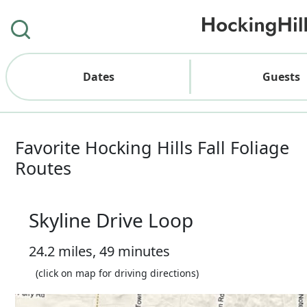
Dates
Guests
Favorite Hocking Hills Fall Foliage
Routes
Skyline Drive Loop
24.2 miles, 49 minutes
(click on map for driving directions)