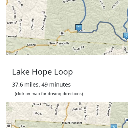
Lake Hope Loop
37.6 miles, 49 minutes
(click on map for driving directions)