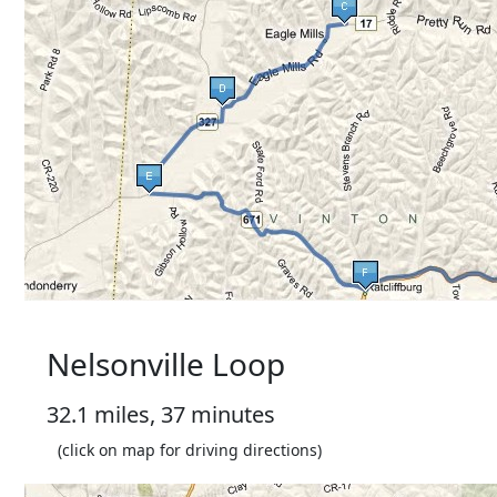
Nelsonville Loop
32.1 miles, 37 minutes
(click on map for driving directions)