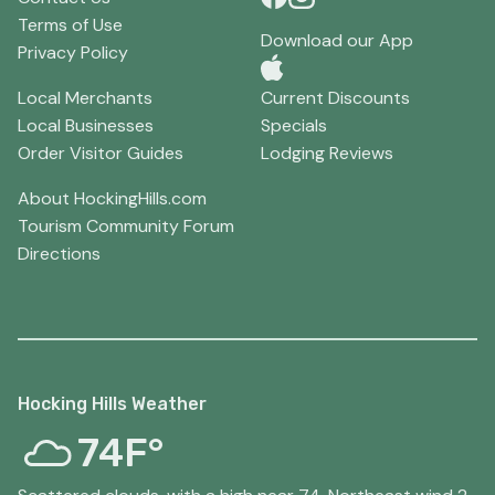
Terms of Use
Download our App
Privacy Policy
Local Merchants
Current Discounts
Local Businesses
Specials
Order Visitor Guides
Lodging Reviews
About HockingHills.com
Tourism Community Forum
Directions
Hocking Hills Weather
74F°