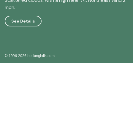
Scattered clouds, with a high near 74. Northeast wind 2
mph.
See Details
© 1996-2026 hockinghills.com