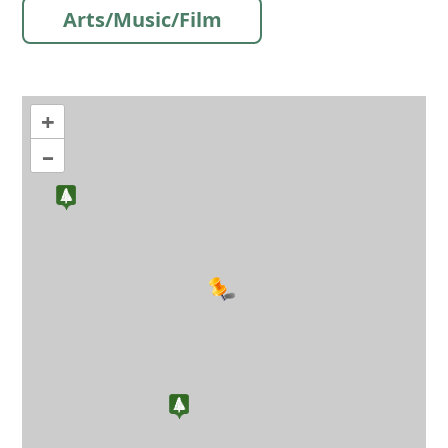
Arts/Music/Film
+
–