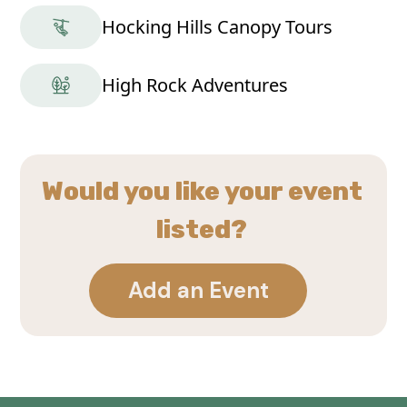
Hocking Hills Canopy Tours
High Rock Adventures
Would you like your event
listed?
Add an Event