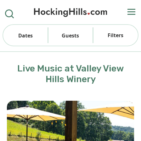
Filters
Dates
Guests
Live Music at Valley View
Hills Winery