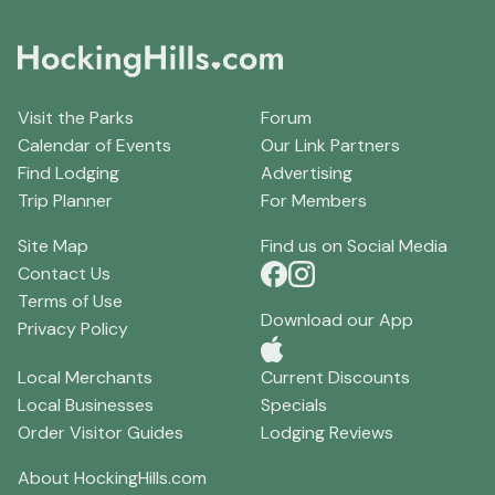
Visit the Parks
Forum
Calendar of Events
Our Link Partners
Find Lodging
Advertising
Trip Planner
For Members
Site Map
Find us on Social Media
Contact Us
Terms of Use
Download our App
Privacy Policy
Local Merchants
Current Discounts
Local Businesses
Specials
Order Visitor Guides
Lodging Reviews
About HockingHills.com