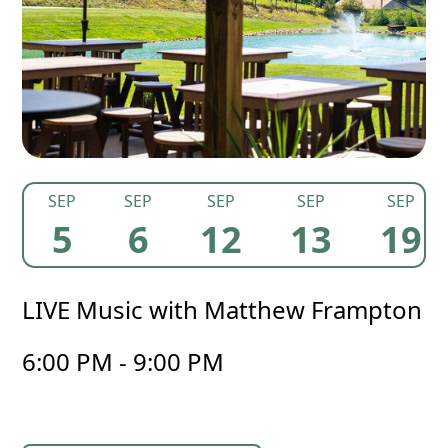
SEP
SEP
SEP
SEP
SEP
5
6
12
13
19
LIVE Music with Matthew Frampton
6:00 PM - 9:00 PM