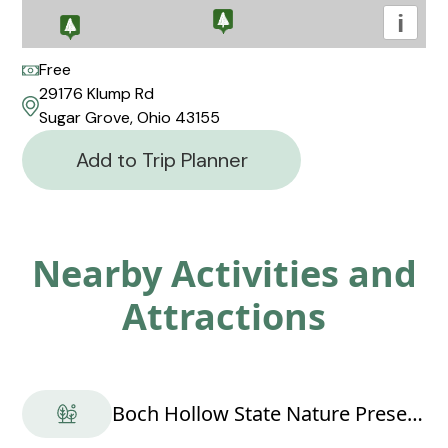
i
Free
29176 Klump Rd
Sugar Grove, Ohio 43155
Add to Trip Planner
Nearby Activities and
Attractions
Boch Hollow State Nature Preserve