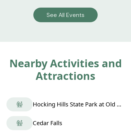
See All Events
Nearby Activities and
Attractions
Hocking Hills State Park at Old Man's Cave
Cedar Falls