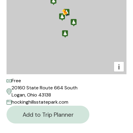
i
Free
20160 State Route 664 South
Logan, Ohio 43138
hockinghillsstatepark.com
Add to Trip Planner