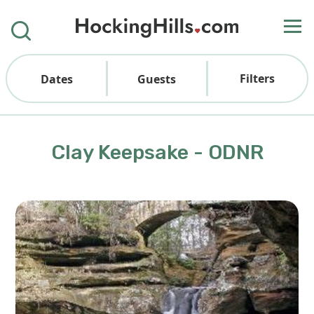
Filters
Dates
Guests
Clay Keepsake - ODNR