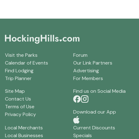
Visit the Parks
Forum
Calendar of Events
Our Link Partners
Find Lodging
Advertising
Trip Planner
For Members
Site Map
Find us on Social Media
Contact Us
Terms of Use
Download our App
Privacy Policy
Local Merchants
Current Discounts
Local Businesses
Specials