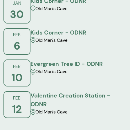
Kids Corner - ODNR
JAN
Old Man's Cave
30
Kids Corner - ODNR
FEB
Old Man's Cave
6
Evergreen Tree ID - ODNR
FEB
Old Man's Cave
10
Valentine Creation Station -
FEB
ODNR
12
Old Man's Cave