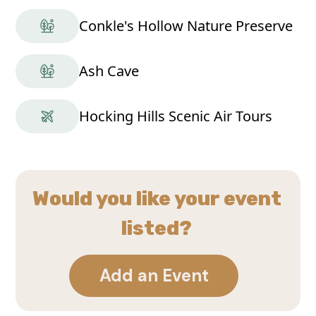
Conkle's Hollow Nature Preserve
Ash Cave
Hocking Hills Scenic Air Tours
Would you like your event
listed?
Add an Event