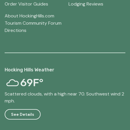
Order Visitor Guides
Lodging Reviews
About HockingHills.com
Tourism Community Forum
Directions
Hocking Hills Weather
69F°
Scattered clouds, with a high near 70. Southwest wind 2
mph.
See Details