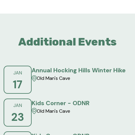
Additional Events
Annual Hocking Hills Winter Hike
JAN
Old Man's Cave
17
Kids Corner - ODNR
JAN
Old Man's Cave
23