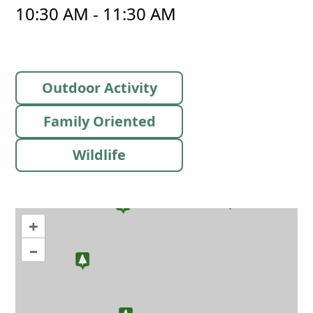
10:30 AM - 11:30 AM
Outdoor Activity
Family Oriented
Wildlife
+
–