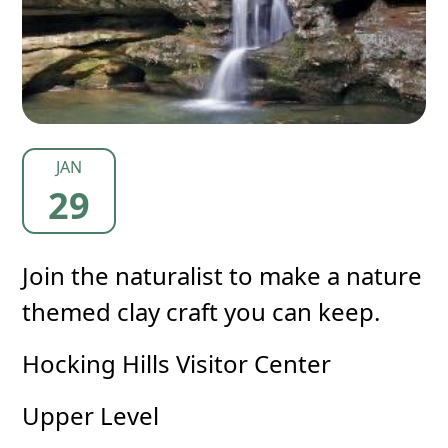
JAN
29
Join the naturalist to make a nature
themed clay craft you can keep.
Hocking Hills Visitor Center
Upper Level