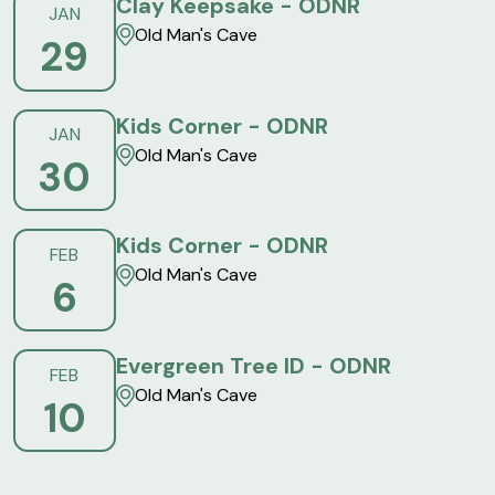
Clay Keepsake - ODNR
JAN
Old Man's Cave
29
Kids Corner - ODNR
JAN
Old Man's Cave
30
Kids Corner - ODNR
FEB
Old Man's Cave
6
Evergreen Tree ID - ODNR
FEB
Old Man's Cave
10