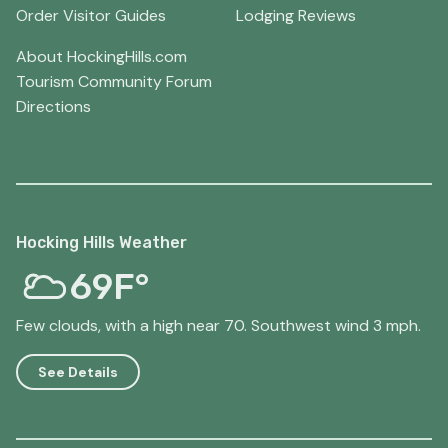
Order Visitor Guides
Lodging Reviews
About HockingHills.com
Tourism Community Forum
Directions
Hocking Hills Weather
69F°
Few clouds, with a high near 70. Southwest wind 3 mph.
See Details