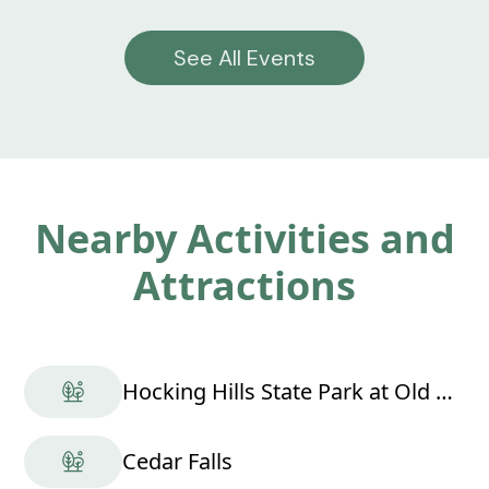
See All Events
Nearby Activities and
Attractions
Hocking Hills State Park at Old Man's Cave
Cedar Falls