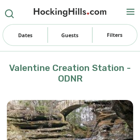
Filters
Dates
Guests
Valentine Creation Station -
ODNR