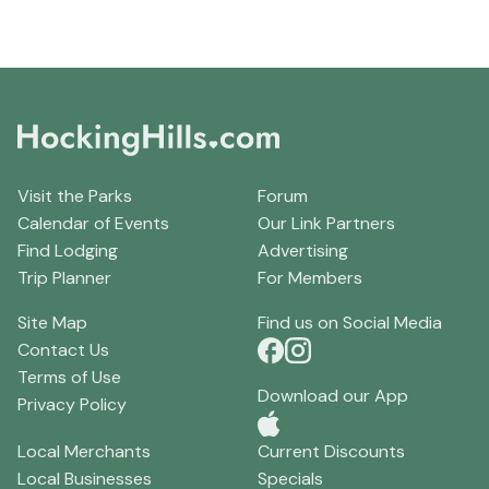
Visit the Parks
Forum
Calendar of Events
Our Link Partners
Find Lodging
Advertising
Trip Planner
For Members
Site Map
Find us on Social Media
Contact Us
Terms of Use
Download our App
Privacy Policy
Local Merchants
Current Discounts
Local Businesses
Specials