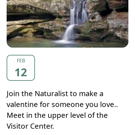
FEB
12
Join the Naturalist to make a
valentine for someone you love..
Meet in the upper level of the
Visitor Center.