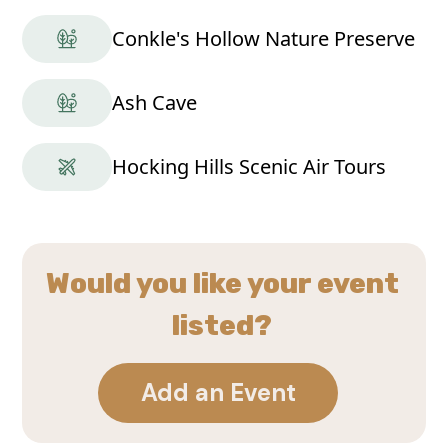
Conkle's Hollow Nature Preserve
Ash Cave
Hocking Hills Scenic Air Tours
Would you like your event
listed?
Add an Event