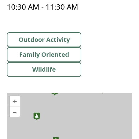
10:30 AM - 11:30 AM
Outdoor Activity
Family Oriented
Wildlife
+
–