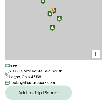
i
Free
20160 State Route 664 South
Logan, Ohio 43138
hockinghillsstatepark.com
Add to Trip Planner