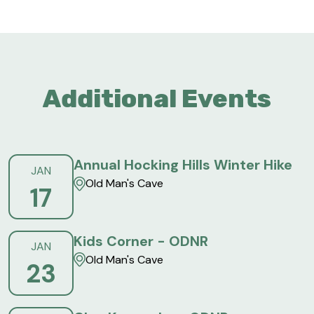
Additional Events
Annual Hocking Hills Winter Hike
JAN
Old Man's Cave
17
Kids Corner - ODNR
JAN
Old Man's Cave
23