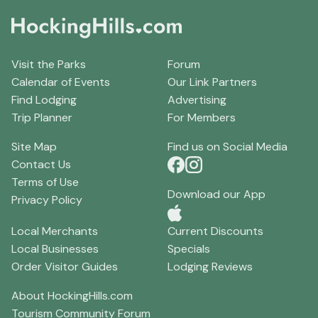
Visit the Parks
Forum
Calendar of Events
Our Link Partners
Find Lodging
Advertising
Trip Planner
For Members
Site Map
Find us on Social Media
Contact Us
Terms of Use
Download our App
Privacy Policy
Local Merchants
Current Discounts
Local Businesses
Specials
Order Visitor Guides
Lodging Reviews
About HockingHills.com
Tourism Community Forum