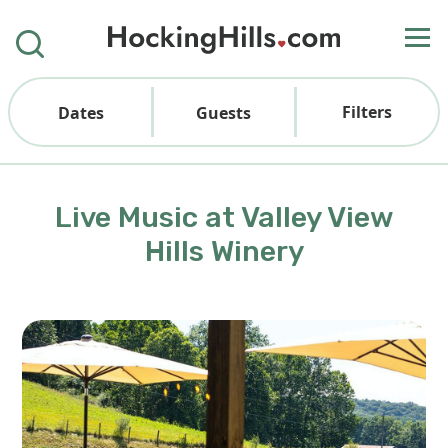
Filters
Dates
Guests
Live Music at Valley View
Hills Winery