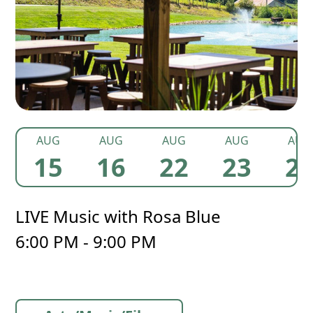
AUG
AUG
AUG
AUG
AUG
15
16
22
23
2
LIVE Music with Rosa Blue
6:00 PM - 9:00 PM