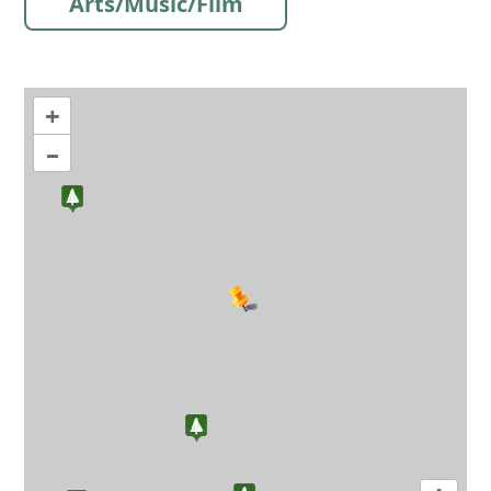
Arts/Music/Film
+
–