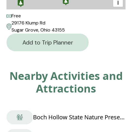
i
Free
29176 Klump Rd
Sugar Grove, Ohio 43155
Add to Trip Planner
Nearby Activities and
Attractions
Boch Hollow State Nature Preserve