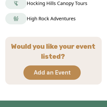
Hocking Hills Canopy Tours
High Rock Adventures
Would you like your event
listed?
Add an Event