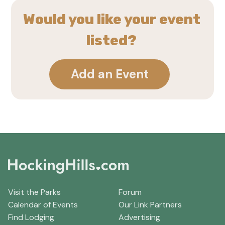
Would you like your event
listed?
Add an Event
Visit the Parks
Forum
Calendar of Events
Our Link Partners
Find Lodging
Advertising