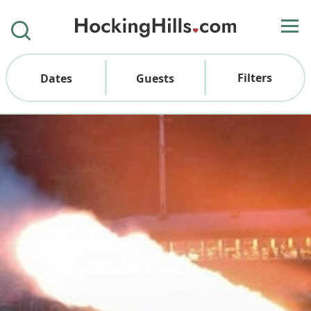
Filters
Dates
Guests