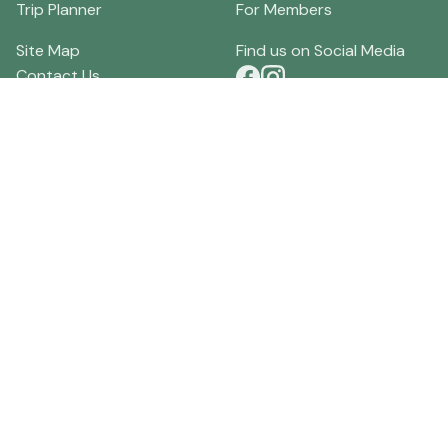
Trip Planner
For Members
Site Map
Find us on Social Media
Contact Us
Terms of Use
Download our App
Privacy Policy
Local Merchants
Current Discounts
Local Businesses
Specials
Order Visitor Guides
Lodging Reviews
About HockingHills.com
Tourism Community Forum
Directions
Hocking Hills Weather