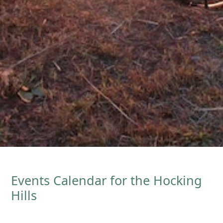
Events Calendar for the Hocking
Hills