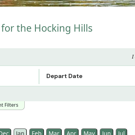
for the Hocking Hills
I
Depart Date
 Filters
owing Interest Categories:
ented
Arts/Music/Film
Special Interest
Wildlife
Historical
Dec
Jan
Feb
Mar
Apr
May
Jun
Jul