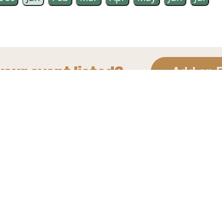
your event listed?
Add an 
Site Map
Find us on Social
Contact Us
Media
Terms of Use