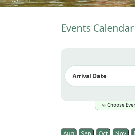
Events Calendar 
Arrival Date
Choose Event
Show Only Events in the foll
Outdoor Activity
Family Ori
Aug
Sep
Oct
Nov