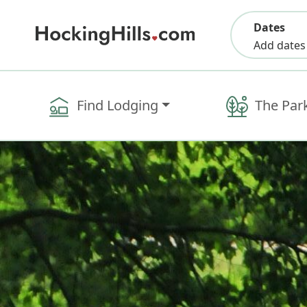
Dates
Add dates
Find Lodging
The Par