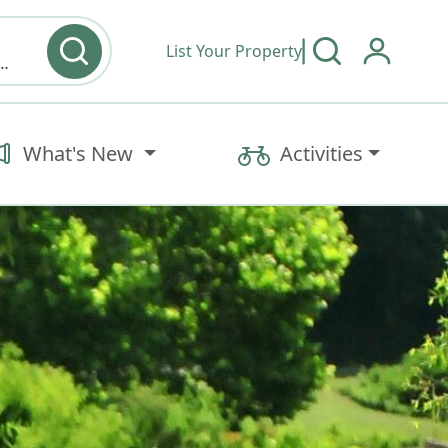
List Your Property
y type & Amenities
What's New
Activities