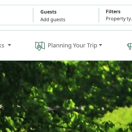
Filters
Guests
Propert
Add guests
ks
Planning Your Trip