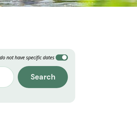
 do not have specific dates
Search