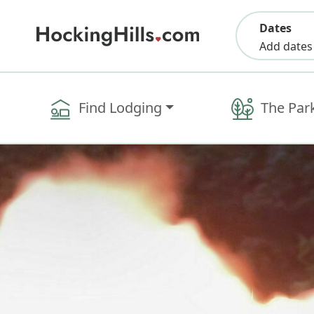
Dates
Add dates
Find Lodging
The Par