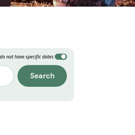
 do not have specific dates
Search