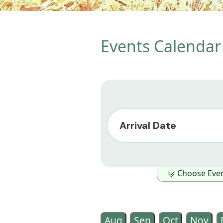
Events Calendar 
Arrival Date
Choose Event
Show Only Events in the foll
Outdoor Activity
Family Ori
Aug
Sep
Oct
Nov