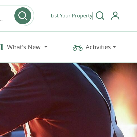
List Your Property
y type & Amenities
What's New
Activities