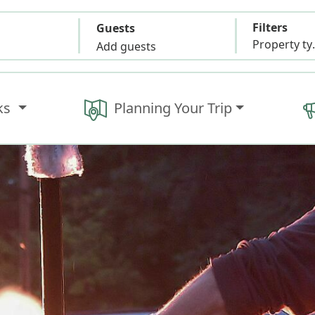
Filters
Guests
Propert
Add guests
ks
Planning Your Trip