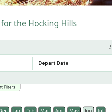
for the Hocking Hills
I
Depart Date
 Filters
owing Interest Categories:
ented
Arts/Music/Film
Special Interest
Wildlife
Historical
Dec
Jan
Feb
Mar
Apr
May
Jun
Jul