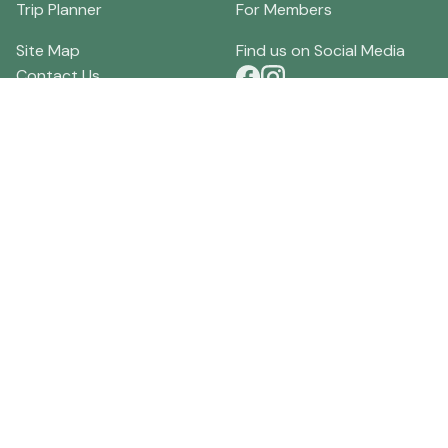
Trip Planner
For Members
Site Map
Find us on Social Media
Contact Us
Terms of Use
Download our App
Privacy Policy
Local Merchants
Current Discounts
Local Businesses
Specials
Order Visitor Guides
Lodging Reviews
About HockingHills.com
Tourism Community Forum
Directions
Hocking Hills Weather