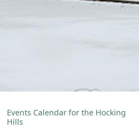
Events Calendar for the Hocking
Hills