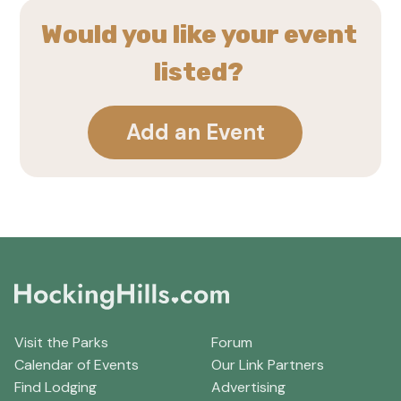
Would you like your event
listed?
Add an Event
Visit the Parks
Forum
Calendar of Events
Our Link Partners
Find Lodging
Advertising