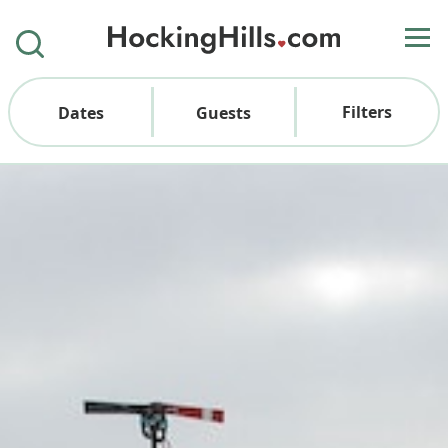
Filters
Dates
Guests