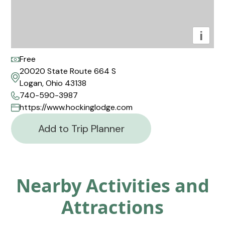
i
Free
20020 State Route 664 S
Logan, Ohio 43138
740-590-3987
https://www.hockinglodge.com
Add to Trip Planner
Nearby Activities and
Attractions