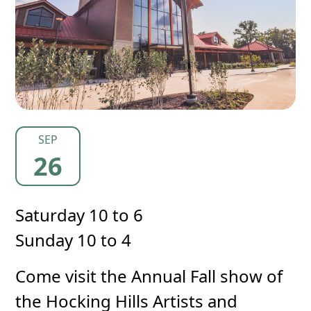
SEP
26
Saturday 10 to 6
Sunday 10 to 4
Come visit the Annual Fall show of
the Hocking Hills Artists and