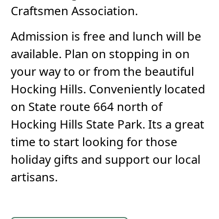
Craftsmen Association.
Admission is free and lunch will be
available. Plan on stopping in on
your way to or from the beautiful
Hocking Hills. Conveniently located
on State route 664 north of
Hocking Hills State Park. Its a great
time to start looking for those
holiday gifts and support our local
artisans.