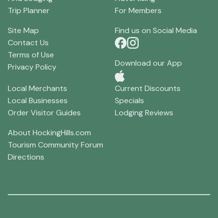
Trip Planner
For Members
Site Map
Find us on Social Media
Contact Us
Terms of Use
Download our App
Privacy Policy
Local Merchants
Current Discounts
Local Businesses
Specials
Order Visitor Guides
Lodging Reviews
About HockingHills.com
Tourism Community Forum
Directions