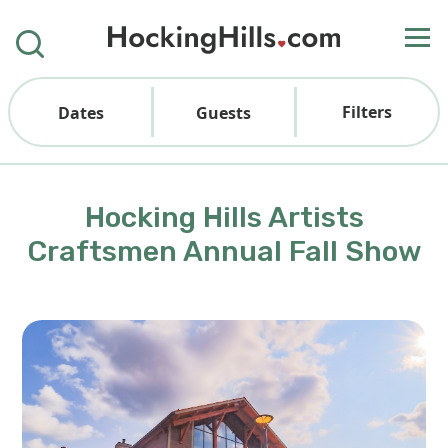
Filters
Dates
Guests
Hocking Hills Artists
Craftsmen Annual Fall Show