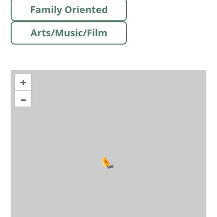
Family Oriented
Arts/Music/Film
+
–