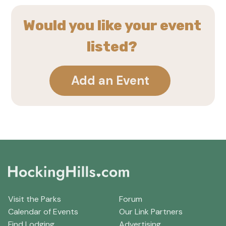
Would you like your event
listed?
Add an Event
Visit the Parks
Forum
Calendar of Events
Our Link Partners
Find Lodging
Advertising