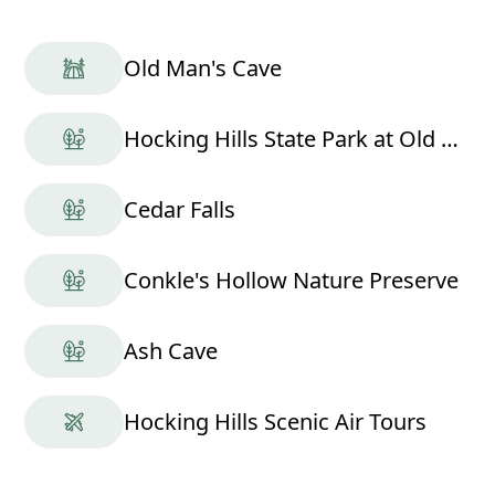
Old Man's Cave
Hocking Hills State Park at Old Man's Cave
Cedar Falls
Conkle's Hollow Nature Preserve
Ash Cave
Hocking Hills Scenic Air Tours