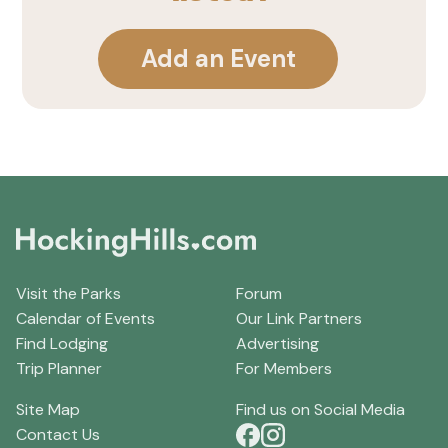
Add an Event
Visit the Parks
Forum
Calendar of Events
Our Link Partners
Find Lodging
Advertising
Trip Planner
For Members
Site Map
Find us on Social Media
Contact Us