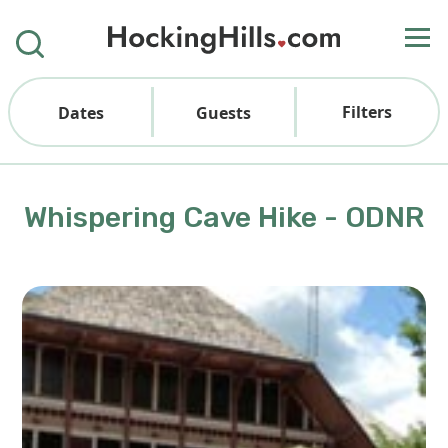
Filters
Dates
Guests
Whispering Cave Hike - ODNR