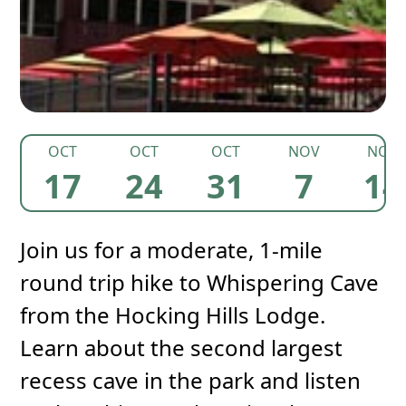
OCT
OCT
OCT
NOV
NOV
17
24
31
7
14
Join us for a moderate, 1-mile
round trip hike to Whispering Cave
from the Hocking Hills Lodge.
Learn about the second largest
recess cave in the park and listen