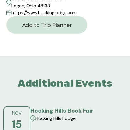
Logan, Ohio 43138
https://www.hockinglodge.com
Add to Trip Planner
Additional Events
Hocking Hills Book Fair
NOV
Hocking Hills Lodge
15