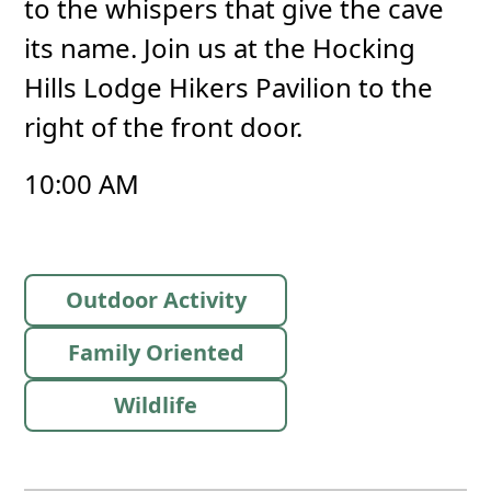
to the whispers that give the cave
its name. Join us at the Hocking
Hills Lodge Hikers Pavilion to the
right of the front door.
10:00 AM
Outdoor Activity
Family Oriented
Wildlife