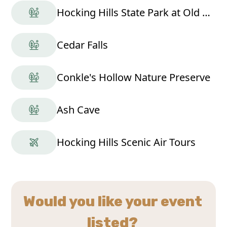
Hocking Hills State Park at Old Man's Cave
Cedar Falls
Conkle's Hollow Nature Preserve
Ash Cave
Hocking Hills Scenic Air Tours
Would you like your event
listed?