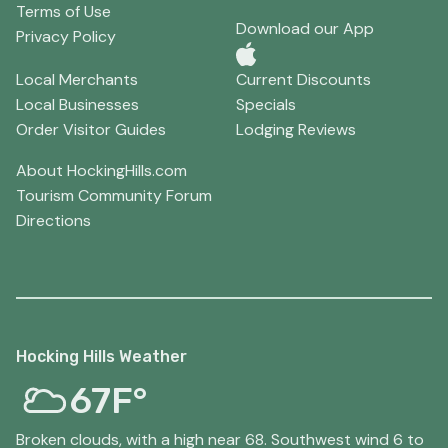
Terms of Use
Download our App
Privacy Policy
Local Merchants
Current Discounts
Local Businesses
Specials
Order Visitor Guides
Lodging Reviews
About HockingHills.com
Tourism Community Forum
Directions
Hocking Hills Weather
67F°
Broken clouds, with a high near 68. Southwest wind 6 to