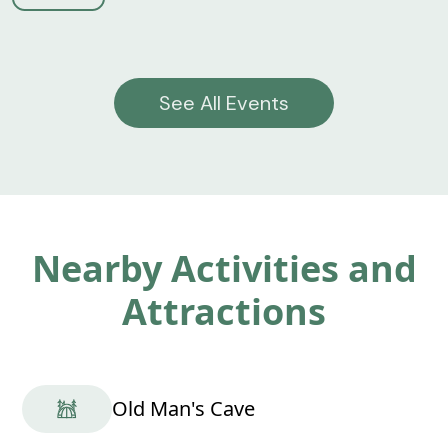
See All Events
Nearby Activities and
Attractions
Old Man's Cave