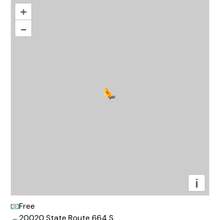
+
–
i
Free
20020 State Route 664 S