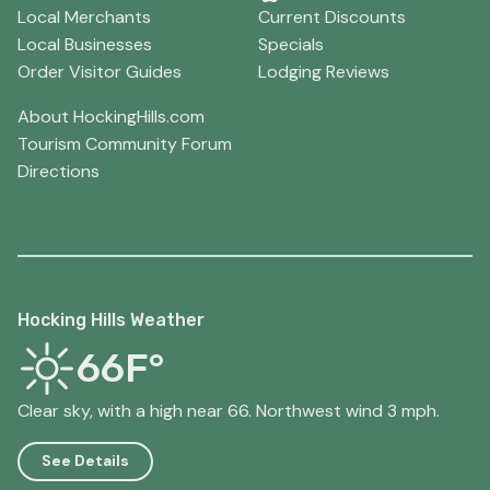
Local Merchants
Current Discounts
Local Businesses
Specials
Order Visitor Guides
Lodging Reviews
About HockingHills.com
Tourism Community Forum
Directions
Hocking Hills Weather
66F°
Clear sky, with a high near 66. Northwest wind 3 mph.
See Details