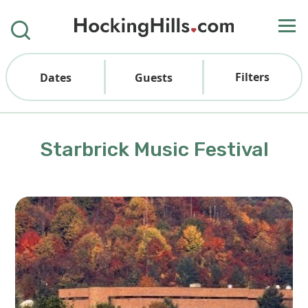
Filters
Dates
Guests
Starbrick Music Festival