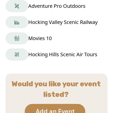
Adventure Pro Outdoors
Hocking Valley Scenic Railway
Movies 10
Hocking Hills Scenic Air Tours
Would you like your event
listed?
Add an Event