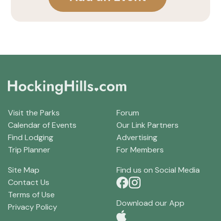
Visit the Parks
Forum
Calendar of Events
Our Link Partners
Find Lodging
Advertising
Trip Planner
For Members
Site Map
Find us on Social Media
Contact Us
Terms of Use
Download our App
Privacy Policy