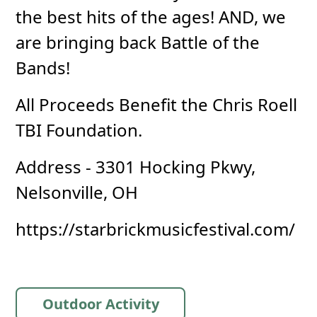
the best hits of the ages! AND, we
are bringing back Battle of the
Bands!
All Proceeds Benefit the Chris Roell
TBI Foundation.
Address - 3301 Hocking Pkwy,
Nelsonville, OH
https://starbrickmusicfestival.com/
Outdoor Activity