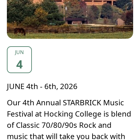
JUN
4
JUNE 4th - 6th, 2026
Our 4th Annual STARBRICK Music
Festival at Hocking College is blend
of Classic 70/80/90s Rock and
music that will take you back with