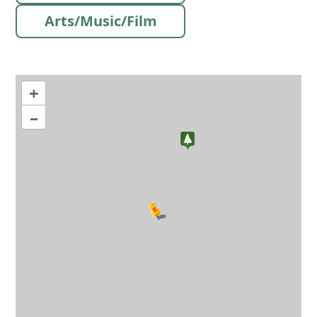
Arts/Music/Film
+
–