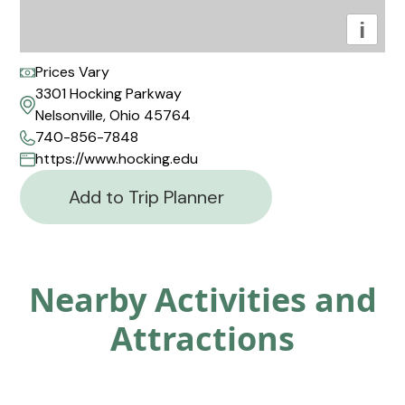
i
Prices Vary
3301 Hocking Parkway
Nelsonville, Ohio 45764
740-856-7848
https://www.hocking.edu
Add to Trip Planner
Nearby Activities and
Attractions