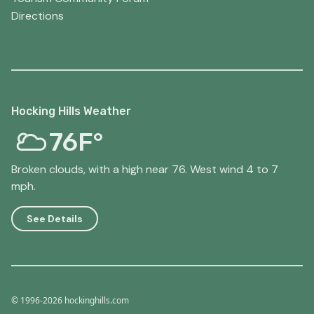
Directions
Hocking Hills Weather
76F°
Broken clouds, with a high near 76. West wind 4 to 7
mph.
See Details
© 1996-2026 hockinghills.com