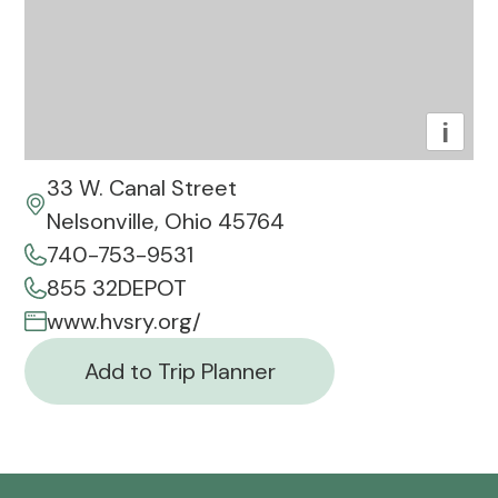
i
33 W. Canal Street
Nelsonville, Ohio 45764
740-753-9531
855 32DEPOT
www.hvsry.org/
Add to Trip Planner