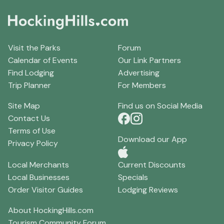
Visit the Parks
Forum
Calendar of Events
Our Link Partners
Find Lodging
Advertising
Trip Planner
For Members
Site Map
Find us on Social Media
Contact Us
Terms of Use
Download our App
Privacy Policy
Local Merchants
Current Discounts
Local Businesses
Specials
Order Visitor Guides
Lodging Reviews
About HockingHills.com
Tourism Community Forum