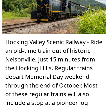
Hocking Valley Scenic Railway - Ride
an old-time train out of historic
Nelsonville, just 15 minutes from
the Hocking Hills. Regular trains
depart Memorial Day weekend
through the end of October. Most
of these regular trains will also
include a stop at a pioneer log