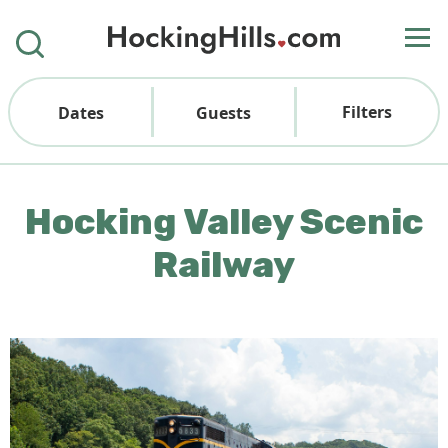
Filters
Dates
Guests
Hocking Valley Scenic
Railway