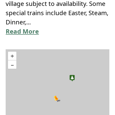
village subject to availability. Some
special trains include Easter, Steam,
Dinner,...
Read More
+
–