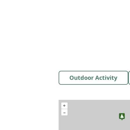
Outdoor Activity
+
–