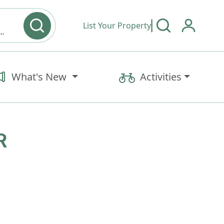
List Your Property
y type & Amenities
What's New
Activities
R