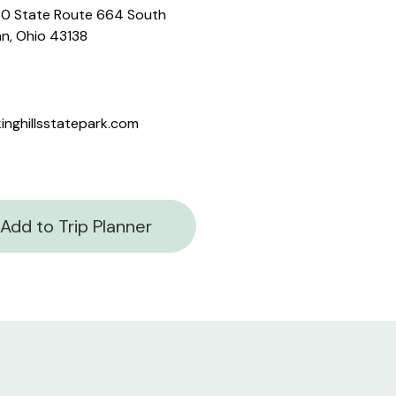
0 State Route 664 South
n, Ohio 43138
inghillsstatepark.com
Add to Trip Planner