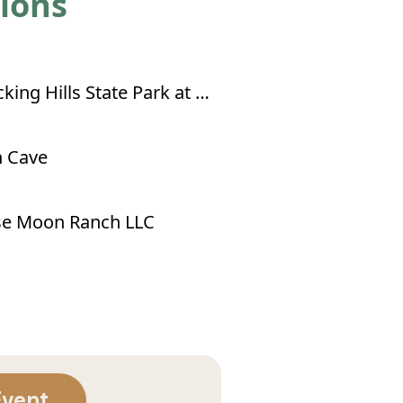
tions
Hocking Hills State Park at Old Man's Cave
 Cave
se Moon Ranch LLC
Event