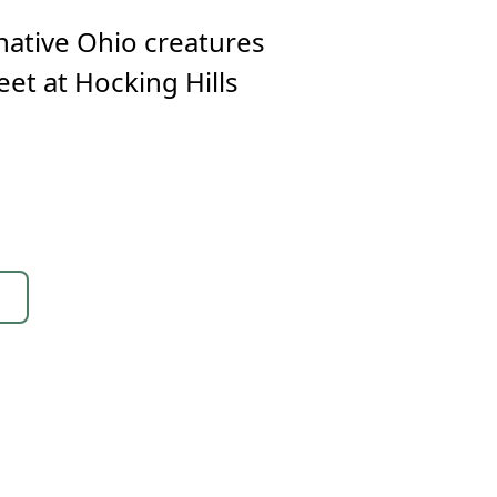
native Ohio creatures
eet at Hocking Hills