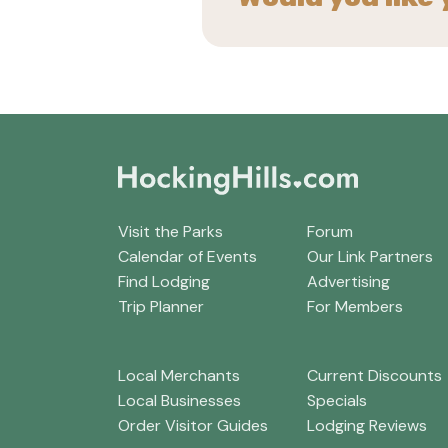
Visit the Parks
Forum
Calendar of Events
Our Link Partners
Find Lodging
Advertising
Trip Planner
For Members
Local Merchants
Current Discounts
Local Businesses
Specials
Order Visitor Guides
Lodging Reviews