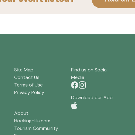
Site Map
Find us on Social
Contact Us
Media
Terms of Use
Privacy Policy
Download our App
About
HockingHills.com
Tourism Community