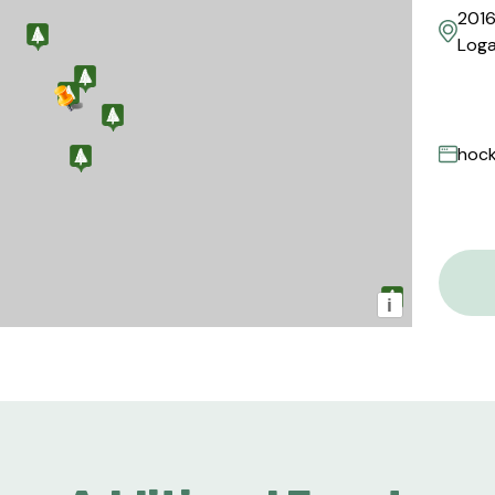
2016
Loga
hock
i