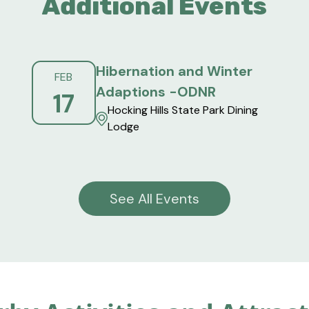
Additional Events
Hibernation and Winter
FEB
Adaptions -ODNR
17
Hocking Hills State Park Dining
Lodge
See All Events