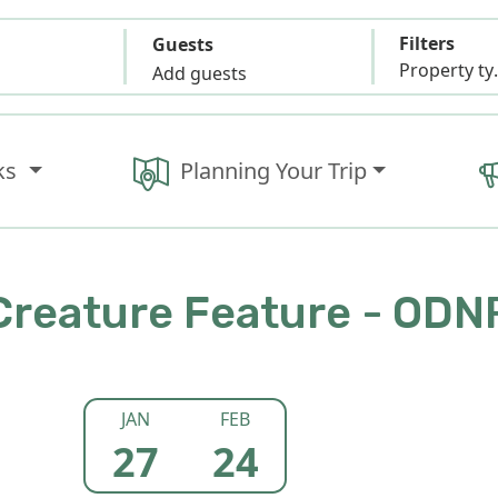
Filters
Guests
Propert
Add guests
ks
Planning Your Trip
Creature Feature - ODN
JAN
FEB
27
24