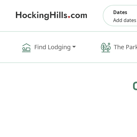
Dates
Add dates
Find Lodging
The Par