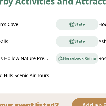
by Activities and Attrac
n's Cave
State
alls
Ash
State
Conkle's Hollow Nature Preserve
Ro
Horseback Riding
 Hills Scenic Air Tours
your event listed?
Add an 