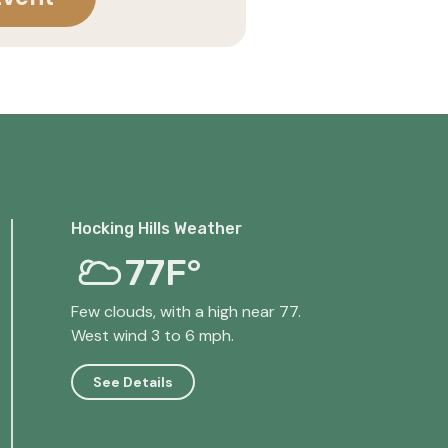
Hocking Hills Weather
77F°
Few clouds, with a high near 77.
West wind 3 to 6 mph.
See Details