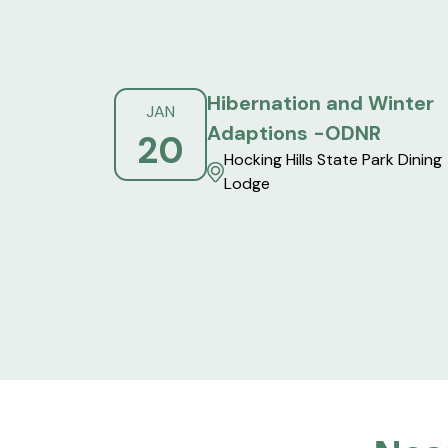
Hibernation and Winter
JAN
Adaptions -ODNR
20
Hocking Hills State Park Dining
Lodge