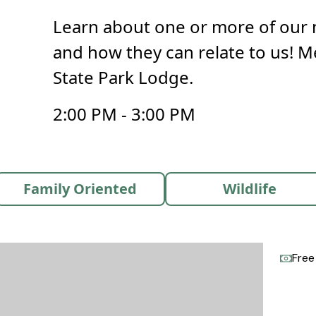
Learn about one or more of our 
and how they can relate to us! M
State Park Lodge.
2:00 PM - 3:00 PM
Family Oriented
Wildlife
Free