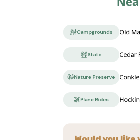
Near
Old Ma
Campgrounds
Cedar F
State
Nature Preserve
Hocking
Plane Rides
Would you like 