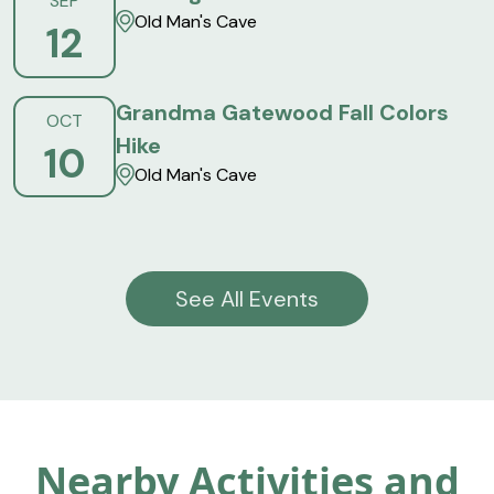
SEP
Old Man's Cave
12
Grandma Gatewood Fall Colors
OCT
Hike
10
Old Man's Cave
See All Events
Nearby Activities and