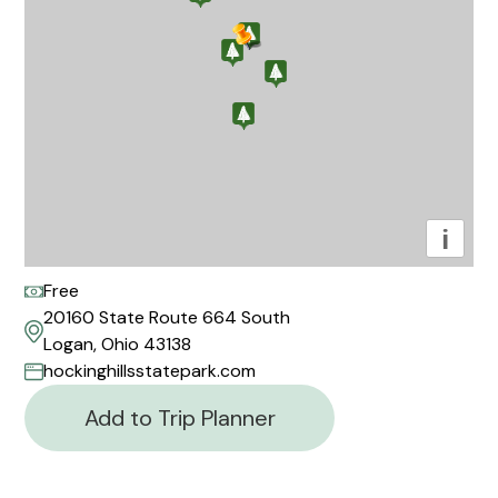
i
Free
20160 State Route 664 South
Logan, Ohio 43138
hockinghillsstatepark.com
Add to Trip Planner