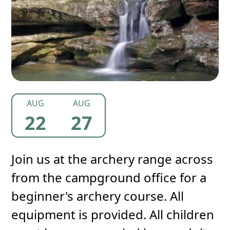
AUG
AUG
22
27
Join us at the archery range across
from the campground office for a
beginner's archery course. All
equipment is provided. All children