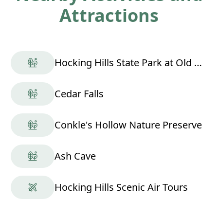
Attractions
Hocking Hills State Park at Old Man's Cave
Cedar Falls
Conkle's Hollow Nature Preserve
Ash Cave
Hocking Hills Scenic Air Tours