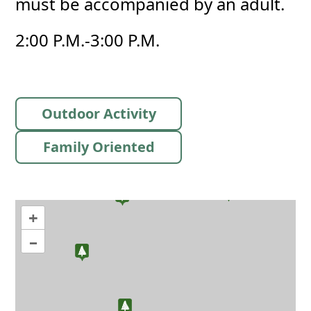
must be accompanied by an adult.
2:00 P.M.-3:00 P.M.
Outdoor Activity
Family Oriented
+
–