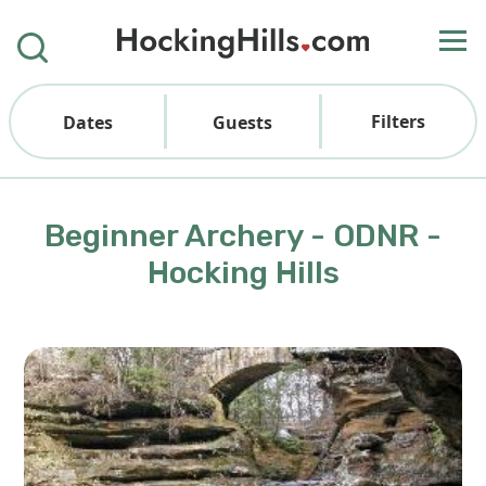
Filters
Dates
Guests
Beginner Archery - ODNR -
Hocking Hills