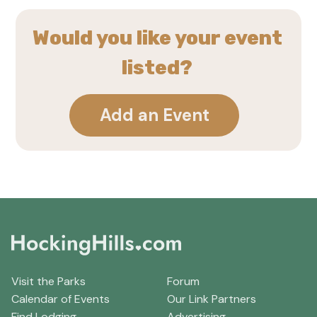
Would you like your event
listed?
Add an Event
Visit the Parks
Forum
Calendar of Events
Our Link Partners
Find Lodging
Advertising