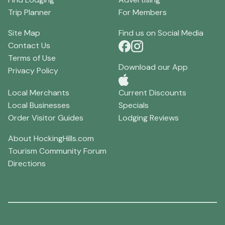
Trip Planner
For Members
Site Map
Find us on Social Media
Contact Us
Terms of Use
Download our App
Privacy Policy
Local Merchants
Current Discounts
Local Businesses
Specials
Order Visitor Guides
Lodging Reviews
About HockingHills.com
Tourism Community Forum
Directions