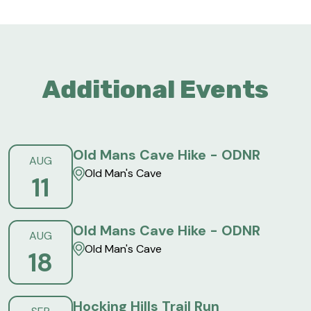
Additional Events
Old Mans Cave Hike - ODNR
AUG
Old Man's Cave
11
Old Mans Cave Hike - ODNR
AUG
Old Man's Cave
18
Hocking Hills Trail Run