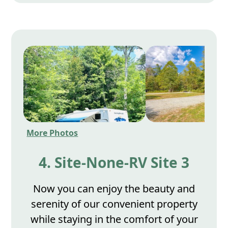
More Photos
4. Site-None-RV Site 3
Now you can enjoy the beauty and
serenity of our convenient property
while staying in the comfort of your