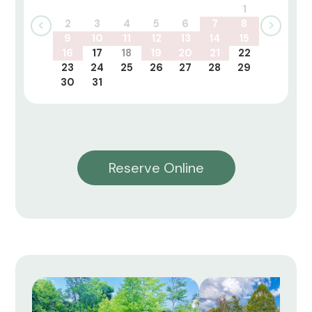
1
2
3
4
5
6
7
8
9
10
11
12
13
14
15
16
17
18
19
20
21
22
23
24
25
26
27
28
29
30
31
Reserve Online