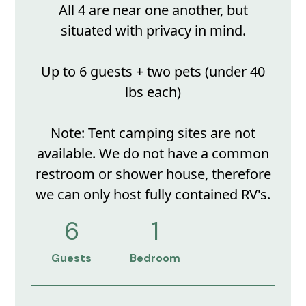
All 4 are near one another, but
situated with privacy in mind.
Up to 6 guests + two pets (under 40
lbs each)
Note: Tent camping sites are not
available. We do not have a common
restroom or shower house, therefore
we can only host fully contained RV's.
6
1
Guests
Bedroom