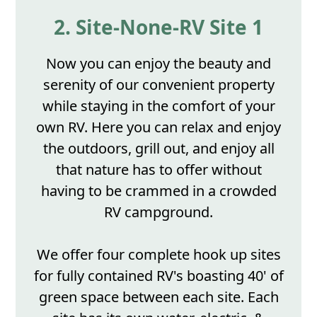
2. Site-None-RV Site 1
Now you can enjoy the beauty and
serenity of our convenient property
while staying in the comfort of your
own RV. Here you can relax and enjoy
the outdoors, grill out, and enjoy all
that nature has to offer without
having to be crammed in a crowded
RV campground.
We offer four complete hook up sites
for fully contained RV's boasting 40' of
green space between each site. Each