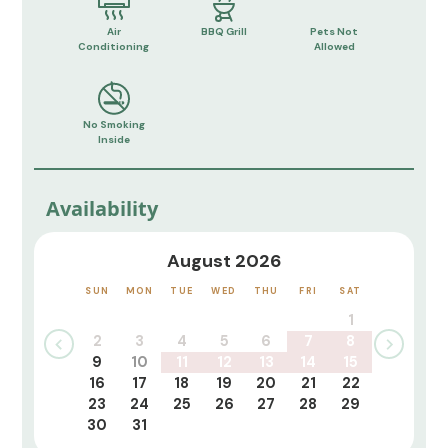
Air
BBQ Grill
Pets Not
Conditioning
Allowed
No Smoking
Inside
Availability
August 2026
SUN
MON
TUE
WED
THU
FRI
SAT
1
2
3
4
5
6
7
8
9
10
11
12
13
14
15
16
17
18
19
20
21
22
23
24
25
26
27
28
29
30
31