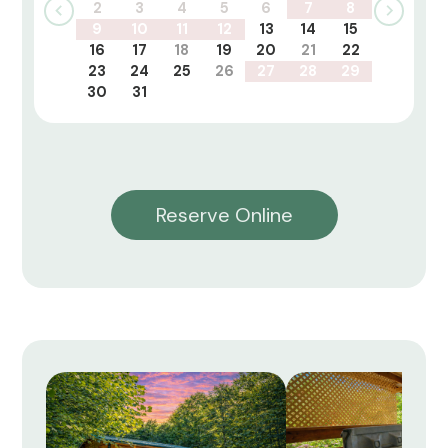
2
3
4
5
6
7
8
9
10
11
12
13
14
15
16
17
18
19
20
21
22
23
24
25
26
27
28
29
30
31
Reserve Online