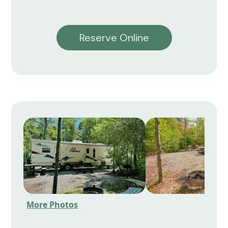
Reserve Online
More Photos