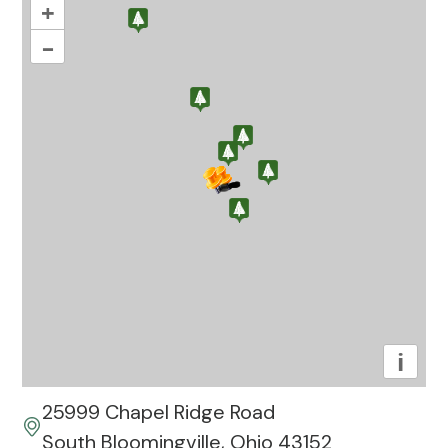
+
–
i
25999 Chapel Ridge Road
South Bloomingville, Ohio 43152