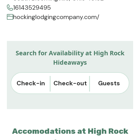
16143529495
hockinglodgingcompany.com/
Search for Availability at High Rock
Hideaways
Check-in
Check-out
Guests
Accomodations at High Rock