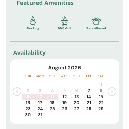
Featured Amenities
Fire Ring
BBQ Grill
Pets Allowed
Availability
August 2026
SUN
MON
TUE
WED
THU
FRI
SAT
1
2
3
4
5
6
7
8
9
10
11
12
13
14
15
16
17
18
19
20
21
22
23
24
25
26
27
28
29
30
31