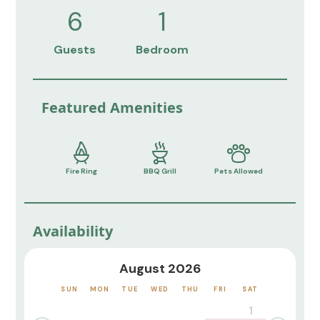
6
1
Guests
Bedroom
Featured Amenities
Fire Ring
BBQ Grill
Pets Allowed
Availability
August 2026
SUN
MON
TUE
WED
THU
FRI
SAT
1