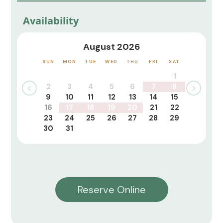
Availability
August 2026
SUN
MON
TUE
WED
THU
FRI
SAT
1
2
3
4
5
6
7
8
9
10
11
12
13
14
15
16
17
18
19
20
21
22
23
24
25
26
27
28
29
30
31
Reserve Online