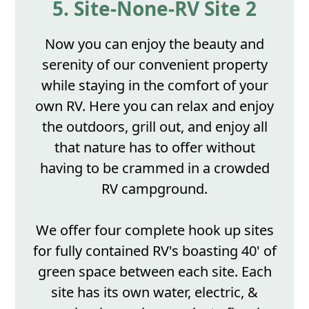
5. Site-None-RV Site 2
Now you can enjoy the beauty and
serenity of our convenient property
while staying in the comfort of your
own RV. Here you can relax and enjoy
the outdoors, grill out, and enjoy all
that nature has to offer without
having to be crammed in a crowded
RV campground.
We offer four complete hook up sites
for fully contained RV's boasting 40' of
green space between each site. Each
site has its own water, electric, &