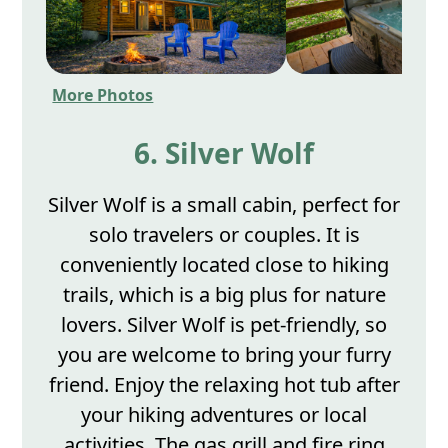
More Photos
6. Silver Wolf
Silver Wolf is a small cabin, perfect for
solo travelers or couples. It is
conveniently located close to hiking
trails, which is a big plus for nature
lovers. Silver Wolf is pet-friendly, so
you are welcome to bring your furry
friend. Enjoy the relaxing hot tub after
your hiking adventures or local
activities. The gas grill and fire ring