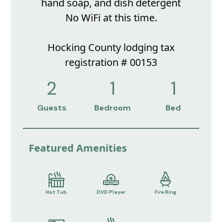
hand soap, and dish detergent
No WiFi at this time.
Hocking County lodging tax
registration # 00153
2
1
1
Guests
Bedroom
Bed
Featured Amenities
Hot Tub
DVD Player
Fire Ring