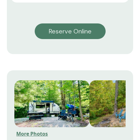
Reserve Online
More Photos