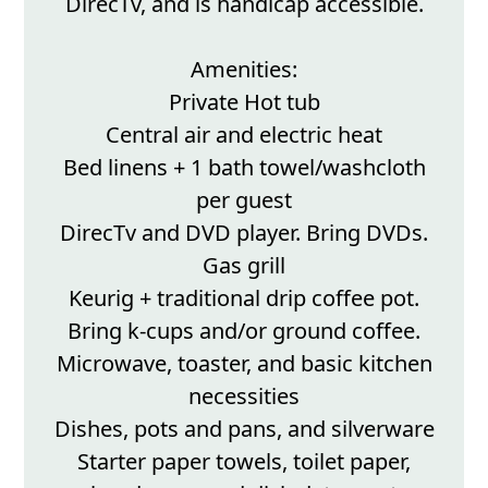
DirecTv, and is handicap accessible.
Amenities:
Private Hot tub
Central air and electric heat
Bed linens + 1 bath towel/washcloth
per guest
DirecTv and DVD player. Bring DVDs.
Gas grill
Keurig + traditional drip coffee pot.
Bring k-cups and/or ground coffee.
Microwave, toaster, and basic kitchen
necessities
Dishes, pots and pans, and silverware
Starter paper towels, toilet paper,