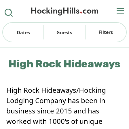
Filters
Dates
Guests
High Rock Hideaways
High Rock Hideaways/Hocking
Lodging Company has been in
business since 2015 and has
worked with 1000's of unique