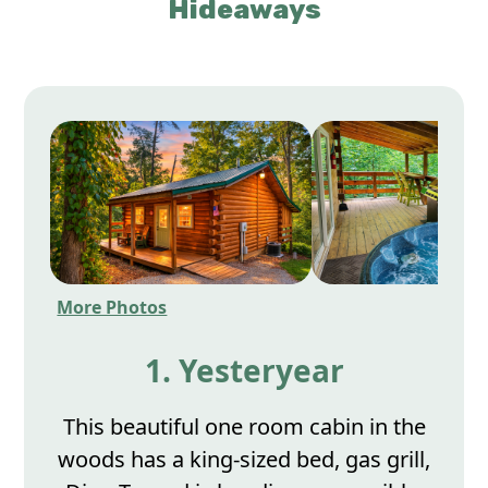
Hideaways
More Photos
1. Yesteryear
This beautiful one room cabin in the
woods has a king-sized bed, gas grill,