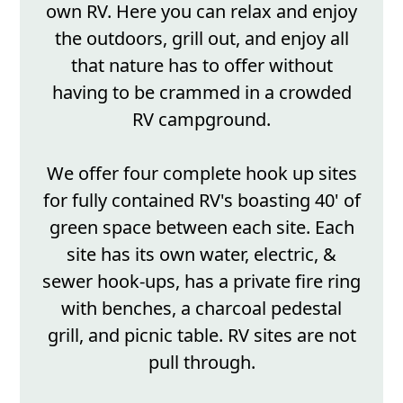
own RV. Here you can relax and enjoy
the outdoors, grill out, and enjoy all
that nature has to offer without
having to be crammed in a crowded
RV campground.
We offer four complete hook up sites
for fully contained RV's boasting 40' of
green space between each site. Each
site has its own water, electric, &
sewer hook-ups, has a private fire ring
with benches, a charcoal pedestal
grill, and picnic table. RV sites are not
pull through.