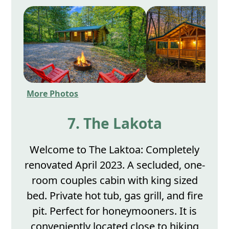
More Photos
7. The Lakota
Welcome to The Laktoa: Completely
renovated April 2023. A secluded, one-
room couples cabin with king sized
bed. Private hot tub, gas grill, and fire
pit. Perfect for honeymooners. It is
conveniently located close to hiking