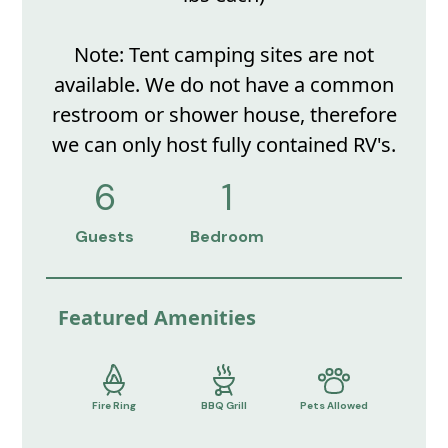
Note: Tent camping sites are not
available. We do not have a common
restroom or shower house, therefore
we can only host fully contained RV's.
6
1
Guests
Bedroom
Featured Amenities
Fire Ring
BBQ Grill
Pets Allowed