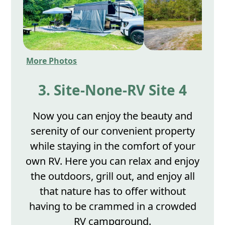
More Photos
3. Site-None-RV Site 4
Now you can enjoy the beauty and
serenity of our convenient property
while staying in the comfort of your
own RV. Here you can relax and enjoy
the outdoors, grill out, and enjoy all
that nature has to offer without
having to be crammed in a crowded
RV campground.