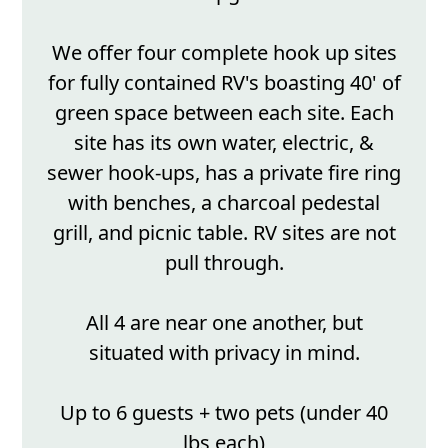
We offer four complete hook up sites
for fully contained RV's boasting 40' of
green space between each site. Each
site has its own water, electric, &
sewer hook-ups, has a private fire ring
with benches, a charcoal pedestal
grill, and picnic table. RV sites are not
pull through.
All 4 are near one another, but
situated with privacy in mind.
Up to 6 guests + two pets (under 40
lbs each)