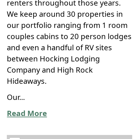
renters throughout those years.
We keep around 30 properties in
our portfolio ranging from 1 room
couples cabins to 20 person lodges
and even a handful of RV sites
between Hocking Lodging
Company and High Rock
Hideaways.
Our...
Read More