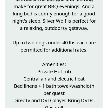
make for great BBQ evenings. And a
king bed is comfy enough for a good
night's sleep. Silver Wolf is perfect for
a relaxing, outdoorsy getaway.
Up to two dogs under 40 lbs each are
permitted for additional rates.
Amenities:
Private Hot tub
Central air and electric heat
Bed linens + 1 bath towel/washcloth
per guest
DirecTv and DVD player. Bring DVDs.
Gas grill