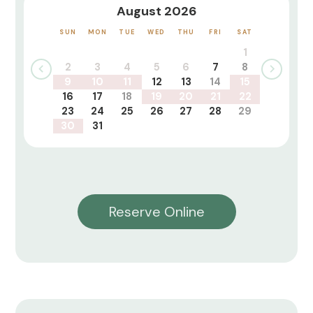
August 2026
SUN
MON
TUE
WED
THU
FRI
SAT
1
2
3
4
5
6
7
8
9
10
11
12
13
14
15
16
17
18
19
20
21
22
23
24
25
26
27
28
29
30
31
Reserve Online