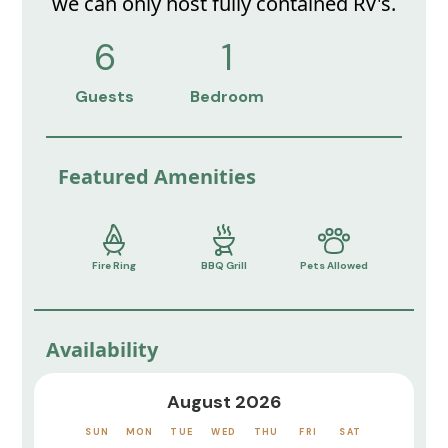
we can only host fully contained RV's.
6
1
Guests
Bedroom
Featured Amenities
Fire Ring
BBQ Grill
Pets Allowed
Availability
August 2026
SUN
MON
TUE
WED
THU
FRI
SAT