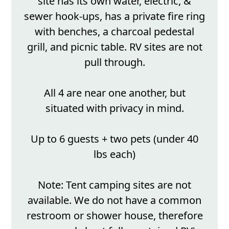
site has its own water, electric, &
sewer hook-ups, has a private fire ring
with benches, a charcoal pedestal
grill, and picnic table. RV sites are not
pull through.
All 4 are near one another, but
situated with privacy in mind.
Up to 6 guests + two pets (under 40
lbs each)
Note: Tent camping sites are not
available. We do not have a common
restroom or shower house, therefore