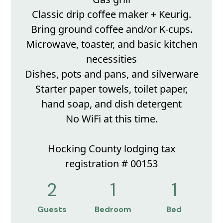
Classic drip coffee maker + Keurig.
Bring ground coffee and/or K-cups.
Microwave, toaster, and basic kitchen
necessities
Dishes, pots and pans, and silverware
Starter paper towels, toilet paper,
hand soap, and dish detergent
No WiFi at this time.
Hocking County lodging tax
registration # 00153
2
1
1
Guests
Bedroom
Bed