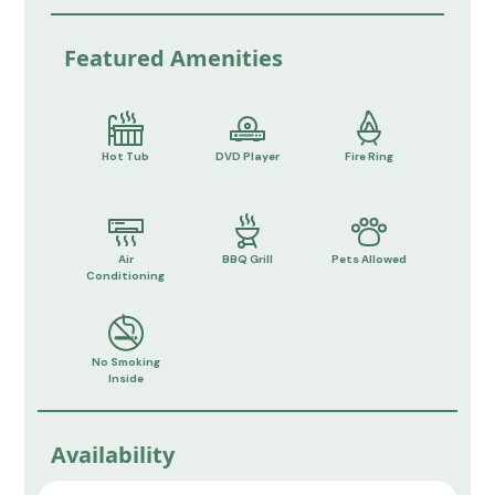
Featured Amenities
Hot Tub
DVD Player
Fire Ring
Air
BBQ Grill
Pets Allowed
Conditioning
No Smoking
Inside
Availability