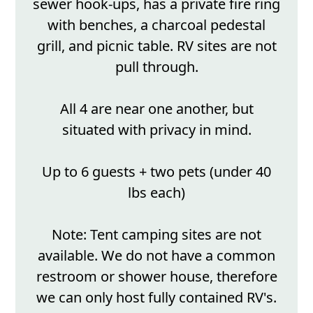
sewer hook-ups, has a private fire ring
with benches, a charcoal pedestal
grill, and picnic table. RV sites are not
pull through.
All 4 are near one another, but
situated with privacy in mind.
Up to 6 guests + two pets (under 40
lbs each)
Note: Tent camping sites are not
available. We do not have a common
restroom or shower house, therefore
we can only host fully contained RV's.