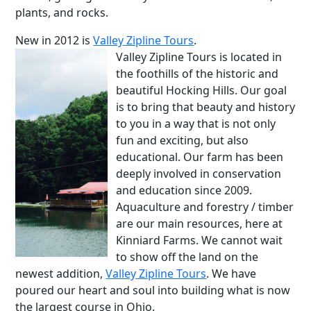
plants, and rocks.
New in 2012 is
Valley Zipline Tours
.
Valley Zipline Tours is located in
the foothills of the historic and
beautiful Hocking Hills. Our goal
is to bring that beauty and history
to you in a way that is not only
fun and exciting, but also
educational. Our farm has been
deeply involved in conservation
and education since 2009.
Aquaculture and forestry / timber
are our main resources, here at
Kinniard Farms. We cannot wait
to show off the land on the
newest addition,
Valley Zipline Tours
. We have
poured our heart and soul into building what is now
the largest course in Ohio.