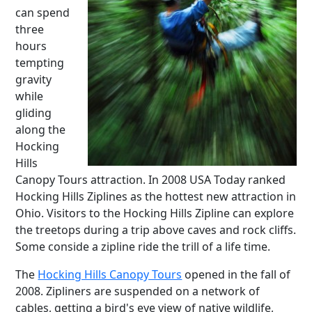
can spend
three
hours
tempting
gravity
while
gliding
along the
Hocking
Hills
Canopy Tours attraction. In 2008 USA Today ranked
Hocking Hills Ziplines as the hottest new attraction in
Ohio. Visitors to the Hocking Hills Zipline can explore
the treetops during a trip above caves and rock cliffs.
Some conside a zipline ride the trill of a life time.
The
Hocking Hills Canopy Tours
opened in the fall of
2008. Zipliners are suspended on a network of
cables, getting a bird's eye view of native wildlife,