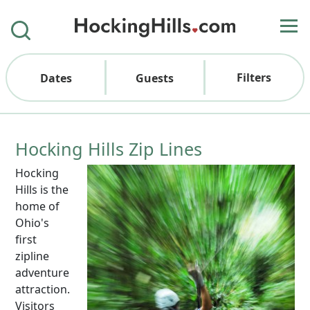
Filters
Dates
Guests
Hocking Hills Zip Lines
Hocking
Hills is the
home of
Ohio's
first
zipline
adventure
attraction.
Visitors