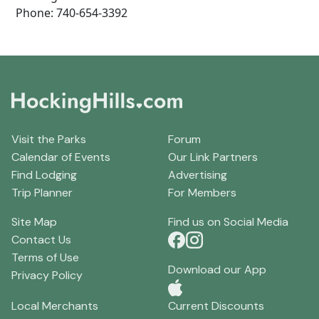
Phone: 740-654-3392
Visit the Parks
Forum
Calendar of Events
Our Link Partners
Find Lodging
Advertising
Trip Planner
For Members
Site Map
Find us on Social Media
Contact Us
Terms of Use
Download our App
Privacy Policy
Local Merchants
Current Discounts