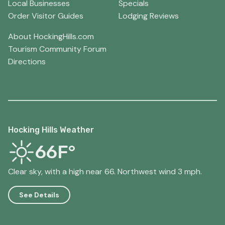
Local Businesses
Specials
Order Visitor Guides
Lodging Reviews
About HockingHills.com
Tourism Community Forum
Directions
Hocking Hills Weather
66F°
Clear sky, with a high near 66. Northwest wind 3 mph.
See Details