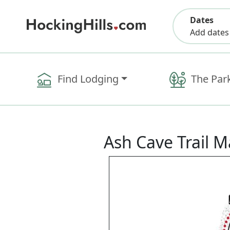
Dates
Add dates
Find Lodging
The Par
Ash Cave Trail 