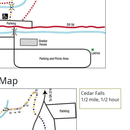
l Map
Cedar Falls
1/2 mile, 1/2 hour