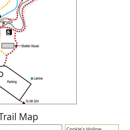
Trail Map
Conkle's Hollow