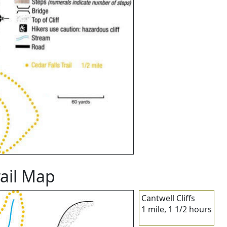
rail Map
Cantwell Cliffs
1 mile, 1 1/2 hours