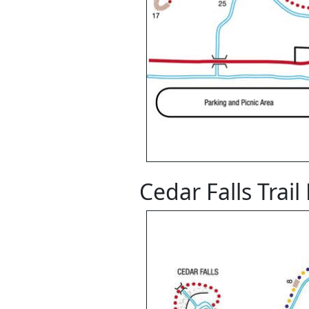
Cedar Falls Trai