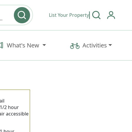
List Your Property
y type & Amenities
What's New
Activities
il
 1/2 hour
ir accessible
 1 hour