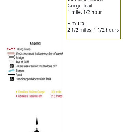
Gorge Trail
1 mile, 1/2 hour
Rim Trail
2 1/2 miles, 1 1/2 hours