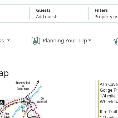
Guests
Filters
Add guests
Propert
ks
Planning Your Trip
Map
Ash Cave
Gorge Tra
1/4 mile,
Wheelcha
Rim Trail
1/2 mile,