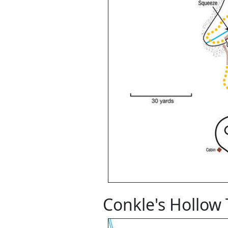
Conkle's Hollow 