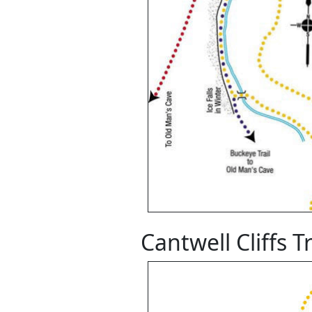
Cantwell Cliffs T