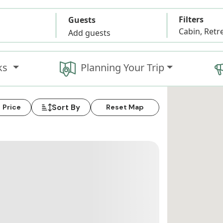
Filters
Guests
Add guests
ks
Planning Your Trip
Sort By
Price
Reset Map