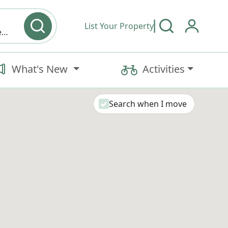
List Your Property
Cabin, Retreat/Lodge, Treehouse, Cottage, House, Apartment, Camping Cabin, Campground Tent, Campground RV, Bed and Breakfast, Inn, Hotel, Geodome, A Frame, Barn, Cave, Container Home, Earth House, Farm, Tiny Home, Train, Yurt, Swimming Pool
What's New
Activities
Search when I move