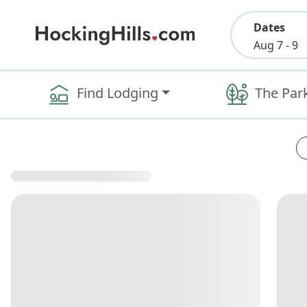
Dates
Aug 7 - 9
Find Lodging
The Par