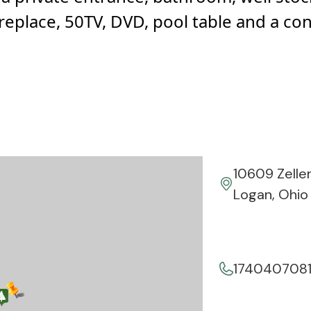
 fireplace, 50TV, DVD, pool table and a co
10609 Zelle
Logan, Ohio
174040708