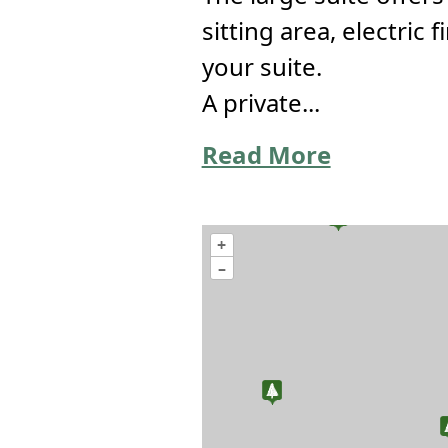
sitting area, electric
your suite.
A private...
Read More
+
–