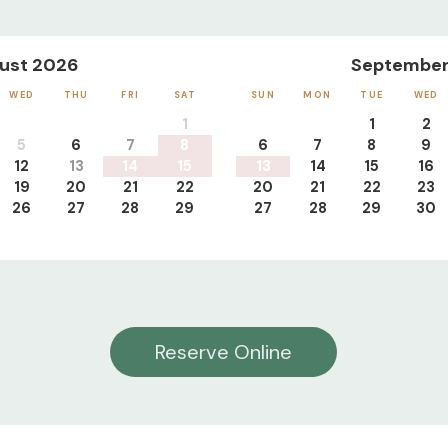
ust 2026
September
WED
THU
FRI
SAT
SUN
MON
TUE
WED
1
1
2
5
6
7
8
6
7
8
9
12
13
14
15
13
14
15
16
19
20
21
22
20
21
22
23
26
27
28
29
27
28
29
30
Reserve Online