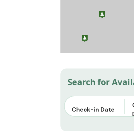
Search for Avai
Check-in Date