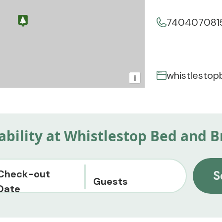
740407081
whistlesto
i
lability at Whistlestop Bed and B
Check-out
S
Guests
Date