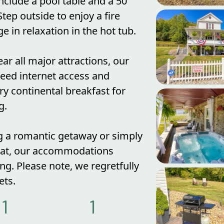
nclude a pool table and a 50"
tep outside to enjoy a fire
e in relaxation in the hot tub.
ar all major attractions, our
peed internet access and
y continental breakfast for
g.
g a romantic getaway or simply
reat, our accommodations
ing. Please note, we regretfully
ts.
1
1