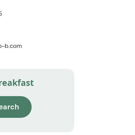
5
pb-b.com
reakfast
earch