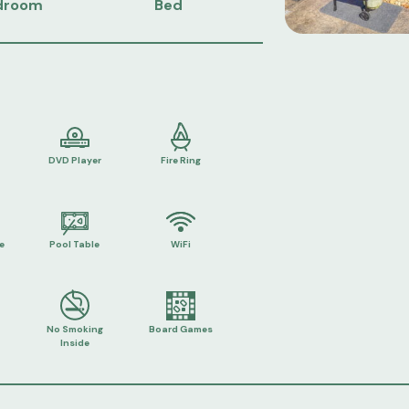
droom
Bed
DVD Player
Fire Ring
e
Pool Table
WiFi
No Smoking
Board Games
Inside