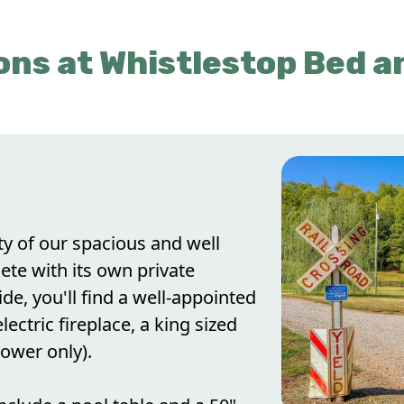
ns at Whistlestop Bed a
ty of our spacious and well
ete with its own private
de, you'll find a well-appointed
lectric fireplace, a king sized
ower only).