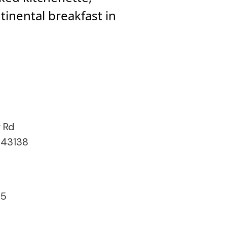
ntinental breakfast in
r Rd
 43138
15