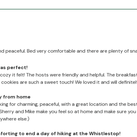
d peaceful. Bed very comfortable and there are plenty of sn
as perfect!
 cozy it felt! The hosts were friendly and helpful. The break
ookies are such a sweet touch! We loved it and will definite
y from home
oking for charming, peaceful, with a great location and the best
 Sherry and Mike make you feel so at home and make sure you h
ywhere else:)
mforting to end a day of hiking at the Whistlestop!