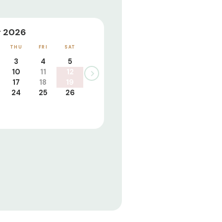
 2026
THU
FRI
SAT
3
4
5
10
11
12
17
18
19
24
25
26