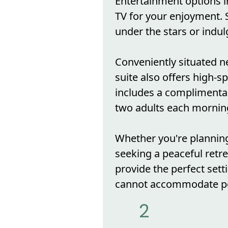
Entertainment options i
TV for your enjoyment. S
under the stars or indulg
Conveniently situated ne
suite also offers high-s
includes a complimentar
two adults each mornin
Whether you're plannin
seeking a peaceful ret
provide the perfect sett
cannot accommodate pe
2