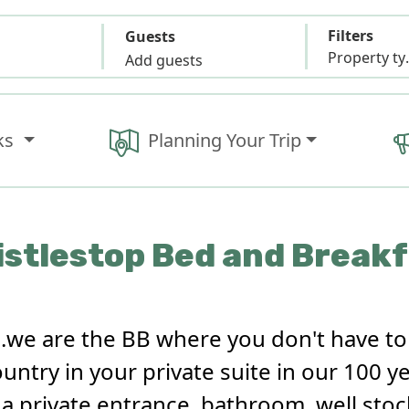
Filters
Guests
Propert
Add guests
ks
Planning Your Trip
stlestop Bed and Break
..we are the BB where you don't have t
ountry in your private suite in our 100 
s a private entrance, bathroom, well sto