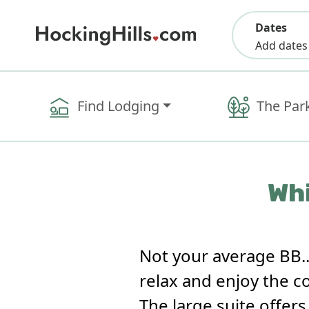
Dates
Add dates
Find Lodging
The Par
Whi
Not your average BB.
relax and enjoy the c
The large suite offer