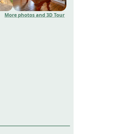
More photos and 3D Tour