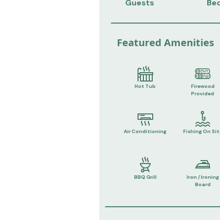
Guests
Be
Featured Amenities
Hot Tub
Firewood
Provided
Air Conditioning
Fishing On Sit
BBQ Grill
Iron / Ironing
Board