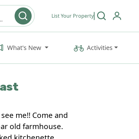
List Your Property
y type & Amenities
What's New
Activities
fast
o see me!! Come and
year old farmhouse.
cked kitchenette,