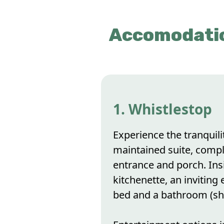
Accomodatio
1. Whistlestop
Experience the tranquili
maintained suite, compl
entrance and porch. Insi
kitchenette, an inviting e
bed and a bathroom (sh