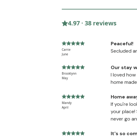
4.97 · 38 reviews
Peaceful!
Carrie
Secluded an
June
Our stay w
Brooklynn
I loved how
May
home made c
Home awa
Mandy
If you're lo
April
your place!
never go an
It's so co