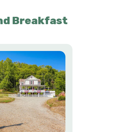
nd Breakfast