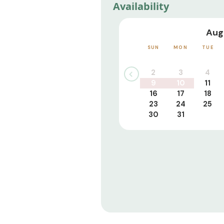
Availability
Aug
SUN
MON
TUE
2
3
4
9
10
11
16
17
18
23
24
25
30
31