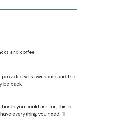
acks and coffee.
fast provided was awesome and the
ly be back
 hosts you could ask for, this is
ave everything you need. I'll