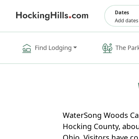
Dates
Add dates
Find Lodging
The Par
WaterSong Woods Cabi
Hocking County, about
Ohio. Visitors have c