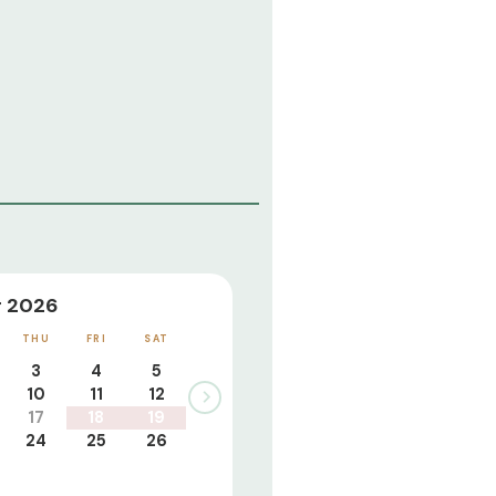
 2026
THU
FRI
SAT
3
4
5
10
11
12
17
18
19
24
25
26