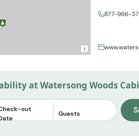
877-966-3
www.water
i
lability at Watersong Woods Cab
Check-out
S
Guests
Date