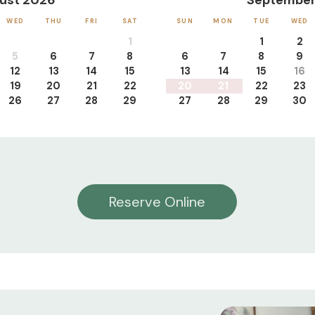
ust 2026
September
WED
THU
FRI
SAT
SUN
MON
TUE
WED
1
1
2
5
6
7
8
6
7
8
9
12
13
14
15
13
14
15
16
19
20
21
22
20
21
22
23
26
27
28
29
27
28
29
30
Reserve Online