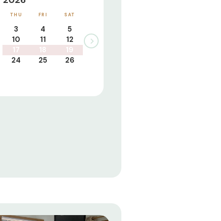
 2026
THU
FRI
SAT
3
4
5
10
11
12
17
18
19
24
25
26