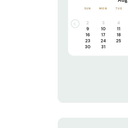
Aug
SUN
MON
TUE
2
3
4
9
10
11
16
17
18
23
24
25
30
31