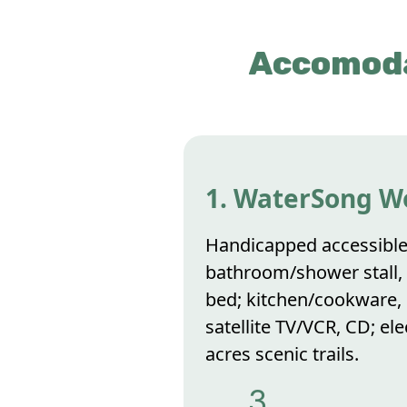
Accomoda
1. WaterSong W
Handicapped accessible
bathroom/shower stall, l
bed; kitchen/cookware, d
satellite TV/VCR, CD; el
acres scenic trails.
3