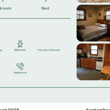
droom
Bed
ng
BBQ Grill
Pets Not Allowed
Telephone