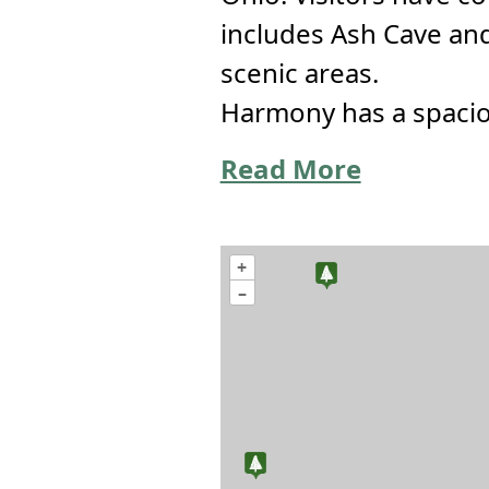
includes Ash Cave an
scenic areas.
Harmony has a spaciou
Read More
+
–