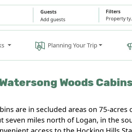
Filters
Guests
Propert
Add guests
ks
Planning Your Trip
Watersong Woods Cabin
ns are in secluded areas on 75-acres 
 seven miles north of Logan, in the so
onvenient access to the Hocking Hills St