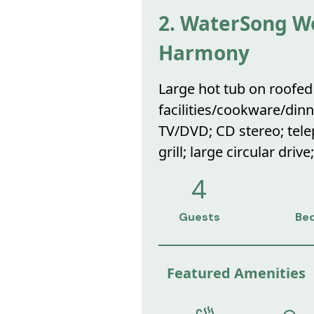
2. WaterSong Wo
Harmony
Large hot tub on roofed 
facilities/cookware/dinn
TV/DVD; CD stereo; telep
grill; large circular drive
4
Guests
Be
Featured Amenities