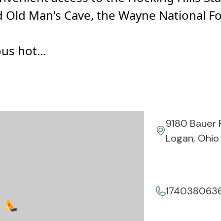
d Old Man's Cave, the Wayne National F
s hot...
9180 Bauer 
Logan, Ohio
174038063