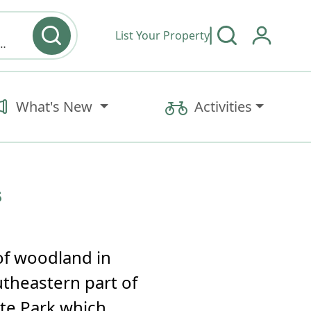
List Your Property
y type & Amenities
What's New
Activities
s
of woodland in
utheastern part of
ate Park which