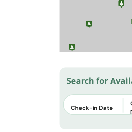
Search for Avai
Check-in Date