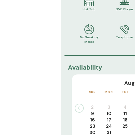
Hot Tub
DVD Player
No Smoking
Telephone
Inside
Availability
Aug
SUN
MON
TUE
2
3
4
9
10
11
16
17
18
23
24
25
30
31