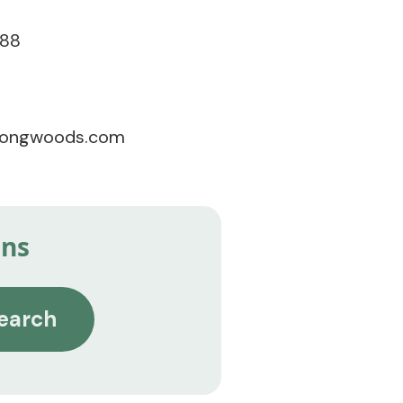
788
songwoods.com
ins
earch