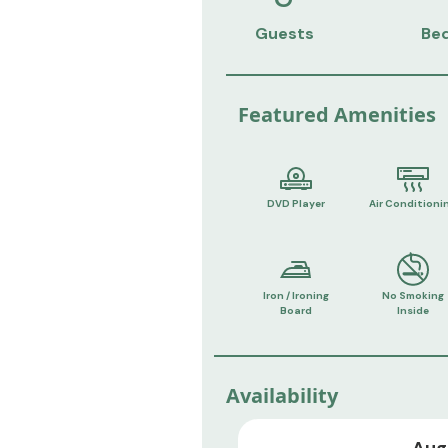
Guests
Be
Featured Amenities
DVD Player
Air Conditioni
Iron / Ironing
No Smoking
Board
Inside
Availability