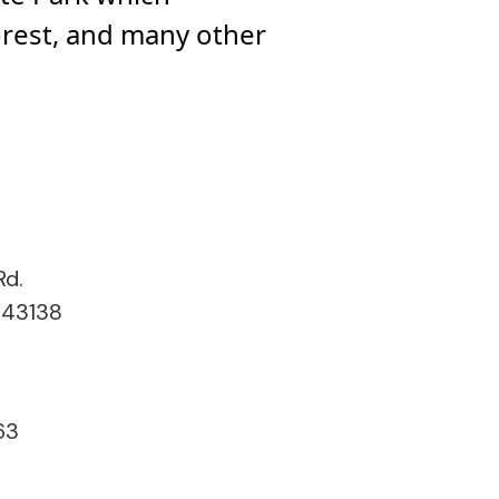
orest, and many other
Rd.
 43138
63