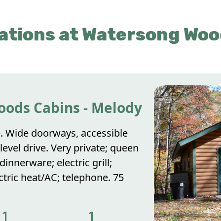
tions at Watersong Woo
oods Cabins - Melody
. Wide doorways, accessible
evel drive. Very private; queen
innerware; electric grill;
ectric heat/AC; telephone. 75
1
1