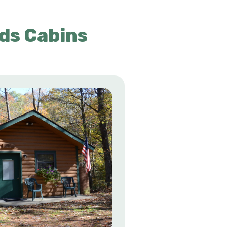
ds Cabins