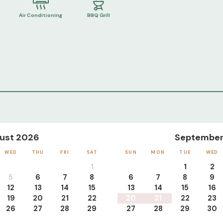
Air Conditioning
BBQ Grill
ust 2026
September
WED
THU
FRI
SAT
SUN
MON
TUE
WED
1
1
2
5
6
7
8
6
7
8
9
12
13
14
15
13
14
15
16
19
20
21
22
20
21
22
23
26
27
28
29
27
28
29
30