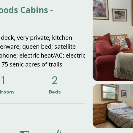
ods Cabins -
deck, very private; kitchen
erware; queen bed; satellite
hone; electric heat/AC; electric
; 75 senic acres of trails
1
2
droom
Beds