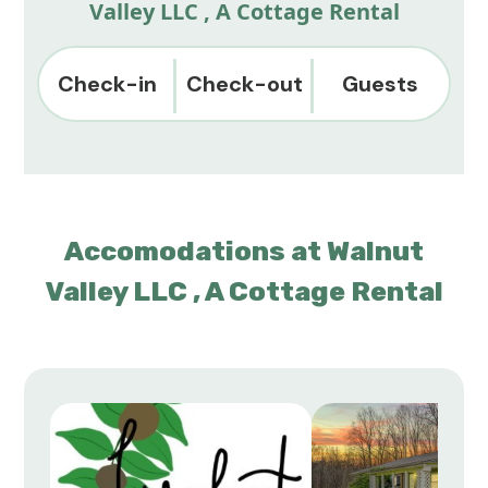
Valley LLC , A Cottage Rental
Check-in
Check-out
Guests
Accomodations at Walnut
Valley LLC , A Cottage Rental