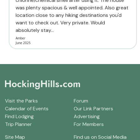
chlorine/chemical smell after using it. The house
was plenty spacious & well appointed. Also great
location close to any hiking destinations you'd
want to check out. Very private. Would
absolutely stay...
Amber
June 2025
Visit the Parks
Forum
Calendar of Events
Our Link Partners
Find Lodging
Advertising
Trip Planner
For Members
Site Map
Find us on Social Media