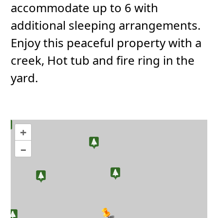
accommodate up to 6 with
additional sleeping arrangements.
Enjoy this peaceful property with a
creek, Hot tub and fire ring in the
yard.
+
–