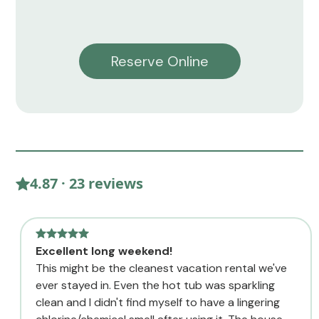
Reserve Online
4.87 · 23 reviews
Excellent long weekend!
This might be the cleanest vacation rental we've
ever stayed in. Even the hot tub was sparkling
clean and I didn't find myself to have a lingering