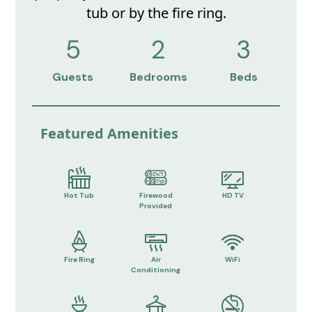
tub or by the fire ring.
5
2
3
Guests
Bedrooms
Beds
Featured Amenities
Hot Tub
Firewood
HD TV
Provided
Fire Ring
Air
WiFi
Conditioning