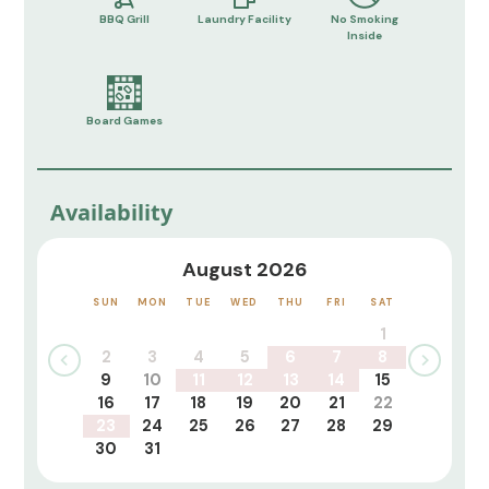
BBQ Grill
Laundry Facility
No Smoking
Inside
Board Games
Availability
August 2026
SUN
MON
TUE
WED
THU
FRI
SAT
1
2
3
4
5
6
7
8
9
10
11
12
13
14
15
16
17
18
19
20
21
22
23
24
25
26
27
28
29
30
31