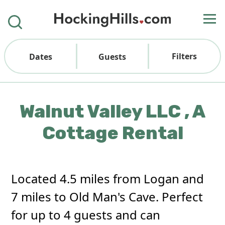
Filters
Dates
Guests
Walnut Valley LLC , A
Cottage Rental
Located 4.5 miles from Logan and
7 miles to Old Man's Cave. Perfect
for up to 4 guests and can