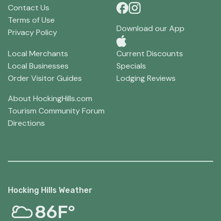
Contact Us
Terms of Use
Download our App
Privacy Policy
Local Merchants
Current Discounts
Local Businesses
Specials
Order Visitor Guides
Lodging Reviews
About HockingHills.com
Tourism Community Forum
Directions
Hocking Hills Weather
86F°