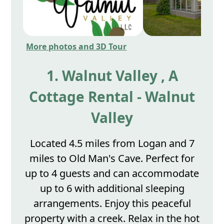
More photos and 3D Tour
1. Walnut Valley , A
Cottage Rental - Walnut
Valley
Located 4.5 miles from Logan and 7
miles to Old Man's Cave. Perfect for
up to 4 guests and can accommodate
up to 6 with additional sleeping
arrangements. Enjoy this peaceful
property with a creek. Relax in the hot