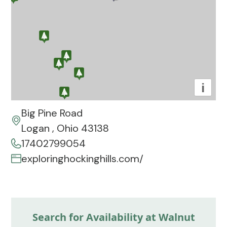
i
Big Pine Road
Logan , Ohio 43138
17402799054
exploringhockinghills.com/
Search for Availability at Walnut