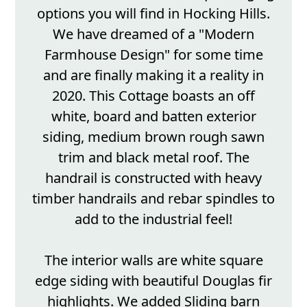
options you will find in Hocking Hills.
We have dreamed of a "Modern
Farmhouse Design" for some time
and are finally making it a reality in
2020. This Cottage boasts an off
white, board and batten exterior
siding, medium brown rough sawn
trim and black metal roof. The
handrail is constructed with heavy
timber handrails and rebar spindles to
add to the industrial feel!
The interior walls are white square
edge siding with beautiful Douglas fir
highlights. We added Sliding barn