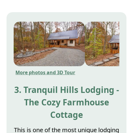
More photos and 3D Tour
3. Tranquil Hills Lodging -
The Cozy Farmhouse
Cottage
This is one of the most unique lodging