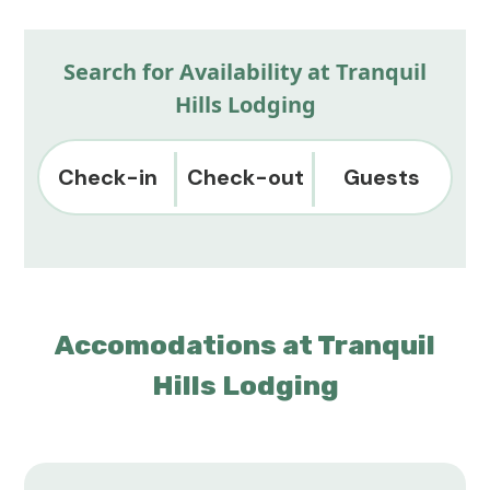
Search for Availability at Tranquil
Hills Lodging
Check-in
Check-out
Guests
Accomodations at Tranquil
Hills Lodging