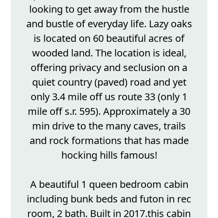
looking to get away from the hustle
and bustle of everyday life. Lazy oaks
is located on 60 beautiful acres of
wooded land. The location is ideal,
offering privacy and seclusion on a
quiet country (paved) road and yet
only 3.4 mile off us route 33 (only 1
mile off s.r. 595). Approximately a 30
min drive to the many caves, trails
and rock formations that has made
hocking hills famous!
A beautiful 1 queen bedroom cabin
including bunk beds and futon in rec
room, 2 bath. Built in 2017.this cabin