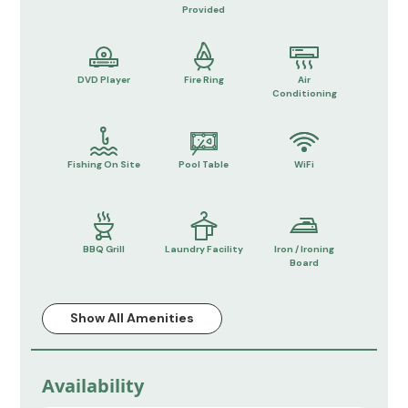
Provided
DVD Player
Fire Ring
Air
Conditioning
Fishing On Site
Pool Table
WiFi
BBQ Grill
Laundry Facility
Iron / Ironing
Board
Show All Amenities
Availability