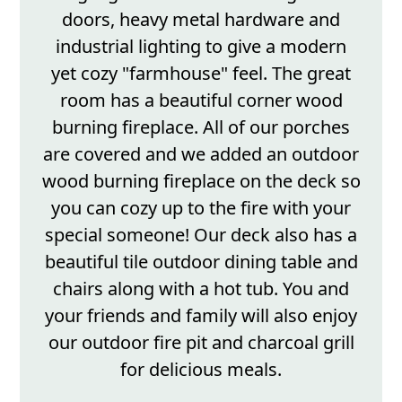
doors, heavy metal hardware and
industrial lighting to give a modern
yet cozy "farmhouse" feel. The great
room has a beautiful corner wood
burning fireplace. All of our porches
are covered and we added an outdoor
wood burning fireplace on the deck so
you can cozy up to the fire with your
special someone! Our deck also has a
beautiful tile outdoor dining table and
chairs along with a hot tub. You and
your friends and family will also enjoy
our outdoor fire pit and charcoal grill
for delicious meals.