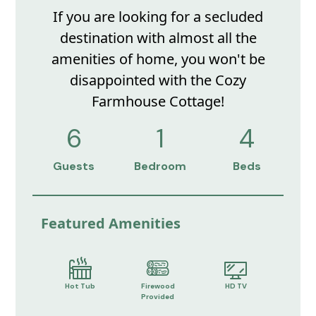
If you are looking for a secluded
destination with almost all the
amenities of home, you won't be
disappointed with the Cozy
Farmhouse Cottage!
6
1
4
Guests
Bedroom
Beds
Featured Amenities
Hot Tub
Firewood
HD TV
Provided