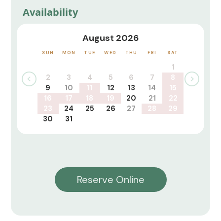
Availability
August 2026
SUN
MON
TUE
WED
THU
FRI
SAT
1
2
3
4
5
6
7
8
9
10
11
12
13
14
15
16
17
18
19
20
21
22
23
24
25
26
27
28
29
30
31
Reserve Online