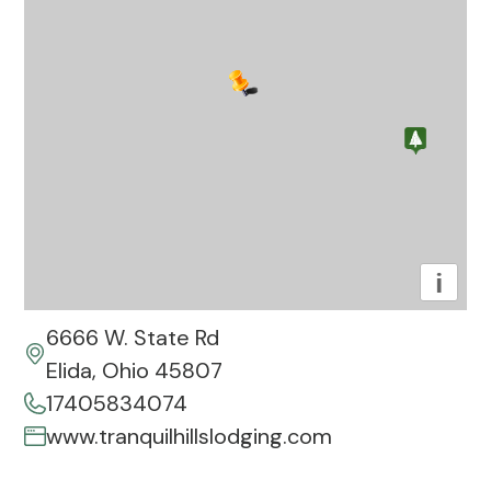
i
6666 W. State Rd
Elida, Ohio 45807
17405834074
www.tranquilhillslodging.com