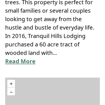
trees. This property is perfect for
small families or several couples
looking to get away from the
hustle and bustle of everyday life.
In 2016, Tranquil Hills Lodging
purchased a 60 acre tract of
wooded land with...
Read More
+
–