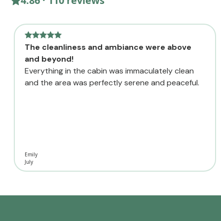
4.86 · 110 reviews
The cleanliness and ambiance were above
and beyond!
Everything in the cabin was immaculately clean
and the area was perfectly serene and peaceful.
Emily
July