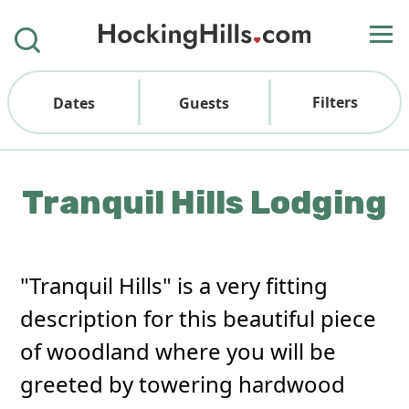
Filters
Dates
Guests
Tranquil Hills Lodging
"Tranquil Hills" is a very fitting
description for this beautiful piece
of woodland where you will be
greeted by towering hardwood