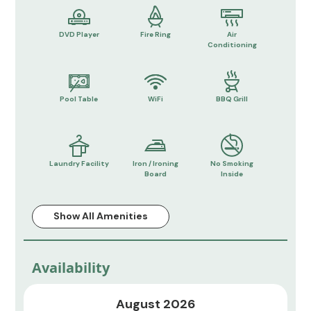
DVD Player
Fire Ring
Air
Conditioning
Pool Table
WiFi
BBQ Grill
Laundry Facility
Iron / Ironing
No Smoking
Board
Inside
Show All Amenities
Availability
August 2026