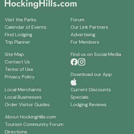
Visit the Parks
Forum
Calendar of Events
Our Link Partners
Find Lodging
Advertising
Trip Planner
For Members
Site Map
Find us on Social Media
Contact Us
Terms of Use
Download our App
Privacy Policy
Local Merchants
Current Discounts
Local Businesses
Specials
Order Visitor Guides
Lodging Reviews
About HockingHills.com
Tourism Community Forum
Directions