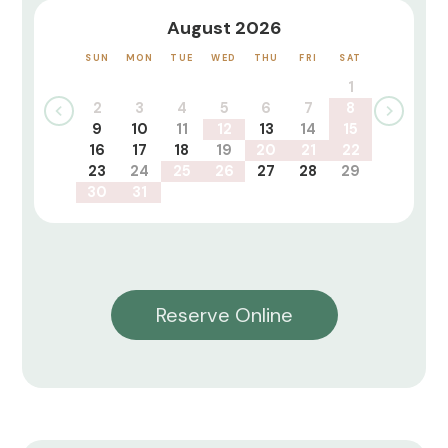
August 2026
SUN
MON
TUE
WED
THU
FRI
SAT
1
2
3
4
5
6
7
8
9
10
11
12
13
14
15
16
17
18
19
20
21
22
23
24
25
26
27
28
29
30
31
Reserve Online