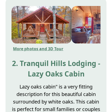
More photos and 3D Tour
2. Tranquil Hills Lodging -
Lazy Oaks Cabin
Lazy oaks cabin" is a very fitting
description for this beautiful cabin
surrounded by white oaks. This cabin
is perfect for small families or couples