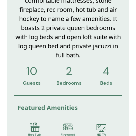
comfortable mattresses, stone
fireplace, rec room, hot tub and air
hockey to name a few amenities. It
boasts 2 private queen bedrooms
with log beds and open loft suite with
log queen bed and private jacuzzi in
full bath.
10
2
4
Guests
Bedrooms
Beds
Featured Amenities
Hot Tub
Firewood
HD TV