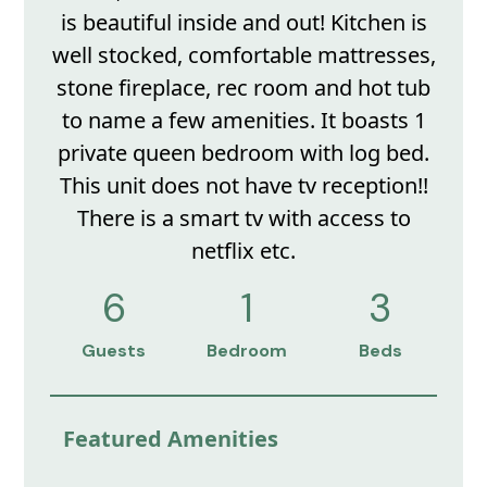
is beautiful inside and out! Kitchen is
well stocked, comfortable mattresses,
stone fireplace, rec room and hot tub
to name a few amenities. It boasts 1
private queen bedroom with log bed.
This unit does not have tv reception!!
There is a smart tv with access to
netflix etc.
6
1
3
Guests
Bedroom
Beds
Featured Amenities