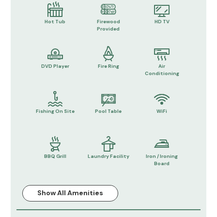
Hot Tub
Firewood
HD TV
Provided
DVD Player
Fire Ring
Air
Conditioning
Fishing On Site
Pool Table
WiFi
BBQ Grill
Laundry Facility
Iron / Ironing
Board
Show All Amenities