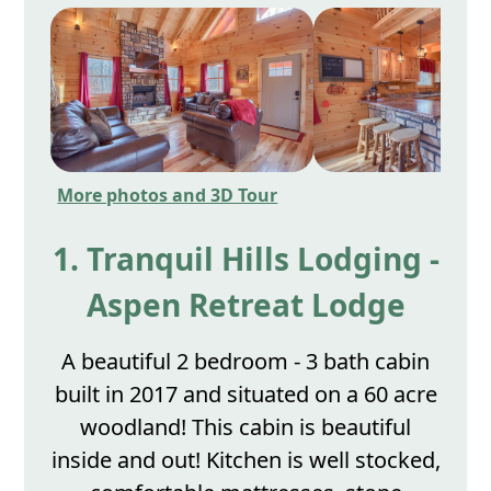
More photos and 3D Tour
1. Tranquil Hills Lodging -
Aspen Retreat Lodge
A beautiful 2 bedroom - 3 bath cabin
built in 2017 and situated on a 60 acre
woodland! This cabin is beautiful
inside and out! Kitchen is well stocked,