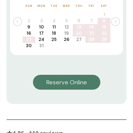
SUN
MON
TUE
WED
THU
FRI
SAT
1
2
3
4
5
6
7
8
9
10
11
12
13
14
15
16
17
18
19
20
21
22
23
24
25
26
27
28
29
30
31
Reserve Online