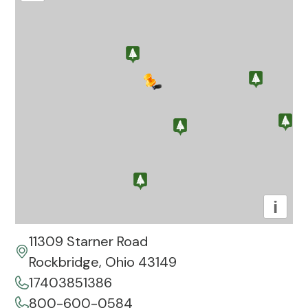
i
11309 Starner Road
Rockbridge, Ohio 43149
17403851386
800-600-0584