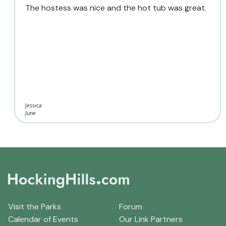
The hostess was nice and the hot tub was great.
Jessica
June
Visit the Parks
Forum
Calendar of Events
Our Link Partners