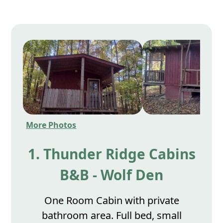
More Photos
1. Thunder Ridge Cabins
B&B - Wolf Den
One Room Cabin with private
bathroom area. Full bed, small