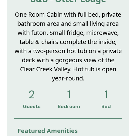
One Room Cabin with full bed, private
bathroom area and small living area
with futon. Small fridge, microwave,
table & chairs complete the inside,
with a two-person hot tub on a private
deck with a gorgeous view of the
Clear Creek Valley. Hot tub is open
year-round.
2
1
1
Guests
Bedroom
Bed
Featured Amenities