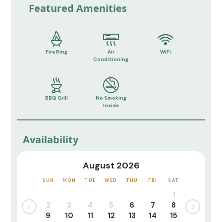
Featured Amenities
Fire Ring
Air
WiFi
Conditioning
BBQ Grill
No Smoking
Inside
Availability
August 2026
SUN
MON
TUE
WED
THU
FRI
SAT
1
2
3
4
5
6
7
8
9
10
11
12
13
14
15