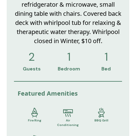
refridgerator & microwave, small
dining table with chairs. Covered back
deck with whirlpool tub for relaxing &
therapeutic water therapy. Whirlpool
closed in Winter, $10 off.
2
1
1
Guests
Bedroom
Bed
Featured Amenities
Fire Ring
Air
BBQ Grill
Conditioning