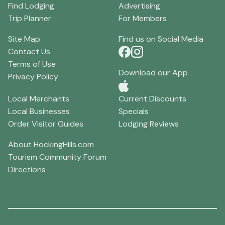
Find Lodging
Advertising
Trip Planner
For Members
Site Map
Find us on Social Media
Contact Us
Terms of Use
Download our App
Privacy Policy
Local Merchants
Current Discounts
Local Businesses
Specials
Order Visitor Guides
Lodging Reviews
About HockingHills.com
Tourism Community Forum
Directions