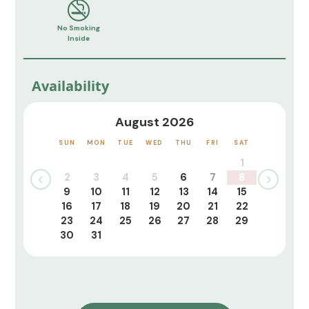
No Smoking
Inside
Availability
August 2026
SUN
MON
TUE
WED
THU
FRI
SAT
1
2
3
4
5
6
7
8
9
10
11
12
13
14
15
16
17
18
19
20
21
22
23
24
25
26
27
28
29
30
31