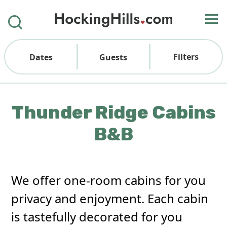
Filters
Dates
Guests
Thunder Ridge Cabins
B&B
We offer one-room cabins for you
privacy and enjoyment. Each cabin
is tastefully decorated for you