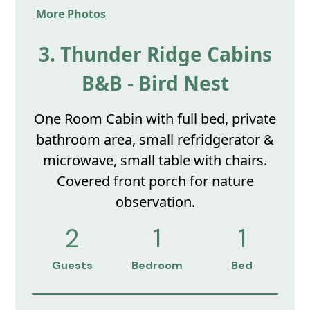
More Photos
3. Thunder Ridge Cabins
B&B - Bird Nest
One Room Cabin with full bed, private
bathroom area, small refridgerator &
microwave, small table with chairs.
Covered front porch for nature
observation.
2
1
1
Guests
Bedroom
Bed