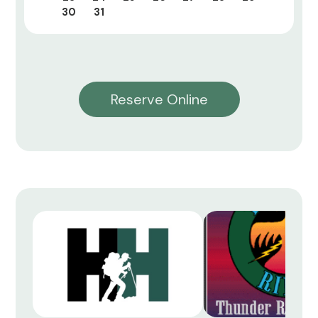
30
31
Reserve Online