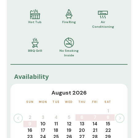
Hot Tub
Fire Ring
Air
Conditioning
BBQ Grill
No Smoking
Inside
Availability
August 2026
SUN
MON
TUE
WED
THU
FRI
SAT
1
2
3
4
5
6
7
8
9
10
11
12
13
14
15
16
17
18
19
20
21
22
23
24
25
26
27
28
29