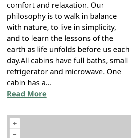
comfort and relaxation. Our
philosophy is to walk in balance
with nature, to live in simplicity,
and to learn the lessons of the
earth as life unfolds before us each
day.All cabins have full baths, small
refrigerator and microwave. One
cabin has a...
Read More
+
–