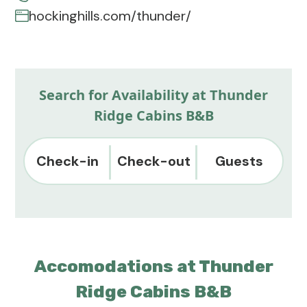
hockinghills.com/thunder/
Search for Availability at Thunder
Ridge Cabins B&B
Check-in
Check-out
Guests
Accomodations at Thunder
Ridge Cabins B&B