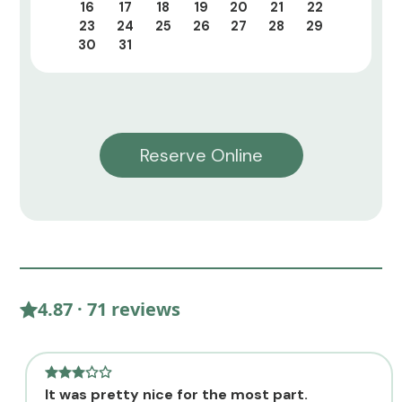
16
17
18
19
20
21
22
23
24
25
26
27
28
29
30
31
Reserve Online
4.87 · 71 reviews
It was pretty nice for the most part.