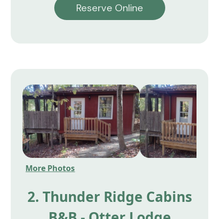
Reserve Online
More Photos
2. Thunder Ridge Cabins
B&B - Otter Lodge